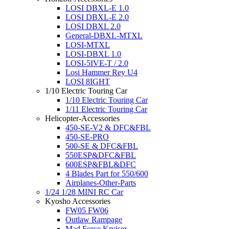
LOSI DBXL-E 1.0
LOSI DBXL-E 2.0
LOSI DBXL 2.0
General-DBXL-MTXL
LOSI-MTXL
LOSI-DBXL 1.0
LOSI-5IVE-T / 2.0
Losi Hammer Rey U4
LOSI 8IGHT
1/10 Electric Touring Car
1/10 Electric Touring Car
1/11 Electric Touring Car
Helicopter-Accessories
450-SE-V2 & DFC&FBL
450-SE-PRO
500-SE & DFC&FBL
550ESP&DFC&FBL
600ESP&FBL&DFC
4 Blades Part for 550/600
Airplanes-Other-Parts
1/24 1/28 MINI RC Car
Kyosho Accessories
FW05 FW06
Outlaw Rampage
Mad Force Kruiser