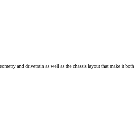
try and drivetrain as well as the chassis layout that make it both