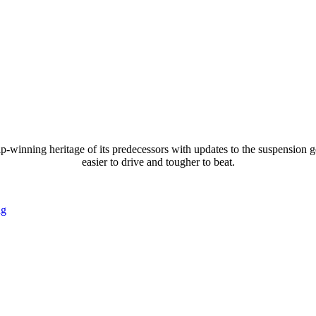
ng heritage of its predecessors with updates to the suspension geome
easier to drive and tougher to beat.
ng