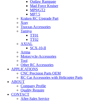
Outlaw Rampage
Mad Force Kruiser
MP9/GT2
MP7.5
Kraken RC Upgrade Part
Xray
Traxxas Accessories
Tamiya
TT01
TT02
AXIAL
SCX-10-II
Arrma
Motorcycle-Accessories
Tool
Other RC Accessories
APPLICATIONS
CNC Precision Parts OEM
RC Car Accessories with Helicopter Parts
ABOUT
Company Profile
Quality Require
CONTACT
After-Sales Service