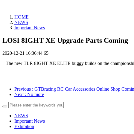
HOME
NEWS
Important News
LOSI 8IGHT XE Upgrade Parts Coming
2020-12-21 16:36:44
65
The new TLR 8IGHT-XE ELITE buggy builds on the championship-winni
Previous
: GTBracing RC Car Accessories Online Shop Comi
Next
: No more
NEWS
Important News
Exhibition