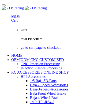
log in
Cart
Cart
total
PieceItem
go to cart page to checkout
HOME
OEM/ODM CNC CUSTOMIZED
CNC Precision Processing
Injection Plastics Processing
RC ACCESSORIES ONLINE SHOP
HPI-Accessories
1/5 Baja-5B-Parts
Baja 2 Speed Accessories
Baja-3-speed-Accessories
Baja Front Wheel Brake
Baja 4 Wheel-Brake
1/10 HPI-RS4-3