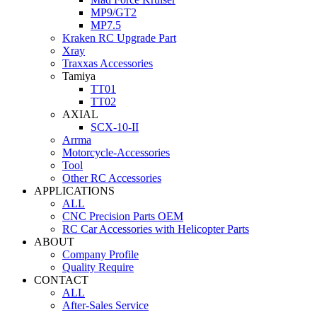
MP9/GT2
MP7.5
Kraken RC Upgrade Part
Xray
Traxxas Accessories
Tamiya
TT01
TT02
AXIAL
SCX-10-II
Arrma
Motorcycle-Accessories
Tool
Other RC Accessories
APPLICATIONS
ALL
CNC Precision Parts OEM
RC Car Accessories with Helicopter Parts
ABOUT
Company Profile
Quality Require
CONTACT
ALL
After-Sales Service