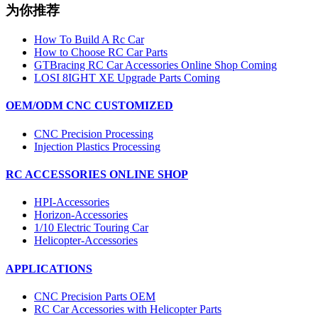
为你推荐
How To Build A Rc Car
How to Choose RC Car Parts
GTBracing RC Car Accessories Online Shop Coming
LOSI 8IGHT XE Upgrade Parts Coming
OEM/ODM CNC CUSTOMIZED
CNC Precision Processing
Injection Plastics Processing
RC ACCESSORIES ONLINE SHOP
HPI-Accessories
Horizon-Accessories
1/10 Electric Touring Car
Helicopter-Accessories
APPLICATIONS
CNC Precision Parts OEM
RC Car Accessories with Helicopter Parts