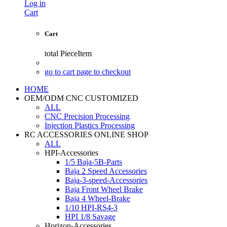
Log in
Cart
Cart
total
PieceItem
go to cart page to checkout
HOME
OEM/ODM CNC CUSTOMIZED
ALL
CNC Precision Processing
Injection Plastics Processing
RC ACCESSORIES ONLINE SHOP
ALL
HPI-Accessories
1/5 Baja-5B-Parts
Baja 2 Speed Accessories
Baja-3-speed-Accessories
Baja Front Wheel Brake
Baja 4 Wheel-Brake
1/10 HPI-RS4-3
HPI 1/8 Savage
Horizon-Accessories