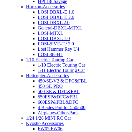
HPI 1/8 Savage
Horizon-Accessories
LOSI DBXL-E 1.0
LOSI DBXL-E 2.0
LOSI DBXL 2.0
General-DBXL-MTXL
LOSI-MTXL
LOSI-DBXL 1.0
LOSI-5IVE-T / 2.0
Losi Hammer Rey U4
LOSI 8IGHT
1/10 Electric Touring Car
1/10 Electric Touring Car
1/11 Electric Touring Car
Helicopter-Accessories
450-SE-V2 & DFC&FBL
450-SE-PRO
500-SE & DFC&FBL
550ESP&DFC&FBL
600ESP&FBL&DFC
4 Blades Part for 550/600
Airplanes-Other-Parts
1/24 1/28 MINI RC Car
Kyosho Accessories
FW05 FW06