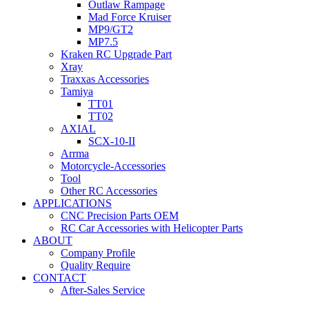
Outlaw Rampage
Mad Force Kruiser
MP9/GT2
MP7.5
Kraken RC Upgrade Part
Xray
Traxxas Accessories
Tamiya
TT01
TT02
AXIAL
SCX-10-II
Arrma
Motorcycle-Accessories
Tool
Other RC Accessories
APPLICATIONS
CNC Precision Parts OEM
RC Car Accessories with Helicopter Parts
ABOUT
Company Profile
Quality Require
CONTACT
After-Sales Service