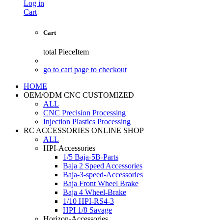
Log in
Cart
Cart
total
PieceItem
go to cart page to checkout
HOME
OEM/ODM CNC CUSTOMIZED
ALL
CNC Precision Processing
Injection Plastics Processing
RC ACCESSORIES ONLINE SHOP
ALL
HPI-Accessories
1/5 Baja-5B-Parts
Baja 2 Speed Accessories
Baja-3-speed-Accessories
Baja Front Wheel Brake
Baja 4 Wheel-Brake
1/10 HPI-RS4-3
HPI 1/8 Savage
Horizon-Accessories