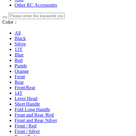
Other RC Accessories
Color：
All
Black
Silver
13T
Blue
Red
Purple
Orange
Front
Rear
Front/Rear
14T
Lever Head
Short Handle
Fold Long Handle
Front and Rear /Red
Front and Rear /Silver
Front / Red
Front / Silver