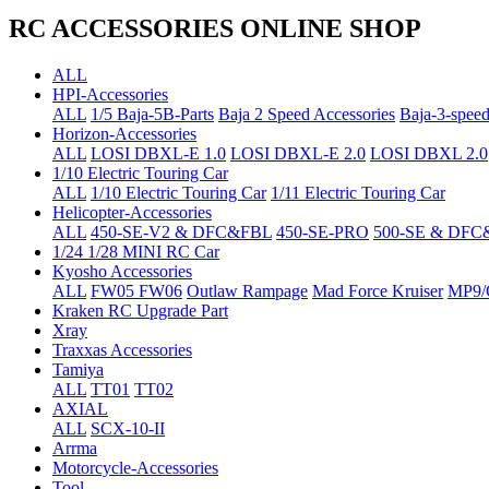
RC ACCESSORIES ONLINE SHOP
ALL
HPI-Accessories
ALL
1/5 Baja-5B-Parts
Baja 2 Speed Accessories
Baja-3-speed
Horizon-Accessories
ALL
LOSI DBXL-E 1.0
LOSI DBXL-E 2.0
LOSI DBXL 2.0
1/10 Electric Touring Car
ALL
1/10 Electric Touring Car
1/11 Electric Touring Car
Helicopter-Accessories
ALL
450-SE-V2 & DFC&FBL
450-SE-PRO
500-SE & DFC
1/24 1/28 MINI RC Car
Kyosho Accessories
ALL
FW05 FW06
Outlaw Rampage
Mad Force Kruiser
MP9/
Kraken RC Upgrade Part
Xray
Traxxas Accessories
Tamiya
ALL
TT01
TT02
AXIAL
ALL
SCX-10-II
Arrma
Motorcycle-Accessories
Tool