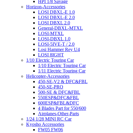
HPI 1/8 Savage
Horizon-Accessories
LOSI DBXL-E 1.0
LOSI DBXL-E 2.0
LOSI DBXL 2.0
General-DBXL-MTXL
LOSI-MTXL
LOSI-DBXL 1.0
LOSI-5IVE-T / 2.0
Losi Hammer Rey U4
LOSI 8IGHT
1/10 Electric Touring Car
1/10 Electric Touring Car
1/11 Electric Touring Car
Helicopter-Accessories
450-SE-V2 & DFC&FBL
450-SE-PRO
500-SE & DFC&FBL
550ESP&DFC&FBL
600ESP&FBL&DFC
4 Blades Part for 550/600
Airplanes-Other-Parts
1/24 1/28 MINI RC Car
Kyosho Accessories
FW05 FW06