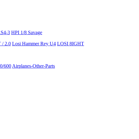
RS4-3
HPI 1/8 Savage
/ 2.0
Losi Hammer Rey U4
LOSI 8IGHT
50/600
Airplanes-Other-Parts