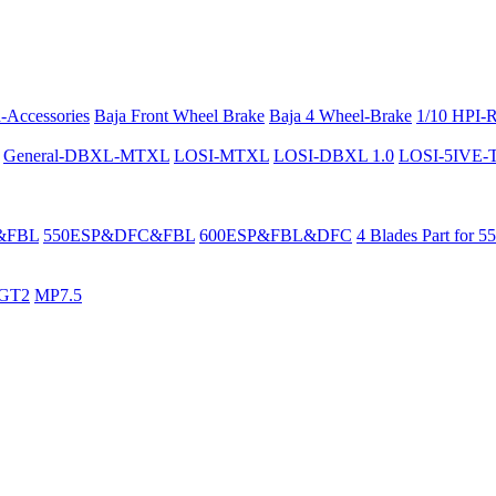
-Accessories
Baja Front Wheel Brake
Baja 4 Wheel-Brake
1/10 HPI-
General-DBXL-MTXL
LOSI-MTXL
LOSI-DBXL 1.0
LOSI-5IVE-T 
&FBL
550ESP&DFC&FBL
600ESP&FBL&DFC
4 Blades Part for 5
GT2
MP7.5