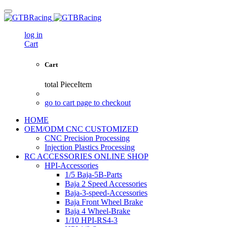
log in
Cart
Cart
total
PieceItem
go to cart page to checkout
HOME
OEM/ODM CNC CUSTOMIZED
CNC Precision Processing
Injection Plastics Processing
RC ACCESSORIES ONLINE SHOP
HPI-Accessories
1/5 Baja-5B-Parts
Baja 2 Speed Accessories
Baja-3-speed-Accessories
Baja Front Wheel Brake
Baja 4 Wheel-Brake
1/10 HPI-RS4-3