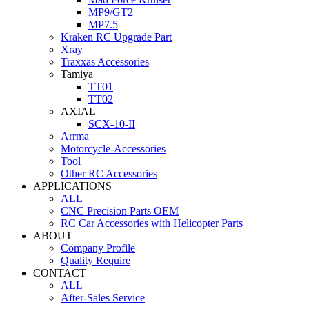
MP9/GT2
MP7.5
Kraken RC Upgrade Part
Xray
Traxxas Accessories
Tamiya
TT01
TT02
AXIAL
SCX-10-II
Arrma
Motorcycle-Accessories
Tool
Other RC Accessories
APPLICATIONS
ALL
CNC Precision Parts OEM
RC Car Accessories with Helicopter Parts
ABOUT
Company Profile
Quality Require
CONTACT
ALL
After-Sales Service