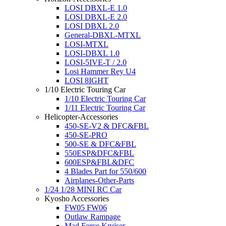
LOSI DBXL-E 1.0
LOSI DBXL-E 2.0
LOSI DBXL 2.0
General-DBXL-MTXL
LOSI-MTXL
LOSI-DBXL 1.0
LOSI-5IVE-T / 2.0
Losi Hammer Rey U4
LOSI 8IGHT
1/10 Electric Touring Car
1/10 Electric Touring Car
1/11 Electric Touring Car
Helicopter-Accessories
450-SE-V2 & DFC&FBL
450-SE-PRO
500-SE & DFC&FBL
550ESP&DFC&FBL
600ESP&FBL&DFC
4 Blades Part for 550/600
Airplanes-Other-Parts
1/24 1/28 MINI RC Car
Kyosho Accessories
FW05 FW06
Outlaw Rampage
Mad Force Kruiser