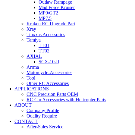
Outlaw Rampage
Mad Force Kruiser
MP9/GT2
MP7.5
Kraken RC Upgrade Part
Xray
Traxxas Accessories
Tamiya
TT01
TT02
AXIAL
SCX-10-II
Arrma
Motorcycle-Accessories
Tool
Other RC Accessories
APPLICATIONS
CNC Precision Parts OEM
RC Car Accessories with Helicopter Parts
ABOUT
Company Profile
Quality Require
CONTACT
After-Sales Service