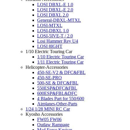
LOSI DBXL-E 1.0
LOSI DBXL-E 2.0
LOSI DBXL 2.0
General-DBXL-MTXL
LOSI-MTXL
LOSI-DBXL 1.0
LOSI-5IVE-T / 2.0
Losi Hammer Rey U4
LOSI 8IGHT
1/10 Electric Touring Car
1/10 Electric Touring Car
1/11 Electric Touring Car
Helicopter-Accessories
450-SE-V2 & DFC&FBL
450-SE-PRO
500-SE & DFC&FBL
550ESP&DFC&FBL
600ESP&FBL&DFC
4 Blades Part for 550/600
Airplanes-Other-Parts
1/24 1/28 MINI RC Car
Kyosho Accessories
FW05 FW06
Outlaw Rampage
Mad Force Kruiser