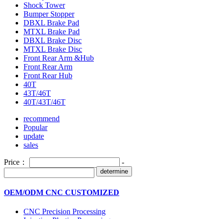
Shock Tower
Bumper Stopper
DBXL Brake Pad
MTXL Brake Pad
DBXL Brake Disc
MTXL Brake Disc
Front Rear Arm &Hub
Front Rear Arm
Front Rear Hub
40T
43T/46T
40T/43T/46T
recommend
Popular
update
sales
Price：
-
determine
OEM/ODM CNC CUSTOMIZED
CNC Precision Processing