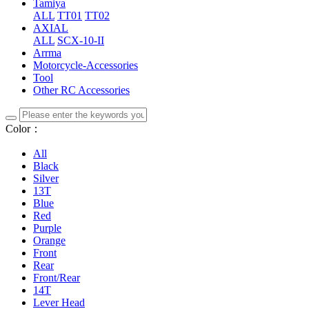
Tamiya
ALL
TT01
TT02
AXIAL
ALL
SCX-10-II
Arrma
Motorcycle-Accessories
Tool
Other RC Accessories
Color：
All
Black
Silver
13T
Blue
Red
Purple
Orange
Front
Rear
Front/Rear
14T
Lever Head