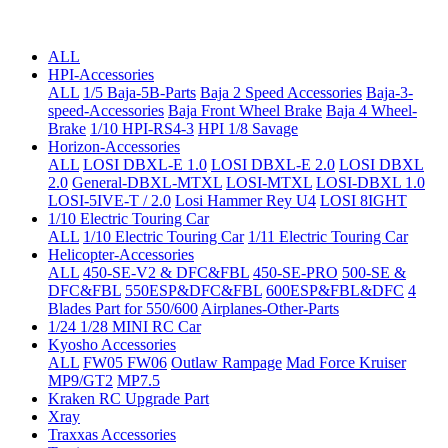
ALL
HPI-Accessories
ALL
1/5 Baja-5B-Parts
Baja 2 Speed Accessories
Baja-3-
speed-Accessories
Baja Front Wheel Brake
Baja 4 Wheel-
Brake
1/10 HPI-RS4-3
HPI 1/8 Savage
Horizon-Accessories
ALL
LOSI DBXL-E 1.0
LOSI DBXL-E 2.0
LOSI DBXL
2.0
General-DBXL-MTXL
LOSI-MTXL
LOSI-DBXL 1.0
LOSI-5IVE-T / 2.0
Losi Hammer Rey U4
LOSI 8IGHT
1/10 Electric Touring Car
ALL
1/10 Electric Touring Car
1/11 Electric Touring Car
Helicopter-Accessories
ALL
450-SE-V2 & DFC&FBL
450-SE-PRO
500-SE &
DFC&FBL
550ESP&DFC&FBL
600ESP&FBL&DFC
4
Blades Part for 550/600
Airplanes-Other-Parts
1/24 1/28 MINI RC Car
Kyosho Accessories
ALL
FW05 FW06
Outlaw Rampage
Mad Force Kruiser
MP9/GT2
MP7.5
Kraken RC Upgrade Part
Xray
Traxxas Accessories