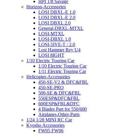
HPI 1/8 Savage
Horizon-Accessories
LOSI DBXL-E 1.0
LOSI DBXL-E 2.0
LOSI DBXL 2.0
General-DBXL-MTXL
LOSI-MTXL
LOSI-DBXL 1.0
LOSI-5IVE-T / 2.0
Losi Hammer Rey U4
LOSI 8IGHT
1/10 Electric Touring Car
1/10 Electric Touring Car
1/11 Electric Touring Car
Helicopter-Accessories
450-SE-V2 & DFC&FBL
450-SE-PRO
500-SE & DFC&FBL
550ESP&DFC&FBL
600ESP&FBL&DFC
4 Blades Part for 550/600
Airplanes-Other-Parts
1/24 1/28 MINI RC Car
Kyosho Accessories
FW05 FW06