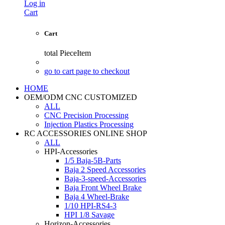
Log in
Cart
Cart
total
PieceItem
go to cart page to checkout
HOME
OEM/ODM CNC CUSTOMIZED
ALL
CNC Precision Processing
Injection Plastics Processing
RC ACCESSORIES ONLINE SHOP
ALL
HPI-Accessories
1/5 Baja-5B-Parts
Baja 2 Speed Accessories
Baja-3-speed-Accessories
Baja Front Wheel Brake
Baja 4 Wheel-Brake
1/10 HPI-RS4-3
HPI 1/8 Savage
Horizon-Accessories