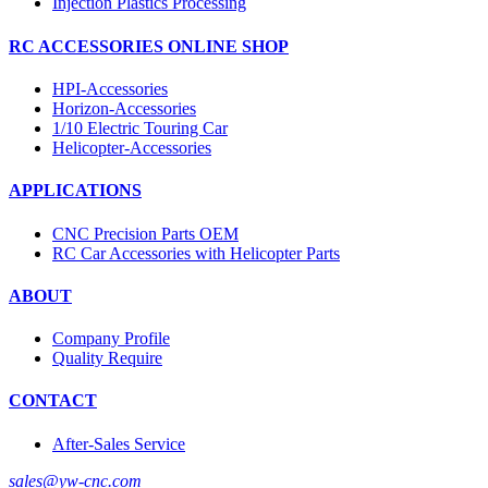
Injection Plastics Processing
RC ACCESSORIES ONLINE SHOP
HPI-Accessories
Horizon-Accessories
1/10 Electric Touring Car
Helicopter-Accessories
APPLICATIONS
CNC Precision Parts OEM
RC Car Accessories with Helicopter Parts
ABOUT
Company Profile
Quality Require
CONTACT
After-Sales Service
sales@yw-cnc.com