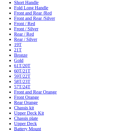
Short Handle
Fold Long Handle
Front and Rear /Red
Front and Rear /Silver
Front / Red
Front / Silver
Rear / Red
Rear / Silver
19T
21T
Bronze
Gold
61T/20T
60T/21T
59T/22T
58T/23T
57T/24T
Front and Rear Orange
Front Orange
Rear Orange
Chassis kit
Upper Deck Kit
Chassis plate
Upper Deck
Battery Mount