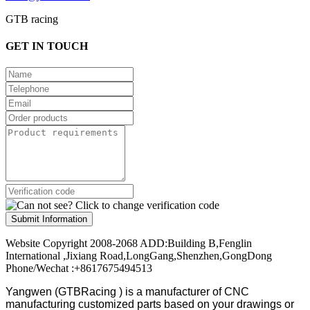
GTB racing
GET IN TOUCH
Submit Information
Website Copyright 2008-2068 ADD:Building B,Fenglin
International ,Jixiang Road,LongGang,Shenzhen,GongDong
Phone/Wechat :+8617675494513
Yangwen (GTBRacing ) is a manufacturer of
CNC
manufacturing customized parts based on your drawings or