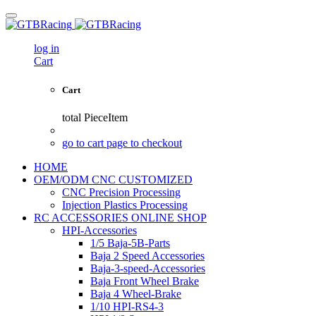
log in
Cart
Cart
total
PieceItem
go to cart page to checkout
HOME
OEM/ODM CNC CUSTOMIZED
CNC Precision Processing
Injection Plastics Processing
RC ACCESSORIES ONLINE SHOP
HPI-Accessories
1/5 Baja-5B-Parts
Baja 2 Speed Accessories
Baja-3-speed-Accessories
Baja Front Wheel Brake
Baja 4 Wheel-Brake
1/10 HPI-RS4-3