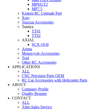
MP9/GT2
MP7.5
Kraken RC Upgrade Part
Xray
Traxxas Accessories
Tamiya
TT01
TT02
AXIAL
SCX-10-II
Arrma
Motorcycle-Accessories
Tool
Other RC Accessories
APPLICATIONS
ALL
CNC Precision Parts OEM
RC Car Accessories with Helicopter Parts
ABOUT
Company Profile
Quality Require
CONTACT
ALL
After-Sales Service