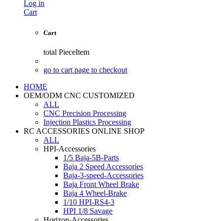
Log in
Cart
Cart
total
PieceItem
go to cart page to checkout
HOME
OEM/ODM CNC CUSTOMIZED
ALL
CNC Precision Processing
Injection Plastics Processing
RC ACCESSORIES ONLINE SHOP
ALL
HPI-Accessories
1/5 Baja-5B-Parts
Baja 2 Speed Accessories
Baja-3-speed-Accessories
Baja Front Wheel Brake
Baja 4 Wheel-Brake
1/10 HPI-RS4-3
HPI 1/8 Savage
Horizon-Accessories