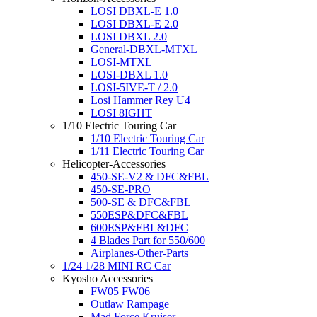
LOSI DBXL-E 1.0
LOSI DBXL-E 2.0
LOSI DBXL 2.0
General-DBXL-MTXL
LOSI-MTXL
LOSI-DBXL 1.0
LOSI-5IVE-T / 2.0
Losi Hammer Rey U4
LOSI 8IGHT
1/10 Electric Touring Car
1/10 Electric Touring Car
1/11 Electric Touring Car
Helicopter-Accessories
450-SE-V2 & DFC&FBL
450-SE-PRO
500-SE & DFC&FBL
550ESP&DFC&FBL
600ESP&FBL&DFC
4 Blades Part for 550/600
Airplanes-Other-Parts
1/24 1/28 MINI RC Car
Kyosho Accessories
FW05 FW06
Outlaw Rampage
Mad Force Kruiser