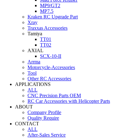
MP9/GT2
MP7.5
Kraken RC Upgrade Part
Xray
Traxxas Accessories
Tamiya
TT01
TT02
AXIAL
SCX-10-II
Arrma
Motorcycle-Accessories
Tool
Other RC Accessories
APPLICATIONS
ALL
CNC Precision Parts OEM
RC Car Accessories with Helicopter Parts
ABOUT
Company Profile
Quality Require
CONTACT
ALL
After-Sales Service