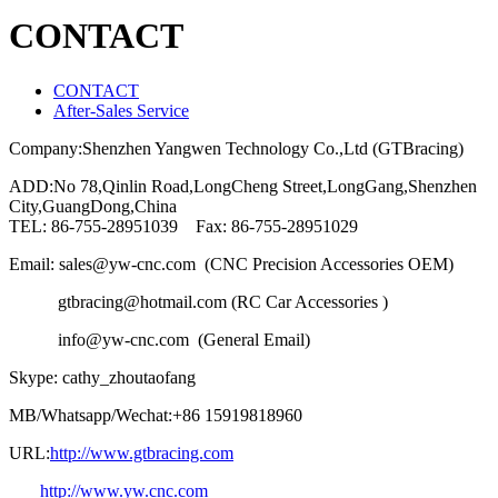
CONTACT
CONTACT
After-Sales Service
Company:Shenzhen Yangwen Technology Co.,Ltd (GTBracing)
ADD:No 78,Qinlin Road,LongCheng Street,LongGang,Shenzhen
City,GuangDong,China
TEL: 86-755-28951039 Fax: 86-755-28951029
Email: sales@yw-cnc.com (CNC Precision Accessories OEM)
gtbracing@hotmail.com (RC Car Accessories )
info@yw-cnc.com (General Email)
Skype: cathy_zhoutaofang
MB/Whatsapp/Wechat:+86 15919818960
URL:
http://www.gtbracing.com
http://www.yw.cnc.com