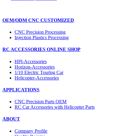
OEM/ODM CNC CUSTOMIZED
CNC Precision Processing
Injection Plastics Processing
RC ACCESSORIES ONLINE SHOP
HPI-Accessories
Horizon-Accessories
1/10 Electric Touring Car
Helicopter-Accessories
APPLICATIONS
CNC Precision Parts OEM
RC Car Accessories with Helicopter Parts
ABOUT
Company Profile