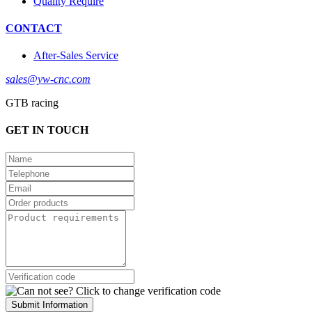
Quality Require
CONTACT
After-Sales Service
sales@yw-cnc.com
GTB racing
GET IN TOUCH
Submit Information