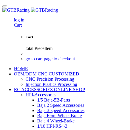
log in
Cart
Cart
total
PieceItem
go to cart page to checkout
HOME
OEM/ODM CNC CUSTOMIZED
CNC Precision Processing
Injection Plastics Processing
RC ACCESSORIES ONLINE SHOP
HPI-Accessories
1/5 Baja-5B-Parts
Baja 2 Speed Accessories
Baja-3-speed-Accessories
Baja Front Wheel Brake
Baja 4 Wheel-Brake
1/10 HPI-RS4-3