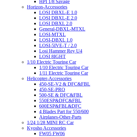
HPI 1/8 Savage
Horizon-Accessories
LOSI DBXL-E 1.0
LOSI DBXL-E 2.0
LOSI DBXL 2.0
General-DBXL-MTXL
LOSI-MTXL
LOSI-DBXL 1.0
LOSI-5IVE-T / 2.0
Losi Hammer Rey U4
LOSI 8IGHT
1/10 Electric Touring Car
1/10 Electric Touring Car
1/11 Electric Touring Car
Helicopter-Accessories
450-SE-V2 & DFC&FBL
450-SE-PRO
500-SE & DFC&FBL
550ESP&DFC&FBL
600ESP&FBL&DFC
4 Blades Part for 550/600
Airplanes-Other-Parts
1/24 1/28 MINI RC Car
Kyosho Accessories
FW05 FW06