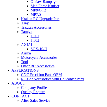
Outlaw Rampage
Mad Force Kruiser
MP9/GT2
MP7.5
Kraken RC Upgrade Part
Xray
Traxxas Accessories
Tamiya
TT01
TT02
AXIAL
SCX-10-II
Arrma
Motorcycle-Accessories
Tool
Other RC Accessories
APPLICATIONS
CNC Precision Parts OEM
RC Car Accessories with Helicopter Parts
ABOUT
Company Profile
Quality Require
CONTACT
After-Sales Service