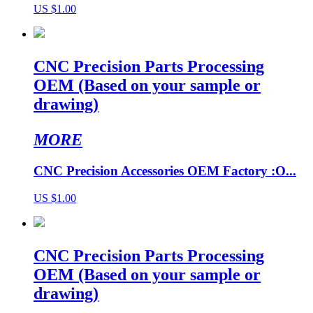
US $1.00
CNC Precision Parts Processing
OEM (Based on your sample or
drawing)
MORE
CNC Precision Accessories OEM Factory :O...
US $1.00
CNC Precision Parts Processing
OEM (Based on your sample or
drawing)