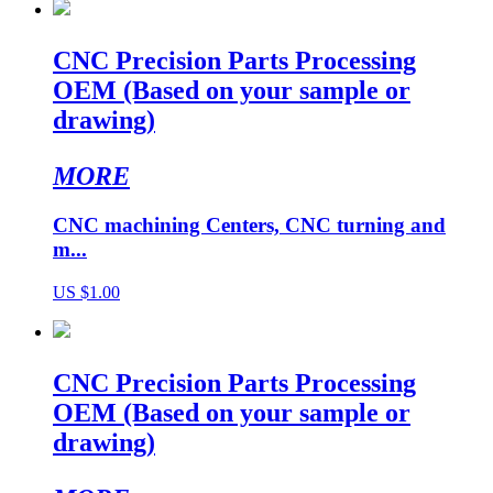
CNC Precision Parts Processing
OEM (Based on your sample or
drawing)
MORE
CNC machining Centers, CNC turning and
m...
US $1.00
CNC Precision Parts Processing
OEM (Based on your sample or
drawing)