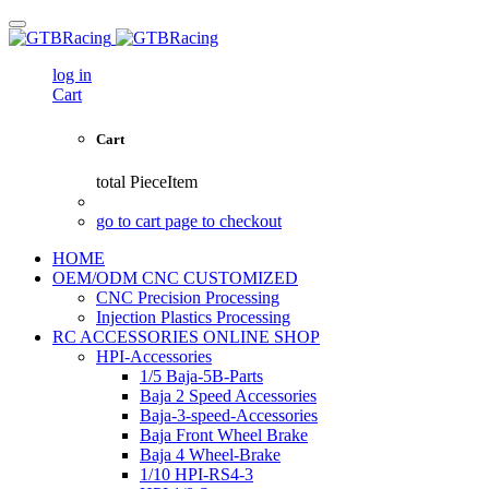
log in
Cart
Cart
total
PieceItem
go to cart page to checkout
HOME
OEM/ODM CNC CUSTOMIZED
CNC Precision Processing
Injection Plastics Processing
RC ACCESSORIES ONLINE SHOP
HPI-Accessories
1/5 Baja-5B-Parts
Baja 2 Speed Accessories
Baja-3-speed-Accessories
Baja Front Wheel Brake
Baja 4 Wheel-Brake
1/10 HPI-RS4-3