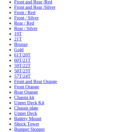
Front and Rear /Red
Front and Rear /Silver
Front / Red
Front / Silver
Rear / Red
Rear / Silver
19T
21T
Bronze
Gold
61T/20T
60T/21T
59T/22T
58T/23T
57T/24T
Front and Rear Orange
Front Orange
Rear Orange
Chassis kit
Upper Deck Kit
Chassis plate
Upper Deck
Battery Mount
Shock Tower
Bumper Stopper