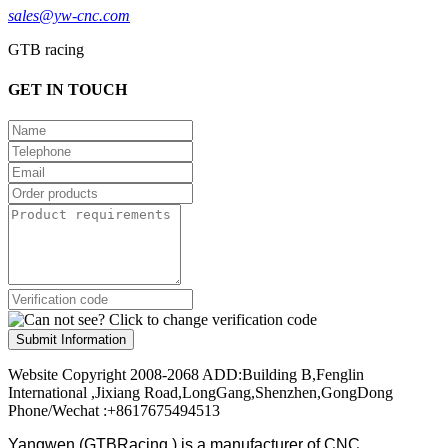
sales@yw-cnc.com
GTB racing
GET IN TOUCH
Submit Information
Website Copyright 2008-2068 ADD:Building B,Fenglin
International ,Jixiang Road,LongGang,Shenzhen,GongDong
Phone/Wechat :+8617675494513
Yangwen (GTBRacing ) is a manufacturer of
CNC