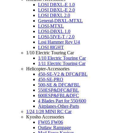
LOSI DBXL-E 1.0
LOSI DBXL-E 2.0
LOSI DBXL 2.0
General-DBXL-MTXL
LOSI-MTXL
LOSI-DBXL 1.0
LOSI-5IVE-T / 2.0
Losi Hammer Rey U4
LOSI 8IGHT
1/10 Electric Touring Car
1/10 Electric Touring Car
1/11 Electric Touring Car
Helicopter-Accessories
450-SE-V2 & DFC&FBL
450-SE-PRO
500-SE & DFC&FBL
550ESP&DFC&FBL
600ESP&FBL&DFC
4 Blades Part for 550/600
Airplanes-Other-Parts
1/24 1/28 MINI RC Car
Kyosho Accessories
FW05 FW06
Outlaw Rampage
Mad Force Kruiser