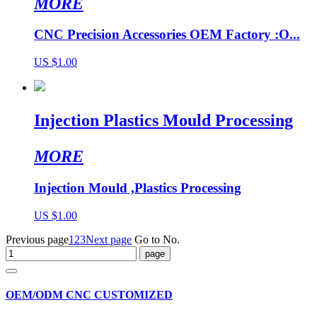
MORE
CNC Precision Accessories OEM Factory :O...
US $1.00
Injection Plastics Mould Processing
MORE
Injection Mould ,Plastics Processing
US $1.00
Previous page
1
2
3
Next page
Go to No.
OEM/ODM CNC CUSTOMIZED