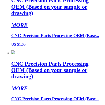
CNC Precision Parts Processing
OEM (Based on your sample or
drawing)
MORE
CNC Precision Parts Processing OEM (Base...
US $1.00
CNC Precision Parts Processing
OEM (Based on your sample or
drawing)
MORE
CNC Precision Parts Processing OEM (Base...