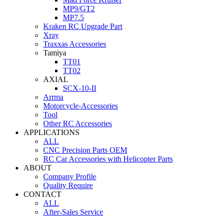
MP9/GT2
MP7.5
Kraken RC Upgrade Part
Xray
Traxxas Accessories
Tamiya
TT01
TT02
AXIAL
SCX-10-II
Arrma
Motorcycle-Accessories
Tool
Other RC Accessories
APPLICATIONS
ALL
CNC Precision Parts OEM
RC Car Accessories with Helicopter Parts
ABOUT
Company Profile
Quality Require
CONTACT
ALL
After-Sales Service