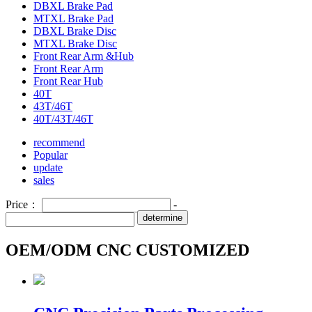
DBXL Brake Pad
MTXL Brake Pad
DBXL Brake Disc
MTXL Brake Disc
Front Rear Arm &Hub
Front Rear Arm
Front Rear Hub
40T
43T/46T
40T/43T/46T
recommend
Popular
update
sales
Price：
-
determine
OEM/ODM CNC CUSTOMIZED