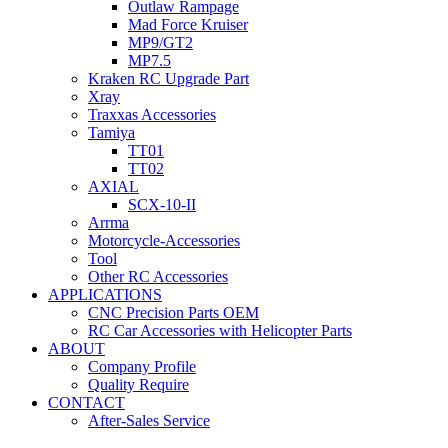
Outlaw Rampage
Mad Force Kruiser
MP9/GT2
MP7.5
Kraken RC Upgrade Part
Xray
Traxxas Accessories
Tamiya
TT01
TT02
AXIAL
SCX-10-II
Arrma
Motorcycle-Accessories
Tool
Other RC Accessories
APPLICATIONS
CNC Precision Parts OEM
RC Car Accessories with Helicopter Parts
ABOUT
Company Profile
Quality Require
CONTACT
After-Sales Service