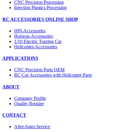
CNC Precision Processing
Injection Plastics Processing
RC ACCESSORIES ONLINE SHOP
HPI-Accessories
Horizon-Accessories
1/10 Electric Touring Car
Helicopter-Accessories
APPLICATIONS
CNC Precision Parts OEM
RC Car Accessories with Helicopter Parts
ABOUT
Company Profile
Quality Require
CONTACT
After-Sales Service