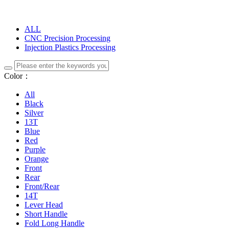
ALL
CNC Precision Processing
Injection Plastics Processing
Color：
All
Black
Silver
13T
Blue
Red
Purple
Orange
Front
Rear
Front/Rear
14T
Lever Head
Short Handle
Fold Long Handle