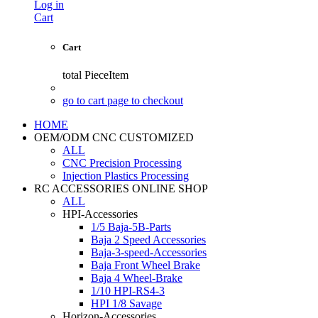
Log in
Cart
Cart
total
PieceItem
go to cart page to checkout
HOME
OEM/ODM CNC CUSTOMIZED
ALL
CNC Precision Processing
Injection Plastics Processing
RC ACCESSORIES ONLINE SHOP
ALL
HPI-Accessories
1/5 Baja-5B-Parts
Baja 2 Speed Accessories
Baja-3-speed-Accessories
Baja Front Wheel Brake
Baja 4 Wheel-Brake
1/10 HPI-RS4-3
HPI 1/8 Savage
Horizon-Accessories