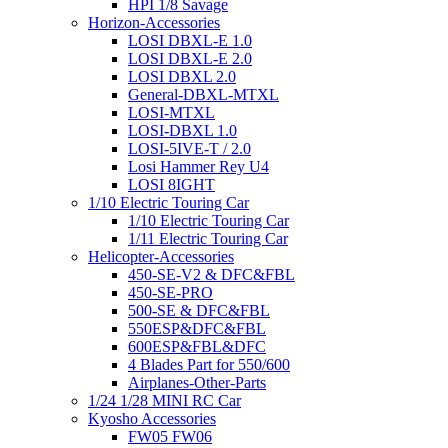
HPI 1/8 Savage
Horizon-Accessories
LOSI DBXL-E 1.0
LOSI DBXL-E 2.0
LOSI DBXL 2.0
General-DBXL-MTXL
LOSI-MTXL
LOSI-DBXL 1.0
LOSI-5IVE-T / 2.0
Losi Hammer Rey U4
LOSI 8IGHT
1/10 Electric Touring Car
1/10 Electric Touring Car
1/11 Electric Touring Car
Helicopter-Accessories
450-SE-V2 & DFC&FBL
450-SE-PRO
500-SE & DFC&FBL
550ESP&DFC&FBL
600ESP&FBL&DFC
4 Blades Part for 550/600
Airplanes-Other-Parts
1/24 1/28 MINI RC Car
Kyosho Accessories
FW05 FW06