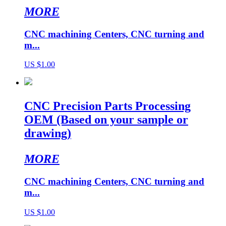
MORE
CNC machining Centers, CNC turning and
m...
US $1.00
CNC Precision Parts Processing
OEM (Based on your sample or
drawing)
MORE
CNC machining Centers, CNC turning and
m...
US $1.00