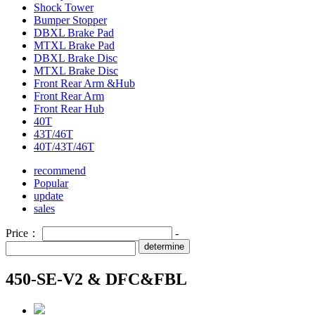
Shock Tower
Bumper Stopper
DBXL Brake Pad
MTXL Brake Pad
DBXL Brake Disc
MTXL Brake Disc
Front Rear Arm &Hub
Front Rear Arm
Front Rear Hub
40T
43T/46T
40T/43T/46T
recommend
Popular
update
sales
Price：
-
determine
450-SE-V2 & DFC&FBL