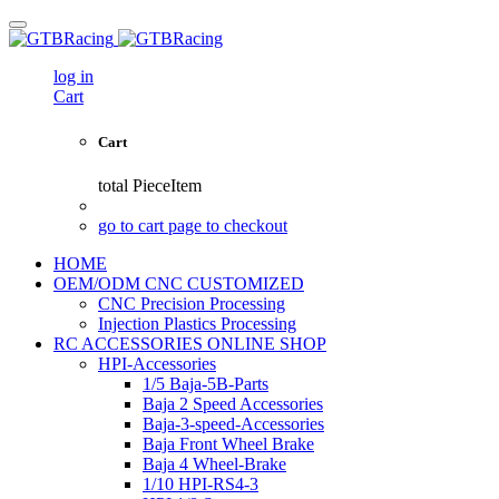
log in
Cart
Cart
total
PieceItem
go to cart page to checkout
HOME
OEM/ODM CNC CUSTOMIZED
CNC Precision Processing
Injection Plastics Processing
RC ACCESSORIES ONLINE SHOP
HPI-Accessories
1/5 Baja-5B-Parts
Baja 2 Speed Accessories
Baja-3-speed-Accessories
Baja Front Wheel Brake
Baja 4 Wheel-Brake
1/10 HPI-RS4-3