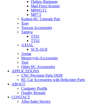
Outlaw Rampage
Mad Force Kruiser
MP9/GT2
MP7.5
Kraken RC Upgrade Part
Xray
Traxxas Accessories
Tamiya
TT01
TT02
AXIAL
SCX-10-II
Arrma
Motorcycle-Accessories
Tool
Other RC Accessories
APPLICATIONS
CNC Precision Parts OEM
RC Car Accessories with Helicopter Parts
ABOUT
Company Profile
Quality Require
CONTACT
After-Sales Service