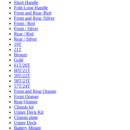
Short Handle
Fold Long Handle
Front and Rear /Red
Front and Rear /Silver
Front / Red
Front / Silver
Rear / Red
Rear / Silver
19T
21T
Bronze
Gold
61T/20T
60T/21T
59T/22T
58T/23T
57T/24T
Front and Rear Orange
Front Orange
Rear Orange
Chassis kit
Upper Deck Kit
Chassis plate
Upper Deck
Battery Mount