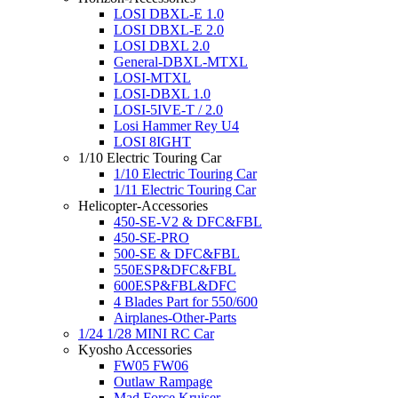
LOSI DBXL-E 1.0
LOSI DBXL-E 2.0
LOSI DBXL 2.0
General-DBXL-MTXL
LOSI-MTXL
LOSI-DBXL 1.0
LOSI-5IVE-T / 2.0
Losi Hammer Rey U4
LOSI 8IGHT
1/10 Electric Touring Car
1/10 Electric Touring Car
1/11 Electric Touring Car
Helicopter-Accessories
450-SE-V2 & DFC&FBL
450-SE-PRO
500-SE & DFC&FBL
550ESP&DFC&FBL
600ESP&FBL&DFC
4 Blades Part for 550/600
Airplanes-Other-Parts
1/24 1/28 MINI RC Car
Kyosho Accessories
FW05 FW06
Outlaw Rampage
Mad Force Kruiser