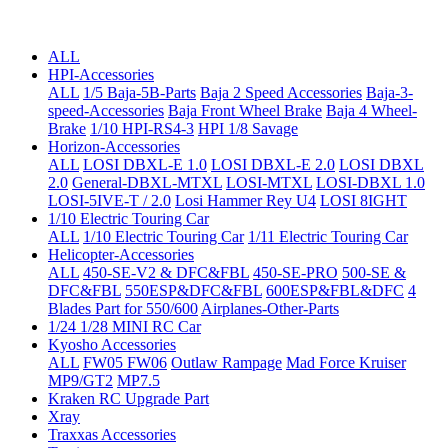
ALL
HPI-Accessories
ALL
1/5 Baja-5B-Parts
Baja 2 Speed Accessories
Baja-3-
speed-Accessories
Baja Front Wheel Brake
Baja 4 Wheel-
Brake
1/10 HPI-RS4-3
HPI 1/8 Savage
Horizon-Accessories
ALL
LOSI DBXL-E 1.0
LOSI DBXL-E 2.0
LOSI DBXL
2.0
General-DBXL-MTXL
LOSI-MTXL
LOSI-DBXL 1.0
LOSI-5IVE-T / 2.0
Losi Hammer Rey U4
LOSI 8IGHT
1/10 Electric Touring Car
ALL
1/10 Electric Touring Car
1/11 Electric Touring Car
Helicopter-Accessories
ALL
450-SE-V2 & DFC&FBL
450-SE-PRO
500-SE &
DFC&FBL
550ESP&DFC&FBL
600ESP&FBL&DFC
4
Blades Part for 550/600
Airplanes-Other-Parts
1/24 1/28 MINI RC Car
Kyosho Accessories
ALL
FW05 FW06
Outlaw Rampage
Mad Force Kruiser
MP9/GT2
MP7.5
Kraken RC Upgrade Part
Xray
Traxxas Accessories