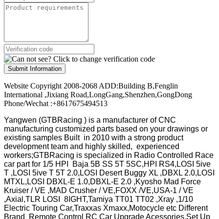
Submit Information
Website Copyright 2008-2068 ADD:Building B,Fenglin
International ,Jixiang Road,LongGang,Shenzhen,GongDong
Phone/Wechat :+8617675494513
Yangwen (GTBRacing ) is a manufacturer of
CNC
manufacturing customized parts based on your drawings or
existing samples
Built in 2010 with a strong product
development team and highly skilled, experienced
workers;GTBRacing is specialized in Radio Controlled Race
car part for 1/5 HPI Baja 5B SS 5T 5SC,HPI RS4,LOSI 5ive
T ,LOSI 5ive T 5T 2.0,LOSI Desert Buggy XL ,DBXL 2.0,LOSI
MTXL,LOSI DBXL-E 1.0,DBXL-E 2.0 ,Kyosho Mad Force
Kruiser / VE ,MAD Crusher / VE,FOXX /VE,USA-1 / VE
,Axial,TLR LOSI 8IGHT,Tamiya TT01 TT02 ,Xray ,1/10
Electric Touring Car,Traxxas Xmaxx,Motocycle etc Different
Brand Remote Control RC Car Upgrade Acessories,Set Up