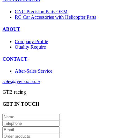
CNC Precision Parts OEM
RC Car Accessories with Helicopter Parts
ABOUT
Company Profile
Quality Require
CONTACT
After-Sales Service
sales@yw-cnc.com
GTB racing
GET IN TOUCH