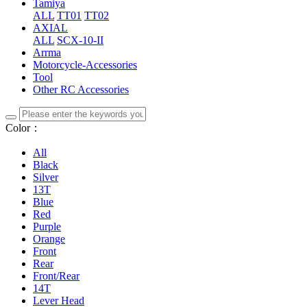
Tamiya
ALL
TT01
TT02
AXIAL
ALL
SCX-10-II
Arrma
Motorcycle-Accessories
Tool
Other RC Accessories
Color：
All
Black
Silver
13T
Blue
Red
Purple
Orange
Front
Rear
Front/Rear
14T
Lever Head