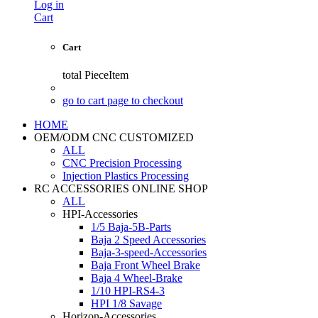
Log in
Cart
Cart
total
PieceItem
go to cart page to checkout
HOME
OEM/ODM CNC CUSTOMIZED
ALL
CNC Precision Processing
Injection Plastics Processing
RC ACCESSORIES ONLINE SHOP
ALL
HPI-Accessories
1/5 Baja-5B-Parts
Baja 2 Speed Accessories
Baja-3-speed-Accessories
Baja Front Wheel Brake
Baja 4 Wheel-Brake
1/10 HPI-RS4-3
HPI 1/8 Savage
Horizon-Accessories