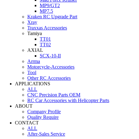
MP9/GT2
MP7.5
Kraken RC Upgrade Part
Xray
Traxxas Accessories
Tamiya
TT01
TT02
AXIAL
SCX-10-II
Arrma
Motorcycle-Accessories
Tool
Other RC Accessories
APPLICATIONS
ALL
CNC Precision Parts OEM
RC Car Accessories with Helicopter Parts
ABOUT
Company Profile
Quality Require
CONTACT
ALL
After-Sales Service