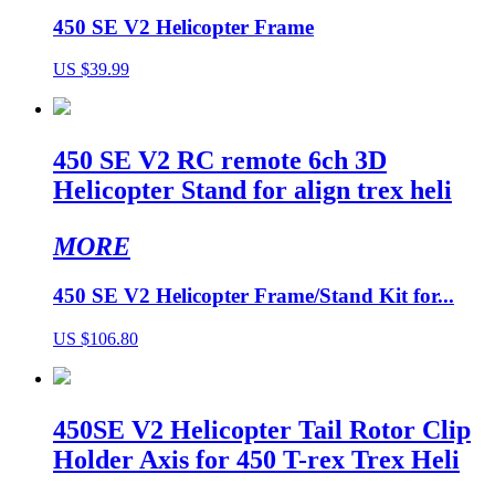
450 SE V2 Helicopter Frame
US $39.99
450 SE V2 RC remote 6ch 3D
Helicopter Stand for align trex heli
MORE
450 SE V2 Helicopter Frame/Stand Kit for...
US $106.80
450SE V2 Helicopter Tail Rotor Clip
Holder Axis for 450 T-rex Trex Heli