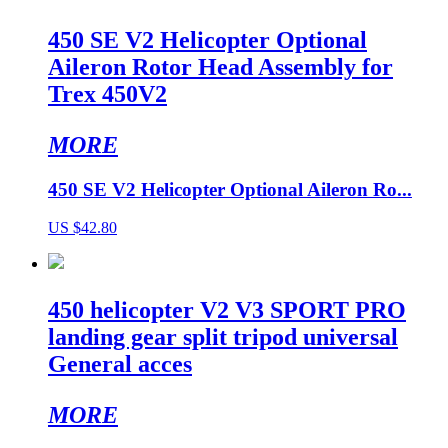
450 SE V2 Helicopter Optional
Aileron Rotor Head Assembly for
Trex 450V2
MORE
450 SE V2 Helicopter Optional Aileron Ro...
US $42.80
450 helicopter V2 V3 SPORT PRO
landing gear split tripod universal
General acces
MORE