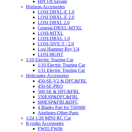
HPI 1/8 Savage
Horizon-Accessories
LOSI DBXL-E 1.0
LOSI DBXL-E 2.0
LOSI DBXL 2.0
General-DBXL-MTXL
LOSI-MTXL
LOSI-DBXL 1.0
LOSI-5IVE-T / 2.0
Losi Hammer Rey U4
LOSI 8IGHT
1/10 Electric Touring Car
1/10 Electric Touring Car
1/11 Electric Touring Car
Helicopter-Accessories
450-SE-V2 & DFC&FBL
450-SE-PRO
500-SE & DFC&FBL
550ESP&DFC&FBL
600ESP&FBL&DFC
4 Blades Part for 550/600
Airplanes-Other-Parts
1/24 1/28 MINI RC Car
Kyosho Accessories
FW05 FW06