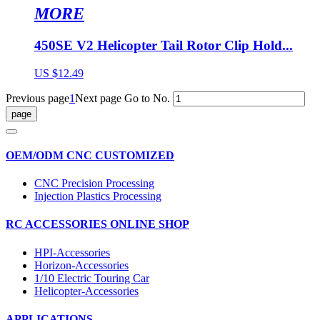
MORE
450SE V2 Helicopter Tail Rotor Clip Hold...
US $12.49
Previous page
1
Next page
Go to No.
OEM/ODM CNC CUSTOMIZED
CNC Precision Processing
Injection Plastics Processing
RC ACCESSORIES ONLINE SHOP
HPI-Accessories
Horizon-Accessories
1/10 Electric Touring Car
Helicopter-Accessories
APPLICATIONS