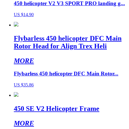
450 helicopter V2 V3 SPORT PRO landing g...
US $14.90
Flybarless 450 helicopter DFC Main
Rotor Head for Align Trex Heli
MORE
Flybarless 450 helicopter DFC Main Rotor...
US $35.86
450 SE V2 Helicopter Frame
MORE