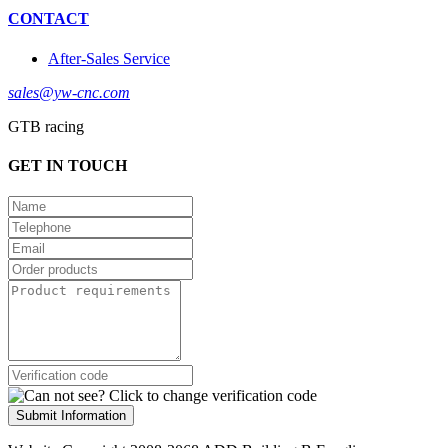
CONTACT
After-Sales Service
sales@yw-cnc.com
GTB racing
GET IN TOUCH
Submit Information