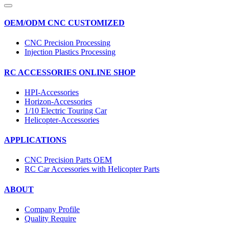
OEM/ODM CNC CUSTOMIZED
CNC Precision Processing
Injection Plastics Processing
RC ACCESSORIES ONLINE SHOP
HPI-Accessories
Horizon-Accessories
1/10 Electric Touring Car
Helicopter-Accessories
APPLICATIONS
CNC Precision Parts OEM
RC Car Accessories with Helicopter Parts
ABOUT
Company Profile
Quality Require