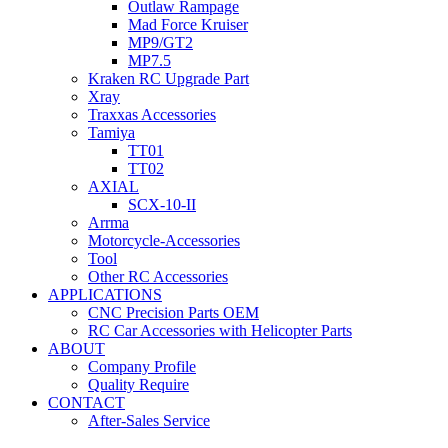
Outlaw Rampage
Mad Force Kruiser
MP9/GT2
MP7.5
Kraken RC Upgrade Part
Xray
Traxxas Accessories
Tamiya
TT01
TT02
AXIAL
SCX-10-II
Arrma
Motorcycle-Accessories
Tool
Other RC Accessories
APPLICATIONS
CNC Precision Parts OEM
RC Car Accessories with Helicopter Parts
ABOUT
Company Profile
Quality Require
CONTACT
After-Sales Service