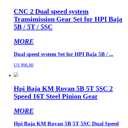
CNC 2 Dual speed system
Transimission Gear Set for HPI Baja
5B / 5T / 5SC
MORE
Dual speed system Set for HPI Baja 5B / ...
US $96.80
Hpi Baja KM Rovan 5B 5T 5SC 2
Speed 16T Steel Pinion Gear
MORE
Hpi Baja KM Rovan 5B 5T 5SC Dual Speed