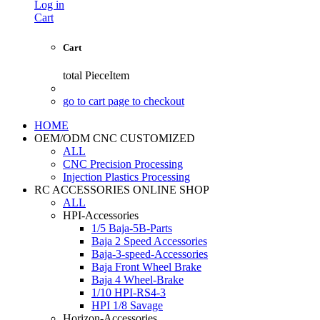
Log in
Cart
Cart
total
PieceItem
go to cart page to checkout
HOME
OEM/ODM CNC CUSTOMIZED
ALL
CNC Precision Processing
Injection Plastics Processing
RC ACCESSORIES ONLINE SHOP
ALL
HPI-Accessories
1/5 Baja-5B-Parts
Baja 2 Speed Accessories
Baja-3-speed-Accessories
Baja Front Wheel Brake
Baja 4 Wheel-Brake
1/10 HPI-RS4-3
HPI 1/8 Savage
Horizon-Accessories