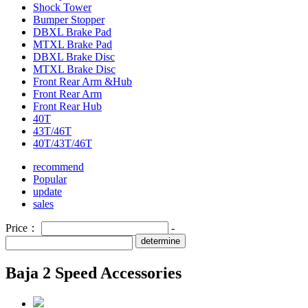
Shock Tower
Bumper Stopper
DBXL Brake Pad
MTXL Brake Pad
DBXL Brake Disc
MTXL Brake Disc
Front Rear Arm &Hub
Front Rear Arm
Front Rear Hub
40T
43T/46T
40T/43T/46T
recommend
Popular
update
sales
Price：
-
determine
Baja 2 Speed Accessories