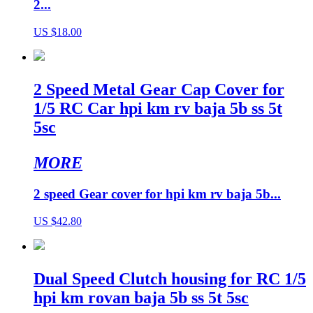
2...
US $18.00
2 Speed Metal Gear Cap Cover for
1/5 RC Car hpi km rv baja 5b ss 5t
5sc
MORE
2 speed Gear cover for hpi km rv baja 5b...
US $42.80
Dual Speed Clutch housing for RC 1/5
hpi km rovan baja 5b ss 5t 5sc