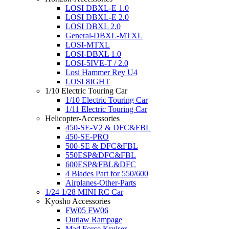
LOSI DBXL-E 1.0
LOSI DBXL-E 2.0
LOSI DBXL 2.0
General-DBXL-MTXL
LOSI-MTXL
LOSI-DBXL 1.0
LOSI-5IVE-T / 2.0
Losi Hammer Rey U4
LOSI 8IGHT
1/10 Electric Touring Car
1/10 Electric Touring Car
1/11 Electric Touring Car
Helicopter-Accessories
450-SE-V2 & DFC&FBL
450-SE-PRO
500-SE & DFC&FBL
550ESP&DFC&FBL
600ESP&FBL&DFC
4 Blades Part for 550/600
Airplanes-Other-Parts
1/24 1/28 MINI RC Car
Kyosho Accessories
FW05 FW06
Outlaw Rampage
Mad Force Kruiser