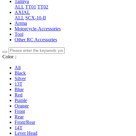
Tamiya
ALL
TT01
TT02
AXIAL
ALL
SCX-10-II
Arrma
Motorcycle-Accessories
Tool
Other RC Accessories
Color：
All
Black
Silver
13T
Blue
Red
Purple
Orange
Front
Rear
Front/Rear
14T
Lever Head