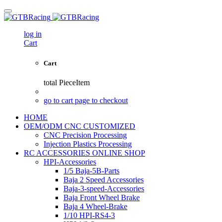
log in
Cart
Cart
total
PieceItem
go to cart page to checkout
HOME
OEM/ODM CNC CUSTOMIZED
CNC Precision Processing
Injection Plastics Processing
RC ACCESSORIES ONLINE SHOP
HPI-Accessories
1/5 Baja-5B-Parts
Baja 2 Speed Accessories
Baja-3-speed-Accessories
Baja Front Wheel Brake
Baja 4 Wheel-Brake
1/10 HPI-RS4-3