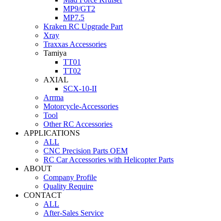
MP9/GT2
MP7.5
Kraken RC Upgrade Part
Xray
Traxxas Accessories
Tamiya
TT01
TT02
AXIAL
SCX-10-II
Arrma
Motorcycle-Accessories
Tool
Other RC Accessories
APPLICATIONS
ALL
CNC Precision Parts OEM
RC Car Accessories with Helicopter Parts
ABOUT
Company Profile
Quality Require
CONTACT
ALL
After-Sales Service