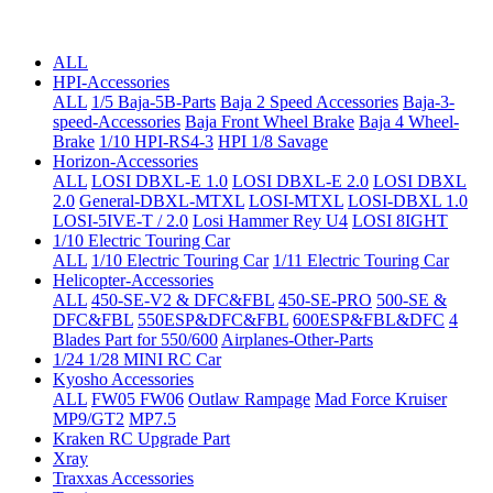
ALL
HPI-Accessories
ALL
1/5 Baja-5B-Parts
Baja 2 Speed Accessories
Baja-3-
speed-Accessories
Baja Front Wheel Brake
Baja 4 Wheel-
Brake
1/10 HPI-RS4-3
HPI 1/8 Savage
Horizon-Accessories
ALL
LOSI DBXL-E 1.0
LOSI DBXL-E 2.0
LOSI DBXL
2.0
General-DBXL-MTXL
LOSI-MTXL
LOSI-DBXL 1.0
LOSI-5IVE-T / 2.0
Losi Hammer Rey U4
LOSI 8IGHT
1/10 Electric Touring Car
ALL
1/10 Electric Touring Car
1/11 Electric Touring Car
Helicopter-Accessories
ALL
450-SE-V2 & DFC&FBL
450-SE-PRO
500-SE &
DFC&FBL
550ESP&DFC&FBL
600ESP&FBL&DFC
4
Blades Part for 550/600
Airplanes-Other-Parts
1/24 1/28 MINI RC Car
Kyosho Accessories
ALL
FW05 FW06
Outlaw Rampage
Mad Force Kruiser
MP9/GT2
MP7.5
Kraken RC Upgrade Part
Xray
Traxxas Accessories