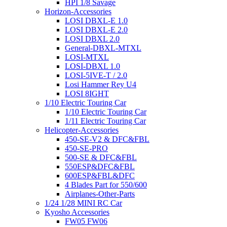
HPI 1/8 Savage
Horizon-Accessories
LOSI DBXL-E 1.0
LOSI DBXL-E 2.0
LOSI DBXL 2.0
General-DBXL-MTXL
LOSI-MTXL
LOSI-DBXL 1.0
LOSI-5IVE-T / 2.0
Losi Hammer Rey U4
LOSI 8IGHT
1/10 Electric Touring Car
1/10 Electric Touring Car
1/11 Electric Touring Car
Helicopter-Accessories
450-SE-V2 & DFC&FBL
450-SE-PRO
500-SE & DFC&FBL
550ESP&DFC&FBL
600ESP&FBL&DFC
4 Blades Part for 550/600
Airplanes-Other-Parts
1/24 1/28 MINI RC Car
Kyosho Accessories
FW05 FW06