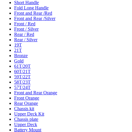
Short Handle
Fold Long Handle
Front and Rear /Red
Front and Rear /Silver
Front / Red
Front / Silver
Rear / Red
Rear / Silver
19T
21T
Bronze
Gold
61T/20T
60T/21T
59T/22T
58T/23T
57T/24T
Front and Rear Orange
Front Orange
Rear Orange
Chassis kit
Upper Deck Kit
Chassis plate
Upper Deck
Battery Mount