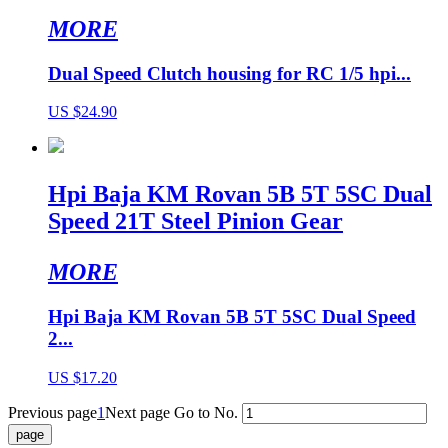
MORE
Dual Speed Clutch housing for RC 1/5 hpi...
US $24.90
Hpi Baja KM Rovan 5B 5T 5SC Dual
Speed 21T Steel Pinion Gear
MORE
Hpi Baja KM Rovan 5B 5T 5SC Dual Speed
2...
US $17.20
Previous page
1
Next page
Go to No.