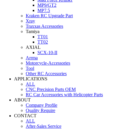
MP9/GT2
MP7.5
Kraken RC Upgrade Part
Xray
Traxxas Accessories
Tamiya
TT01
TT02
AXIAL
SCX-10-II
Arrma
Motorcycle-Accessories
Tool
Other RC Accessories
APPLICATIONS
ALL
CNC Precision Parts OEM
RC Car Accessories with Helicopter Parts
ABOUT
Company Profile
Quality Require
CONTACT
ALL
After-Sales Service