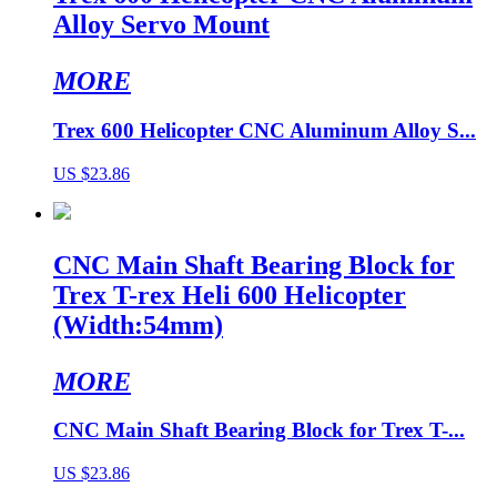
Alloy Servo Mount
MORE
Trex 600 Helicopter CNC Aluminum Alloy S...
US $23.86
CNC Main Shaft Bearing Block for
Trex T-rex Heli 600 Helicopter
(Width:54mm)
MORE
CNC Main Shaft Bearing Block for Trex T-...
US $23.86