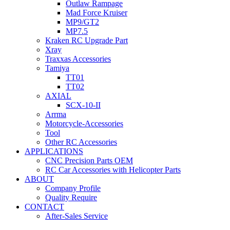
Outlaw Rampage
Mad Force Kruiser
MP9/GT2
MP7.5
Kraken RC Upgrade Part
Xray
Traxxas Accessories
Tamiya
TT01
TT02
AXIAL
SCX-10-II
Arrma
Motorcycle-Accessories
Tool
Other RC Accessories
APPLICATIONS
CNC Precision Parts OEM
RC Car Accessories with Helicopter Parts
ABOUT
Company Profile
Quality Require
CONTACT
After-Sales Service