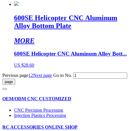
600SE Helicopter CNC Aluminum
Alloy Bottom Plate
MORE
600SE Helicopter CNC Aluminum Alloy Bott...
US $28.60
Previous page
1
2
Next page
Go to No.
OEM/ODM CNC CUSTOMIZED
CNC Precision Processing
Injection Plastics Processing
RC ACCESSORIES ONLINE SHOP