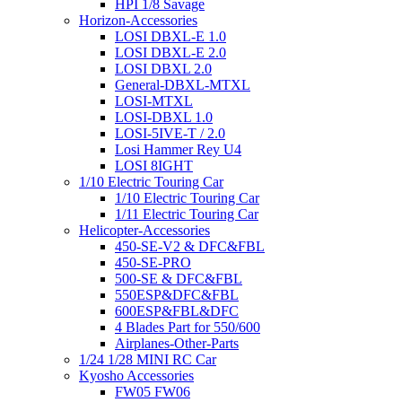
HPI 1/8 Savage
Horizon-Accessories
LOSI DBXL-E 1.0
LOSI DBXL-E 2.0
LOSI DBXL 2.0
General-DBXL-MTXL
LOSI-MTXL
LOSI-DBXL 1.0
LOSI-5IVE-T / 2.0
Losi Hammer Rey U4
LOSI 8IGHT
1/10 Electric Touring Car
1/10 Electric Touring Car
1/11 Electric Touring Car
Helicopter-Accessories
450-SE-V2 & DFC&FBL
450-SE-PRO
500-SE & DFC&FBL
550ESP&DFC&FBL
600ESP&FBL&DFC
4 Blades Part for 550/600
Airplanes-Other-Parts
1/24 1/28 MINI RC Car
Kyosho Accessories
FW05 FW06