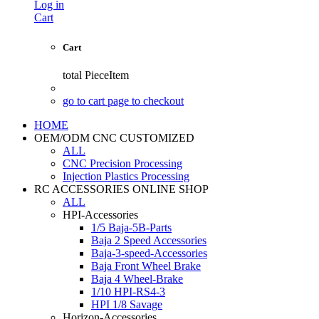
Log in
Cart
Cart
total
PieceItem
go to cart page to checkout
HOME
OEM/ODM CNC CUSTOMIZED
ALL
CNC Precision Processing
Injection Plastics Processing
RC ACCESSORIES ONLINE SHOP
ALL
HPI-Accessories
1/5 Baja-5B-Parts
Baja 2 Speed Accessories
Baja-3-speed-Accessories
Baja Front Wheel Brake
Baja 4 Wheel-Brake
1/10 HPI-RS4-3
HPI 1/8 Savage
Horizon-Accessories