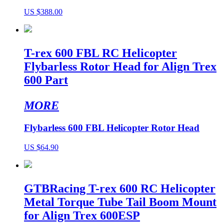
US $388.00
T-rex 600 FBL RC Helicopter
Flybarless Rotor Head for Align Trex
600 Part
MORE
Flybarless 600 FBL Helicopter Rotor Head
US $64.90
GTBRacing T-rex 600 RC Helicopter
Metal Torque Tube Tail Boom Mount
for Align Trex 600ESP