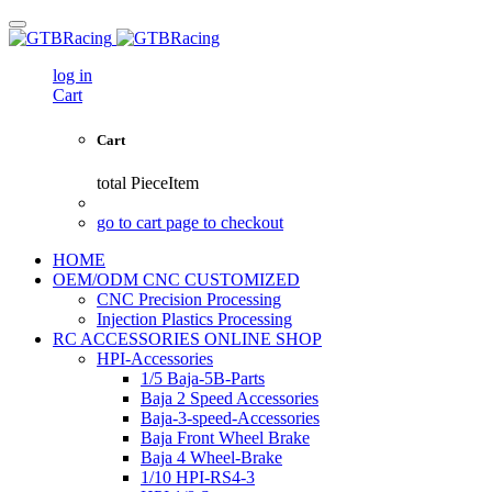
log in
Cart
Cart
total
PieceItem
go to cart page to checkout
HOME
OEM/ODM CNC CUSTOMIZED
CNC Precision Processing
Injection Plastics Processing
RC ACCESSORIES ONLINE SHOP
HPI-Accessories
1/5 Baja-5B-Parts
Baja 2 Speed Accessories
Baja-3-speed-Accessories
Baja Front Wheel Brake
Baja 4 Wheel-Brake
1/10 HPI-RS4-3