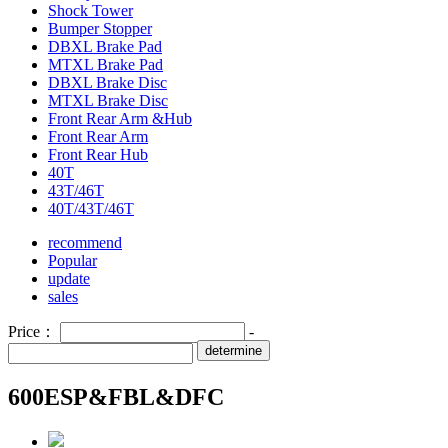
Shock Tower
Bumper Stopper
DBXL Brake Pad
MTXL Brake Pad
DBXL Brake Disc
MTXL Brake Disc
Front Rear Arm &Hub
Front Rear Arm
Front Rear Hub
40T
43T/46T
40T/43T/46T
recommend
Popular
update
sales
Price：
-
determine
600ESP&FBL&DFC