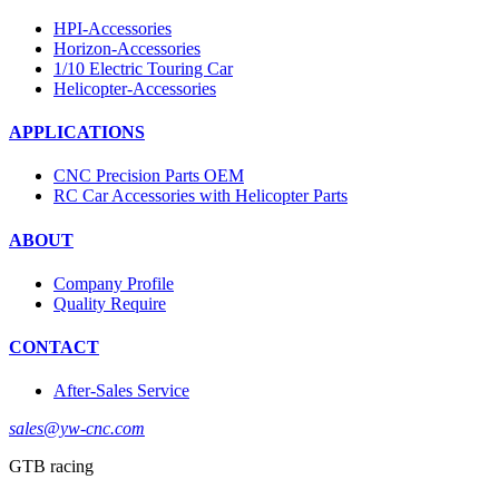
HPI-Accessories
Horizon-Accessories
1/10 Electric Touring Car
Helicopter-Accessories
APPLICATIONS
CNC Precision Parts OEM
RC Car Accessories with Helicopter Parts
ABOUT
Company Profile
Quality Require
CONTACT
After-Sales Service
sales@yw-cnc.com
GTB racing