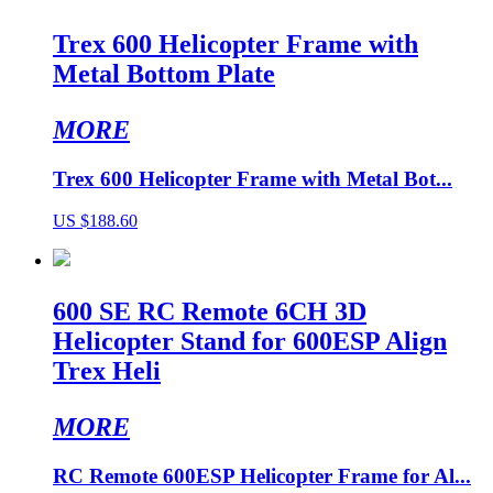
Trex 600 Helicopter Frame with
Metal Bottom Plate
MORE
Trex 600 Helicopter Frame with Metal Bot...
US $188.60
600 SE RC Remote 6CH 3D
Helicopter Stand for 600ESP Align
Trex Heli
MORE
RC Remote 600ESP Helicopter Frame for Al...