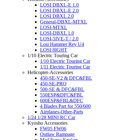
LOSI DBXL-E 1.0
LOSI DBXL-E 2.0
LOSI DBXL 2.0
General-DBXL-MTXL
LOSI-MTXL
LOSI-DBXL 1.0
LOSI-5IVE-T / 2.0
Losi Hammer Rey U4
LOSI 8IGHT
1/10 Electric Touring Car
1/10 Electric Touring Car
1/11 Electric Touring Car
Helicopter-Accessories
450-SE-V2 & DFC&FBL
450-SE-PRO
500-SE & DFC&FBL
550ESP&DFC&FBL
600ESP&FBL&DFC
4 Blades Part for 550/600
Airplanes-Other-Parts
1/24 1/28 MINI RC Car
Kyosho Accessories
FW05 FW06
Outlaw Rampage
Mad Force Kruiser