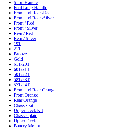
Short Handle
Fold Long Handle
Front and Rear /Red
Front and Rear /Silver
Front / Red
Front / Silver
Rear / Red
Rear / Silver
19T
21T
Bronze
Gold
61T/20T
60T/21T
59T/22T
58T/23T
57T/24T
Front and Rear Orange
Front Orange
Rear Orange
Chassis kit
Upper Deck Kit
Chassis plate
Upper Deck
Battery Mount