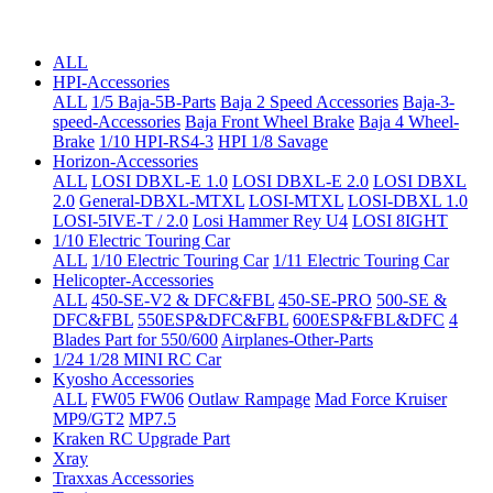
ALL
HPI-Accessories
ALL
1/5 Baja-5B-Parts
Baja 2 Speed Accessories
Baja-3-
speed-Accessories
Baja Front Wheel Brake
Baja 4 Wheel-
Brake
1/10 HPI-RS4-3
HPI 1/8 Savage
Horizon-Accessories
ALL
LOSI DBXL-E 1.0
LOSI DBXL-E 2.0
LOSI DBXL
2.0
General-DBXL-MTXL
LOSI-MTXL
LOSI-DBXL 1.0
LOSI-5IVE-T / 2.0
Losi Hammer Rey U4
LOSI 8IGHT
1/10 Electric Touring Car
ALL
1/10 Electric Touring Car
1/11 Electric Touring Car
Helicopter-Accessories
ALL
450-SE-V2 & DFC&FBL
450-SE-PRO
500-SE &
DFC&FBL
550ESP&DFC&FBL
600ESP&FBL&DFC
4
Blades Part for 550/600
Airplanes-Other-Parts
1/24 1/28 MINI RC Car
Kyosho Accessories
ALL
FW05 FW06
Outlaw Rampage
Mad Force Kruiser
MP9/GT2
MP7.5
Kraken RC Upgrade Part
Xray
Traxxas Accessories