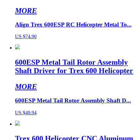
MORE
Align Trex 600ESP RC Helicopter Metal To...
US $74.90
600ESP Metal Tail Rotor Assembly
Shaft Driver for Trex 600 Helicopter
MORE
600ESP Metal Tail Rotor Assembly Shaft D...
US $49.94
Trex 600 Helicopter CNC Aluminum