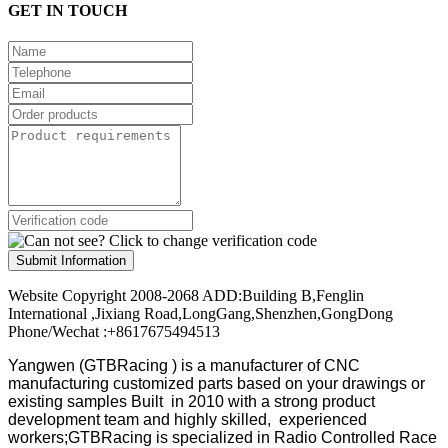
GET IN TOUCH
Submit Information
Website Copyright 2008-2068 ADD:Building B,Fenglin
International ,Jixiang Road,LongGang,Shenzhen,GongDong
Phone/Wechat :+8617675494513
Yangwen (GTBRacing ) is a manufacturer of
CNC
manufacturing customized parts based on your drawings or
existing samples
Built in 2010 with a strong product
development team and highly skilled, experienced
workers;GTBRacing is specialized in Radio Controlled Race