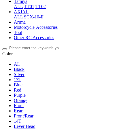
Tamiya
ALL
TT01
TT02
AXIAL
ALL
SCX-10-II
Arrma
Motorcycle-Accessories
Tool
Other RC Accessories
Color：
All
Black
Silver
13T
Blue
Red
Purple
Orange
Front
Rear
Front/Rear
14T
Lever Head