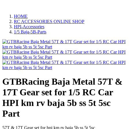
HOME
RC ACCESSORIES ONLINE SHOP
HPI-Accessories
1/5 Baja-5B-Parts
GTBRacing Baja Metal 57T &
17T Gear set for 1/5 RC Car
HPI km rv baja 5b ss 5t 5sc
Part
57T & 17T Gear set for hpi km rv baja 5b ss 5t 5sc