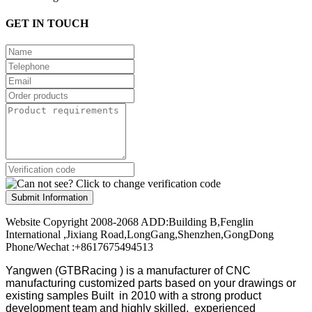
GET IN TOUCH
Submit Information
Website Copyright 2008-2068 ADD:Building B,Fenglin
International ,Jixiang Road,LongGang,Shenzhen,GongDong
Phone/Wechat :+8617675494513
Yangwen (GTBRacing ) is a manufacturer of
CNC
manufacturing customized parts based on your drawings or
existing samples
Built in 2010 with a strong product
development team and highly skilled, experienced