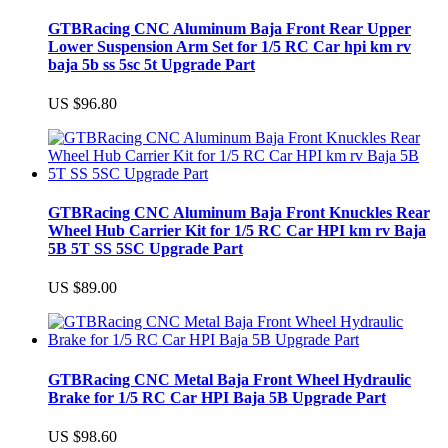
GTBRacing CNC Aluminum Baja Front Rear Upper
Lower Suspension Arm Set for 1/5 RC Car hpi km rv
baja 5b ss 5sc 5t Upgrade Part
US $96.80
GTBRacing CNC Aluminum Baja Front Knuckles Rear
Wheel Hub Carrier Kit for 1/5 RC Car HPI km rv Baja
5B 5T SS 5SC Upgrade Part
US $89.00
GTBRacing CNC Metal Baja Front Wheel Hydraulic
Brake for 1/5 RC Car HPI Baja 5B Upgrade Part
US $98.60