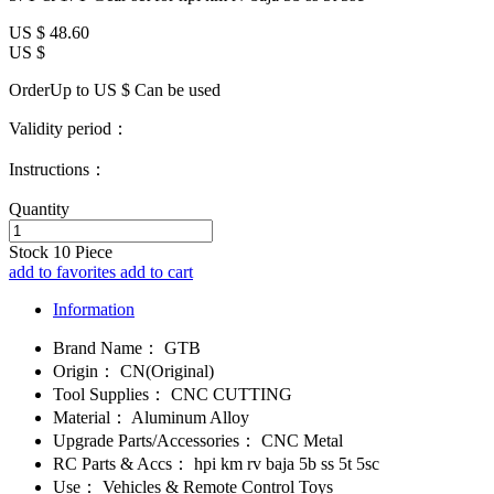
US $
48.60
US $
OrderUp to US $
Can be used
Validity period：
Instructions：
Quantity
Stock
10
Piece
add to favorites
add to cart
Information
Brand Name：
GTB
Origin：
CN(Original)
Tool Supplies：
CNC CUTTING
Material：
Aluminum Alloy
Upgrade Parts/Accessories：
CNC Metal
RC Parts & Accs：
hpi km rv baja 5b ss 5t 5sc
Use：
Vehicles & Remote Control Toys