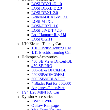
LOSI DBXL-E 1.0
LOSI DBXL-E 2.0
LOSI DBXL 2.0
General-DBXL-MTXL
LOSI-MTXL
LOSI-DBXL 1.0
LOSI-5IVE-T / 2.0
Losi Hammer Rey U4
LOSI 8IGHT
1/10 Electric Touring Car
1/10 Electric Touring Car
1/11 Electric Touring Car
Helicopter-Accessories
450-SE-V2 & DFC&FBL
450-SE-PRO
500-SE & DFC&FBL
550ESP&DFC&FBL
600ESP&FBL&DFC
4 Blades Part for 550/600
Airplanes-Other-Parts
1/24 1/28 MINI RC Car
Kyosho Accessories
FW05 FW06
Outlaw Rampage
Mad Force Kruiser