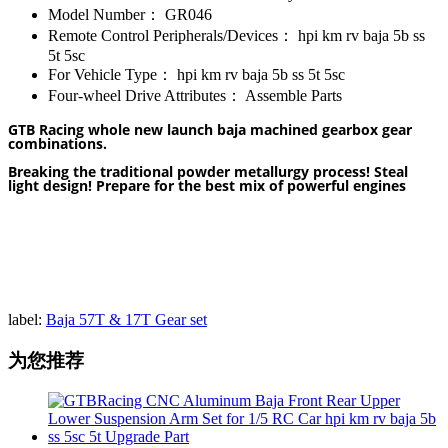
Model Number：
GR046
Remote Control Peripherals/Devices：
hpi km rv baja 5b ss
5t 5sc
For Vehicle Type：
hpi km rv baja 5b ss 5t 5sc
Four-wheel Drive Attributes：
Assemble Parts
GTB Racing whole new launch baja machined gearbox gear
combinations.
Breaking the traditional powder metallurgy process! Steal
light design! Prepare for the best mix of powerful engines
label:
Baja 57T & 17T Gear set
为您推荐