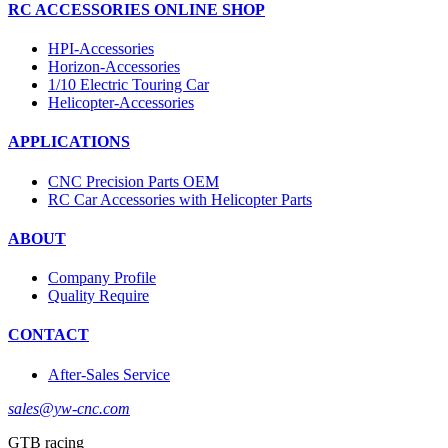
RC ACCESSORIES ONLINE SHOP
HPI-Accessories
Horizon-Accessories
1/10 Electric Touring Car
Helicopter-Accessories
APPLICATIONS
CNC Precision Parts OEM
RC Car Accessories with Helicopter Parts
ABOUT
Company Profile
Quality Require
CONTACT
After-Sales Service
sales@yw-cnc.com
GTB racing