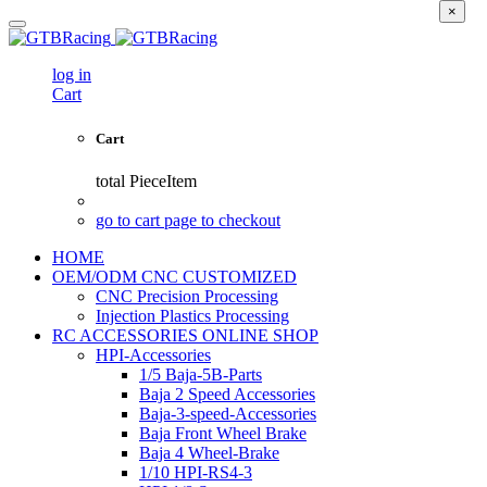
×
log in
Cart
Cart
total
PieceItem
go to cart page to checkout
HOME
OEM/ODM CNC CUSTOMIZED
CNC Precision Processing
Injection Plastics Processing
RC ACCESSORIES ONLINE SHOP
HPI-Accessories
1/5 Baja-5B-Parts
Baja 2 Speed Accessories
Baja-3-speed-Accessories
Baja Front Wheel Brake
Baja 4 Wheel-Brake
1/10 HPI-RS4-3