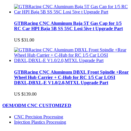
GTBRacing CNC Aluminum Baja 5T Gas Cap for 1/5
RC Car HPI Baja 5B SS 5SC Losi 5ive t Upgrade Part
US $31.00
GTBRacing CNC Aluminum DBXL Front Spindle +Rear
Wheel Hub Carrier + C-Hub for RC 1/5 Car LOSI
DBXL,DBXL-E V1.0/2.0,MTXL Upgrade Part
US $139.00
OEM/ODM CNC CUSTOMIZED
CNC Precision Processing
Injection Plastics Processing