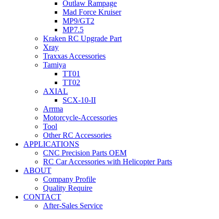
Outlaw Rampage
Mad Force Kruiser
MP9/GT2
MP7.5
Kraken RC Upgrade Part
Xray
Traxxas Accessories
Tamiya
TT01
TT02
AXIAL
SCX-10-II
Arrma
Motorcycle-Accessories
Tool
Other RC Accessories
APPLICATIONS
CNC Precision Parts OEM
RC Car Accessories with Helicopter Parts
ABOUT
Company Profile
Quality Require
CONTACT
After-Sales Service