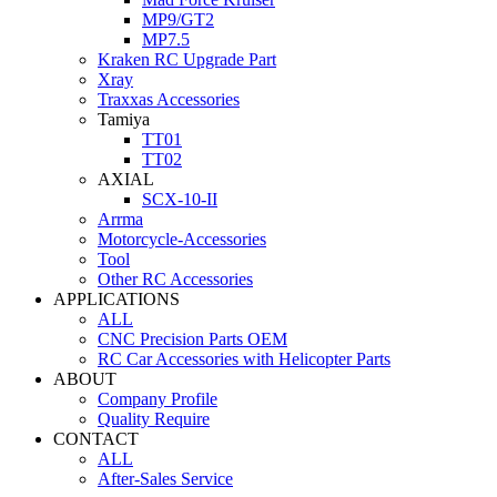
MP9/GT2
MP7.5
Kraken RC Upgrade Part
Xray
Traxxas Accessories
Tamiya
TT01
TT02
AXIAL
SCX-10-II
Arrma
Motorcycle-Accessories
Tool
Other RC Accessories
APPLICATIONS
ALL
CNC Precision Parts OEM
RC Car Accessories with Helicopter Parts
ABOUT
Company Profile
Quality Require
CONTACT
ALL
After-Sales Service