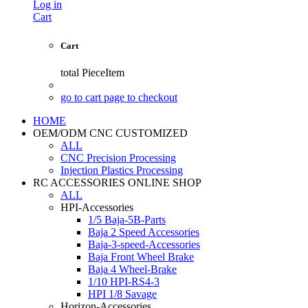
Log in
Cart
Cart
total
PieceItem
go to cart page to checkout
HOME
OEM/ODM CNC CUSTOMIZED
ALL
CNC Precision Processing
Injection Plastics Processing
RC ACCESSORIES ONLINE SHOP
ALL
HPI-Accessories
1/5 Baja-5B-Parts
Baja 2 Speed Accessories
Baja-3-speed-Accessories
Baja Front Wheel Brake
Baja 4 Wheel-Brake
1/10 HPI-RS4-3
HPI 1/8 Savage
Horizon-Accessories