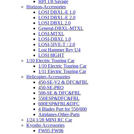
HPI 1/8 Savage
Horizon-Accessories
LOSI DBXL-E 1.0
LOSI DBXL-E 2.0
LOSI DBXL 2.0
General-DBXL-MTXL
LOSI-MTXL
LOSI-DBXL 1.0
LOSI-5IVE-T / 2.0
Losi Hammer Rey U4
LOSI 8IGHT
1/10 Electric Touring Car
1/10 Electric Touring Car
1/11 Electric Touring Car
Helicopter-Accessories
450-SE-V2 & DFC&FBL
450-SE-PRO
500-SE & DFC&FBL
550ESP&DFC&FBL
600ESP&FBL&DFC
4 Blades Part for 550/600
Airplanes-Other-Parts
1/24 1/28 MINI RC Car
Kyosho Accessories
FW05 FW06