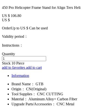
450 Pro Helicopter Frame Stand for Align Trex Heli
US $
106.80
US $
OrderUp to US $
Can be used
Validity period：
Instructions：
Quantity
Stock
10
Piece
add to favorites
add to cart
Information
Brand Name：
GTB
Origin：
CN(Original)
Tool Supplies：
CNC CUTTING
Material：
Aluminum Alloy+ Carbon Fiber
Upgrade Parts/Accessories：
CNC Metal