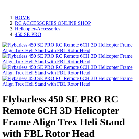
HOME
RC ACCESSORIES ONLINE SHOP
Helicopter-Accessories
450-SE-PRO
Flybarless 450 SE PRO RC
Remote 6CH 3D Helicopter
Frame Align Trex Heli Stand
with FBL Rotor Head