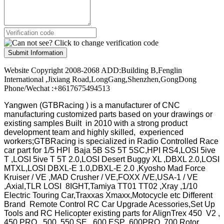
Submit Information
Website Copyright 2008-2068 ADD:Building B,Fenglin
International ,Jixiang Road,LongGang,Shenzhen,GongDong
Phone/Wechat :+8617675494513
Yangwen (GTBRacing ) is a manufacturer of
CNC
manufacturing customized parts based on your drawings or
existing samples
Built in 2010 with a strong product
development team and highly skilled, experienced
workers;GTBRacing is specialized in Radio Controlled Race
car part for 1/5 HPI Baja 5B SS 5T 5SC,HPI RS4,LOSI 5ive
T ,LOSI 5ive T 5T 2.0,LOSI Desert Buggy XL ,DBXL 2.0,LOSI
MTXL,LOSI DBXL-E 1.0,DBXL-E 2.0 ,Kyosho Mad Force
Kruiser / VE ,MAD Crusher / VE,FOXX /VE,USA-1 / VE
,Axial,TLR LOSI 8IGHT,Tamiya TT01 TT02 ,Xray ,1/10
Electric Touring Car,Traxxas Xmaxx,Motocycle etc Different
Brand Remote Control RC Car Upgrade Acessories,Set Up
Tools and RC Helicopter existing parts for AlignTrex 450 V2 ,
450 PRO , 500 ,550 SE , 600 ESP ,600PRO ,700 Rotor