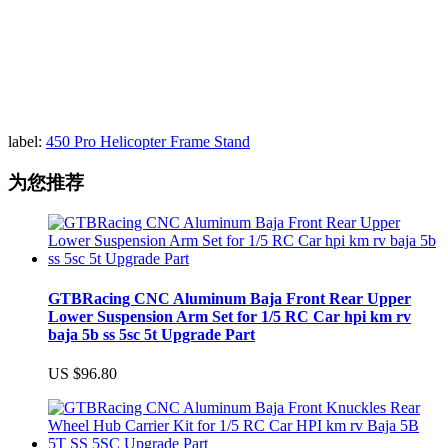
label:
450 Pro Helicopter Frame Stand
为您推荐
GTBRacing CNC Aluminum Baja Front Rear Upper
Lower Suspension Arm Set for 1/5 RC Car hpi km rv
baja 5b ss 5sc 5t Upgrade Part
US $96.80