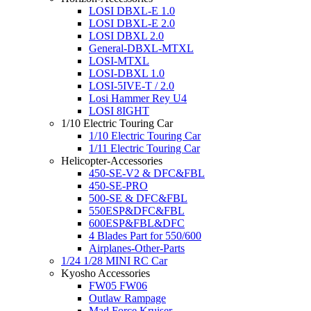
LOSI DBXL-E 1.0
LOSI DBXL-E 2.0
LOSI DBXL 2.0
General-DBXL-MTXL
LOSI-MTXL
LOSI-DBXL 1.0
LOSI-5IVE-T / 2.0
Losi Hammer Rey U4
LOSI 8IGHT
1/10 Electric Touring Car
1/10 Electric Touring Car
1/11 Electric Touring Car
Helicopter-Accessories
450-SE-V2 & DFC&FBL
450-SE-PRO
500-SE & DFC&FBL
550ESP&DFC&FBL
600ESP&FBL&DFC
4 Blades Part for 550/600
Airplanes-Other-Parts
1/24 1/28 MINI RC Car
Kyosho Accessories
FW05 FW06
Outlaw Rampage
Mad Force Kruiser