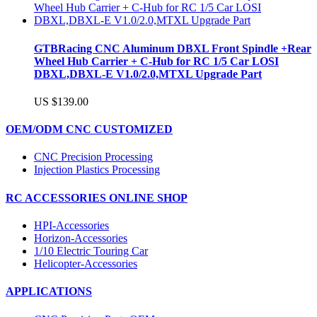
GTBRacing CNC Aluminum DBXL Front Spindle +Rear
Wheel Hub Carrier + C-Hub for RC 1/5 Car LOSI
DBXL,DBXL-E V1.0/2.0,MTXL Upgrade Part
US $139.00
OEM/ODM CNC CUSTOMIZED
CNC Precision Processing
Injection Plastics Processing
RC ACCESSORIES ONLINE SHOP
HPI-Accessories
Horizon-Accessories
1/10 Electric Touring Car
Helicopter-Accessories
APPLICATIONS