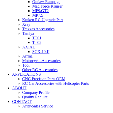
Outlaw Rampage
Mad Force Kruiser
MP9/GT2
MP7.5
Kraken RC Upgrade Part
Xray
Traxxas Accessories
Tamiya
TT01
TT02
AXIAL
SCX-10-II
Arrma
Motorcycle-Accessories
Tool
Other RC Accessories
APPLICATIONS
CNC Precision Parts OEM
RC Car Accessories with Helicopter Parts
ABOUT
Company Profile
Quality Require
CONTACT
After-Sales Service