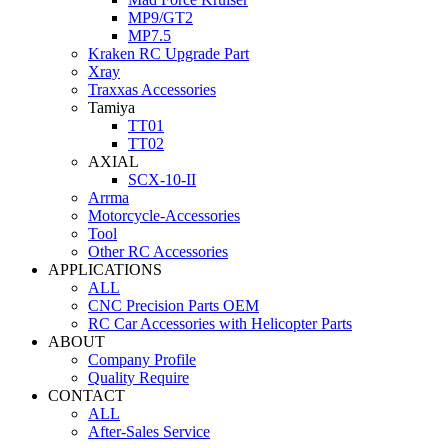
MP9/GT2
MP7.5
Kraken RC Upgrade Part
Xray
Traxxas Accessories
Tamiya
TT01
TT02
AXIAL
SCX-10-II
Arrma
Motorcycle-Accessories
Tool
Other RC Accessories
APPLICATIONS
ALL
CNC Precision Parts OEM
RC Car Accessories with Helicopter Parts
ABOUT
Company Profile
Quality Require
CONTACT
ALL
After-Sales Service