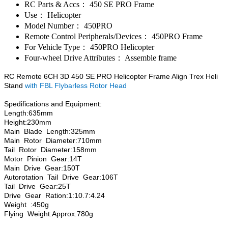
RC Parts & Accs：
450 SE PRO Frame
Use：
Helicopter
Model Number：
450PRO
Remote Control Peripherals/Devices：
450PRO Frame
For Vehicle Type：
450PRO Helicopter
Four-wheel Drive Attributes：
Assemble frame
RC Remote 6CH 3D 450 SE PRO Helicopter Frame Align Trex Heli
Stand
with FBL Flybarless Rotor Head
Spedifications and Equipment:
Length:635mm
Height:230mm
Main Blade Length:325mm
Main Rotor Diameter:710mm
Tail Rotor Diameter:158mm
Motor Pinion Gear:14T
Main Drive Gear:150T
Autorotation Tail Drive Gear:106T
Tail Drive Gear:25T
Drive Gear Ration:1:10.7:4.24
Weight :450g
Flying Weight:Approx.780g