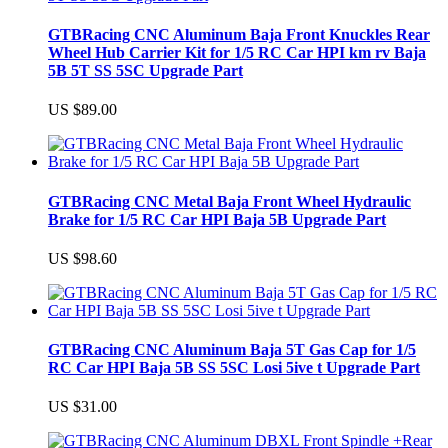
GTBRacing CNC Aluminum Baja Front Knuckles Rear
Wheel Hub Carrier Kit for 1/5 RC Car HPI km rv Baja
5B 5T SS 5SC Upgrade Part
US $89.00
GTBRacing CNC Metal Baja Front Wheel Hydraulic
Brake for 1/5 RC Car HPI Baja 5B Upgrade Part
US $98.60
GTBRacing CNC Aluminum Baja 5T Gas Cap for 1/5
RC Car HPI Baja 5B SS 5SC Losi 5ive t Upgrade Part
US $31.00