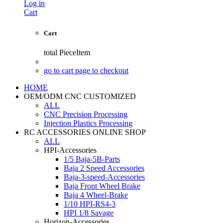
Log in
Cart
Cart
total
PieceItem
go to cart page to checkout
HOME
OEM/ODM CNC CUSTOMIZED
ALL
CNC Precision Processing
Injection Plastics Processing
RC ACCESSORIES ONLINE SHOP
ALL
HPI-Accessories
1/5 Baja-5B-Parts
Baja 2 Speed Accessories
Baja-3-speed-Accessories
Baja Front Wheel Brake
Baja 4 Wheel-Brake
1/10 HPI-RS4-3
HPI 1/8 Savage
Horizon-Accessories