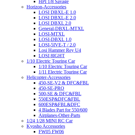
HPI 1/8 Savage
Horizon-Accessories
LOSI DBXL-E 1.0
LOSI DBXL-E 2.0
LOSI DBXL 2.0
General-DBXL-MTXL
LOSI-MTXL
LOSI-DBXL 1.0
LOSI-5IVE-T / 2.0
Losi Hammer Rey U4
LOSI 8IGHT
1/10 Electric Touring Car
1/10 Electric Touring Car
1/11 Electric Touring Car
Helicopter-Accessories
450-SE-V2 & DFC&FBL
450-SE-PRO
500-SE & DFC&FBL
550ESP&DFC&FBL
600ESP&FBL&DFC
4 Blades Part for 550/600
Airplanes-Other-Parts
1/24 1/28 MINI RC Car
Kyosho Accessories
FW05 FW06