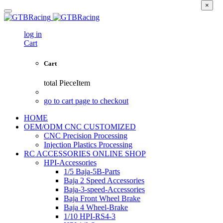
×
log in
Cart
Cart
total
PieceItem
go to cart page to checkout
HOME
OEM/ODM CNC CUSTOMIZED
CNC Precision Processing
Injection Plastics Processing
RC ACCESSORIES ONLINE SHOP
HPI-Accessories
1/5 Baja-5B-Parts
Baja 2 Speed Accessories
Baja-3-speed-Accessories
Baja Front Wheel Brake
Baja 4 Wheel-Brake
1/10 HPI-RS4-3