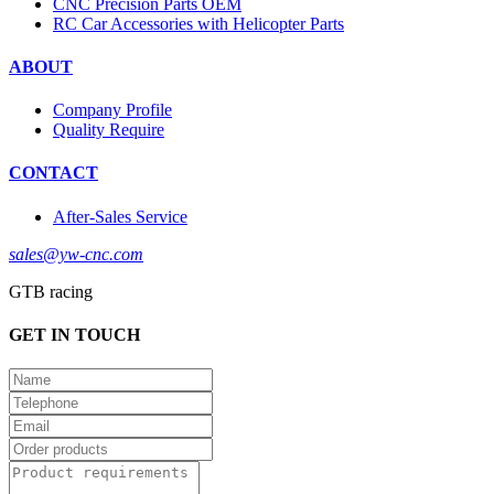
CNC Precision Parts OEM
RC Car Accessories with Helicopter Parts
ABOUT
Company Profile
Quality Require
CONTACT
After-Sales Service
sales@yw-cnc.com
GTB racing
GET IN TOUCH