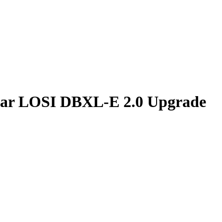
Car LOSI DBXL-E 2.0 Upgrade