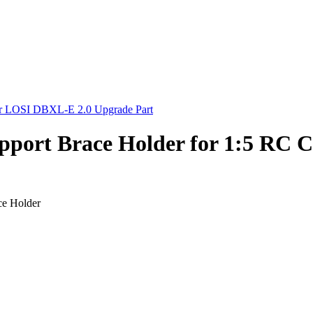
ort Brace Holder for 1:5 RC 
e Holder