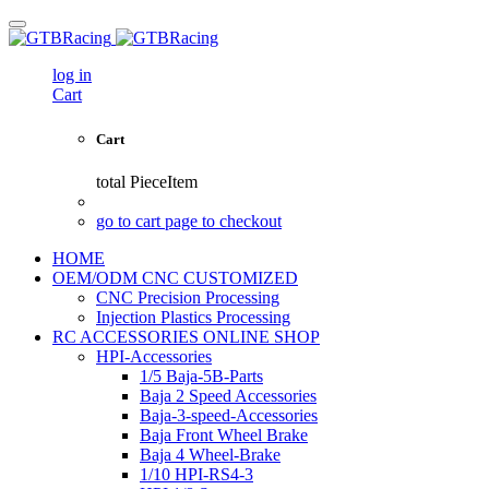
log in
Cart
Cart
total
PieceItem
go to cart page to checkout
HOME
OEM/ODM CNC CUSTOMIZED
CNC Precision Processing
Injection Plastics Processing
RC ACCESSORIES ONLINE SHOP
HPI-Accessories
1/5 Baja-5B-Parts
Baja 2 Speed Accessories
Baja-3-speed-Accessories
Baja Front Wheel Brake
Baja 4 Wheel-Brake
1/10 HPI-RS4-3