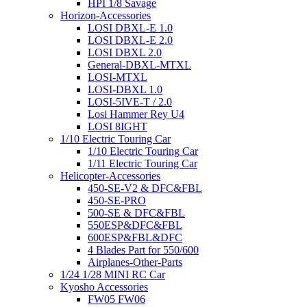
HPI 1/8 Savage
Horizon-Accessories
LOSI DBXL-E 1.0
LOSI DBXL-E 2.0
LOSI DBXL 2.0
General-DBXL-MTXL
LOSI-MTXL
LOSI-DBXL 1.0
LOSI-5IVE-T / 2.0
Losi Hammer Rey U4
LOSI 8IGHT
1/10 Electric Touring Car
1/10 Electric Touring Car
1/11 Electric Touring Car
Helicopter-Accessories
450-SE-V2 & DFC&FBL
450-SE-PRO
500-SE & DFC&FBL
550ESP&DFC&FBL
600ESP&FBL&DFC
4 Blades Part for 550/600
Airplanes-Other-Parts
1/24 1/28 MINI RC Car
Kyosho Accessories
FW05 FW06