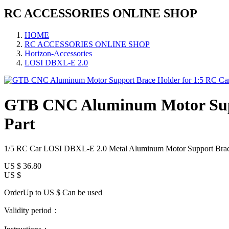
RC ACCESSORIES ONLINE SHOP
HOME
RC ACCESSORIES ONLINE SHOP
Horizon-Accessories
LOSI DBXL-E 2.0
GTB CNC Aluminum Motor Supp
Part
1/5 RC Car LOSI DBXL-E 2.0 Metal Aluminum Motor Support Brac
US $
36.80
US $
OrderUp to US $
Can be used
Validity period：