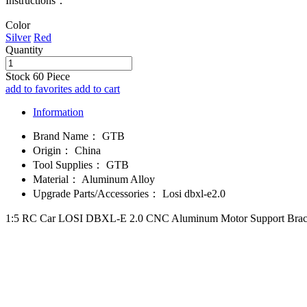
Instructions：
Color
Silver
Red
Quantity
Stock
60
Piece
add to favorites
add to cart
Information
Brand Name：
GTB
Origin：
China
Tool Supplies：
GTB
Material：
Aluminum Alloy
Upgrade Parts/Accessories：
Losi dbxl-e2.0
1:5 RC Car LOSI DBXL-E 2.0 CNC Aluminum Motor Support Brace