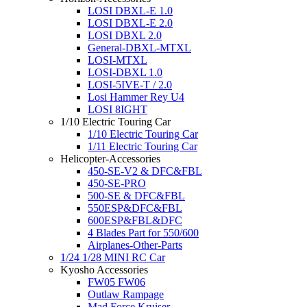
LOSI DBXL-E 1.0
LOSI DBXL-E 2.0
LOSI DBXL 2.0
General-DBXL-MTXL
LOSI-MTXL
LOSI-DBXL 1.0
LOSI-5IVE-T / 2.0
Losi Hammer Rey U4
LOSI 8IGHT
1/10 Electric Touring Car
1/10 Electric Touring Car
1/11 Electric Touring Car
Helicopter-Accessories
450-SE-V2 & DFC&FBL
450-SE-PRO
500-SE & DFC&FBL
550ESP&DFC&FBL
600ESP&FBL&DFC
4 Blades Part for 550/600
Airplanes-Other-Parts
1/24 1/28 MINI RC Car
Kyosho Accessories
FW05 FW06
Outlaw Rampage
Mad Force Kruiser