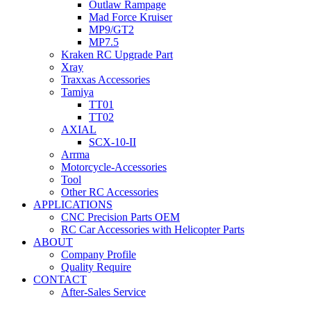
Outlaw Rampage
Mad Force Kruiser
MP9/GT2
MP7.5
Kraken RC Upgrade Part
Xray
Traxxas Accessories
Tamiya
TT01
TT02
AXIAL
SCX-10-II
Arrma
Motorcycle-Accessories
Tool
Other RC Accessories
APPLICATIONS
CNC Precision Parts OEM
RC Car Accessories with Helicopter Parts
ABOUT
Company Profile
Quality Require
CONTACT
After-Sales Service