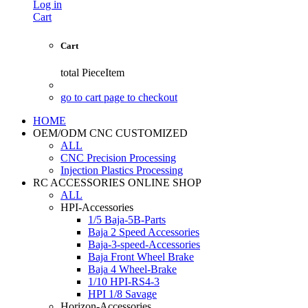
Log in
Cart
Cart
total
PieceItem
go to cart page to checkout
HOME
OEM/ODM CNC CUSTOMIZED
ALL
CNC Precision Processing
Injection Plastics Processing
RC ACCESSORIES ONLINE SHOP
ALL
HPI-Accessories
1/5 Baja-5B-Parts
Baja 2 Speed Accessories
Baja-3-speed-Accessories
Baja Front Wheel Brake
Baja 4 Wheel-Brake
1/10 HPI-RS4-3
HPI 1/8 Savage
Horizon-Accessories