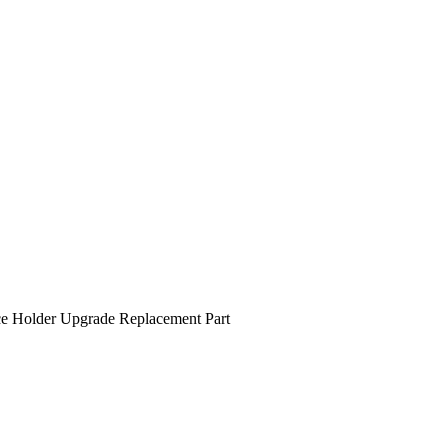
 Holder Upgrade Replacement Part