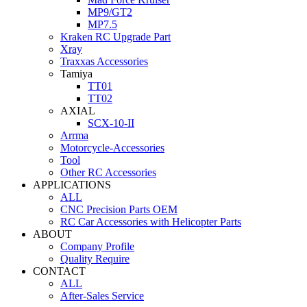
MP9/GT2
MP7.5
Kraken RC Upgrade Part
Xray
Traxxas Accessories
Tamiya
TT01
TT02
AXIAL
SCX-10-II
Arrma
Motorcycle-Accessories
Tool
Other RC Accessories
APPLICATIONS
ALL
CNC Precision Parts OEM
RC Car Accessories with Helicopter Parts
ABOUT
Company Profile
Quality Require
CONTACT
ALL
After-Sales Service