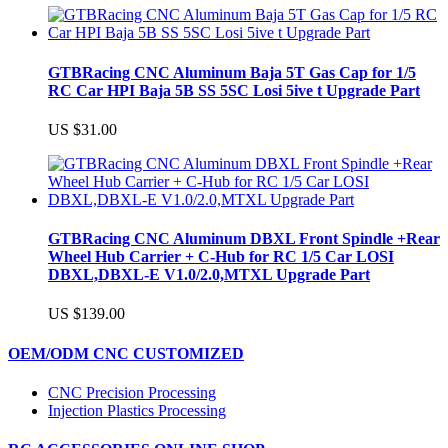
GTBRacing CNC Aluminum Baja 5T Gas Cap for 1/5
RC Car HPI Baja 5B SS 5SC Losi 5ive t Upgrade Part
US $31.00
GTBRacing CNC Aluminum DBXL Front Spindle +Rear
Wheel Hub Carrier + C-Hub for RC 1/5 Car LOSI
DBXL,DBXL-E V1.0/2.0,MTXL Upgrade Part
US $139.00
OEM/ODM CNC CUSTOMIZED
CNC Precision Processing
Injection Plastics Processing