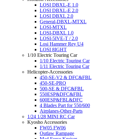
LOSI DBXL-E 1.0
LOSI DBXL-E 2.0
LOSI DBXL 2.0
General-DBXL-MTXL
LOSI-MTXL
LOSI-DBXL 1.0
LOSI-5IVE-T / 2.0
Losi Hammer Rey U4
LOSI 8IGHT
1/10 Electric Touring Car
1/10 Electric Touring Car
1/11 Electric Touring Car
Helicopter-Accessories
450-SE-V2 & DFC&FBL
450-SE-PRO
500-SE & DFC&FBL
550ESP&DFC&FBL
600ESP&FBL&DFC
4 Blades Part for 550/600
Airplanes-Other-Parts
1/24 1/28 MINI RC Car
Kyosho Accessories
FW05 FW06
Outlaw Rampage
Mad Force Kruiser