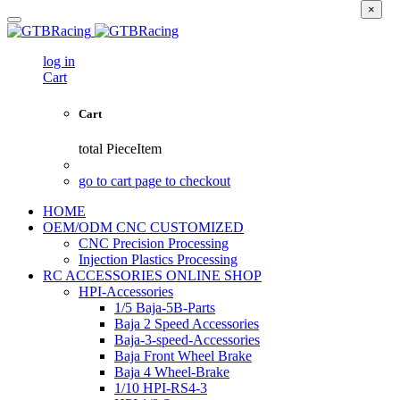
×
log in
Cart
Cart
total
PieceItem
go to cart page to checkout
HOME
OEM/ODM CNC CUSTOMIZED
CNC Precision Processing
Injection Plastics Processing
RC ACCESSORIES ONLINE SHOP
HPI-Accessories
1/5 Baja-5B-Parts
Baja 2 Speed Accessories
Baja-3-speed-Accessories
Baja Front Wheel Brake
Baja 4 Wheel-Brake
1/10 HPI-RS4-3