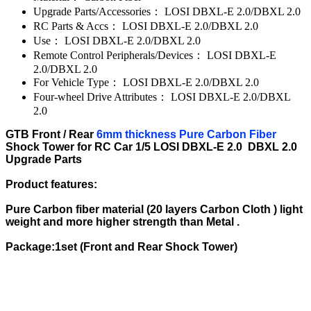
Upgrade Parts/Accessories：
LOSI DBXL-E 2.0/DBXL 2.0
RC Parts & Accs：
LOSI DBXL-E 2.0/DBXL 2.0
Use：
LOSI DBXL-E 2.0/DBXL 2.0
Remote Control Peripherals/Devices：
LOSI DBXL-E
2.0/DBXL 2.0
For Vehicle Type：
LOSI DBXL-E 2.0/DBXL 2.0
Four-wheel Drive Attributes：
LOSI DBXL-E 2.0/DBXL
2.0
GTB Front / Rear
6mm thickness Pure Carbon Fiber
Shock Tower for RC Car 1/5 LOSI DBXL-E 2.0 DBXL 2.0
Upgrade Parts
Product features:
Pure Carbon fiber material (20 layers Carbon Cloth ) light
weight and more higher strength than Metal .
Package:1set (Front and Rear Shock Tower)