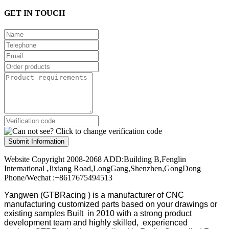
GET IN TOUCH
Submit Information
Website Copyright 2008-2068 ADD:Building B,Fenglin
International ,Jixiang Road,LongGang,Shenzhen,GongDong
Phone/Wechat :+8617675494513
Yangwen (GTBRacing ) is a manufacturer of
CNC
manufacturing customized parts based on your drawings or
existing samples
Built in 2010 with a strong product
development team and highly skilled, experienced