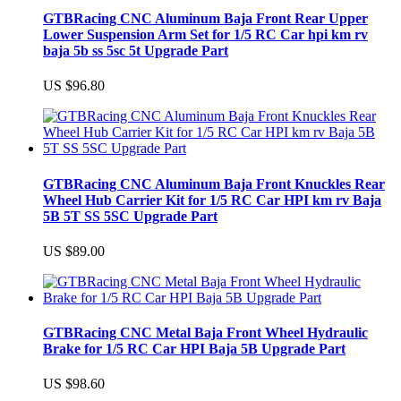
GTBRacing CNC Aluminum Baja Front Rear Upper
Lower Suspension Arm Set for 1/5 RC Car hpi km rv
baja 5b ss 5sc 5t Upgrade Part
US $96.80
GTBRacing CNC Aluminum Baja Front Knuckles Rear
Wheel Hub Carrier Kit for 1/5 RC Car HPI km rv Baja
5B 5T SS 5SC Upgrade Part
US $89.00
GTBRacing CNC Metal Baja Front Wheel Hydraulic
Brake for 1/5 RC Car HPI Baja 5B Upgrade Part
US $98.60