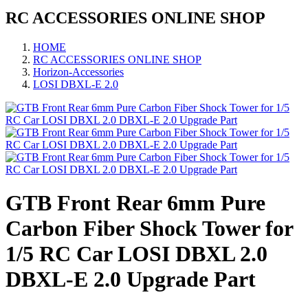
RC ACCESSORIES ONLINE SHOP
HOME
RC ACCESSORIES ONLINE SHOP
Horizon-Accessories
LOSI DBXL-E 2.0
GTB Front Rear 6mm Pure
Carbon Fiber Shock Tower for
1/5 RC Car LOSI DBXL 2.0
DBXL-E 2.0 Upgrade Part