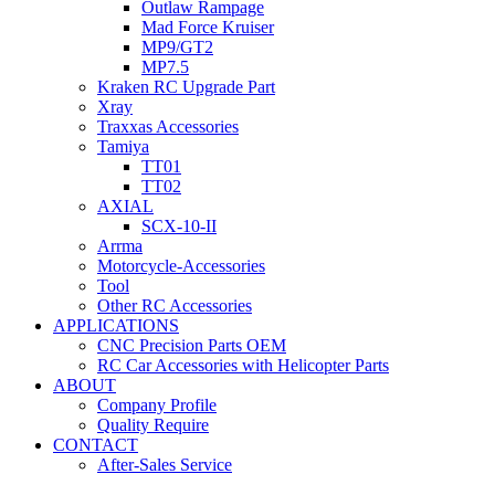
Outlaw Rampage
Mad Force Kruiser
MP9/GT2
MP7.5
Kraken RC Upgrade Part
Xray
Traxxas Accessories
Tamiya
TT01
TT02
AXIAL
SCX-10-II
Arrma
Motorcycle-Accessories
Tool
Other RC Accessories
APPLICATIONS
CNC Precision Parts OEM
RC Car Accessories with Helicopter Parts
ABOUT
Company Profile
Quality Require
CONTACT
After-Sales Service