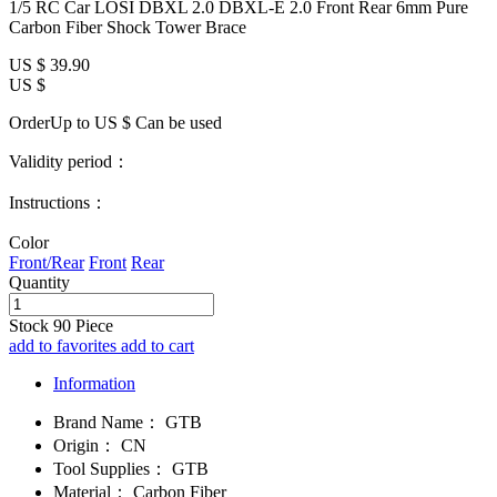
1/5 RC Car LOSI DBXL 2.0 DBXL-E 2.0 Front Rear 6mm Pure
Carbon Fiber Shock Tower Brace
US $
39.90
US $
OrderUp to US $
Can be used
Validity period：
Instructions：
Color
Front/Rear
Front
Rear
Quantity
Stock
90
Piece
add to favorites
add to cart
Information
Brand Name：
GTB
Origin：
CN
Tool Supplies：
GTB
Material：
Carbon Fiber