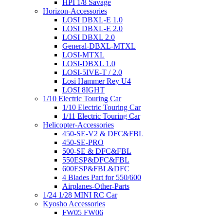
HPI 1/8 Savage
Horizon-Accessories
LOSI DBXL-E 1.0
LOSI DBXL-E 2.0
LOSI DBXL 2.0
General-DBXL-MTXL
LOSI-MTXL
LOSI-DBXL 1.0
LOSI-5IVE-T / 2.0
Losi Hammer Rey U4
LOSI 8IGHT
1/10 Electric Touring Car
1/10 Electric Touring Car
1/11 Electric Touring Car
Helicopter-Accessories
450-SE-V2 & DFC&FBL
450-SE-PRO
500-SE & DFC&FBL
550ESP&DFC&FBL
600ESP&FBL&DFC
4 Blades Part for 550/600
Airplanes-Other-Parts
1/24 1/28 MINI RC Car
Kyosho Accessories
FW05 FW06