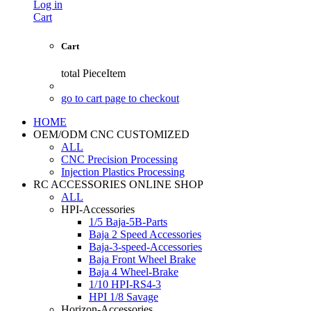
Log in
Cart
Cart
total
PieceItem
go to cart page to checkout
HOME
OEM/ODM CNC CUSTOMIZED
ALL
CNC Precision Processing
Injection Plastics Processing
RC ACCESSORIES ONLINE SHOP
ALL
HPI-Accessories
1/5 Baja-5B-Parts
Baja 2 Speed Accessories
Baja-3-speed-Accessories
Baja Front Wheel Brake
Baja 4 Wheel-Brake
1/10 HPI-RS4-3
HPI 1/8 Savage
Horizon-Accessories