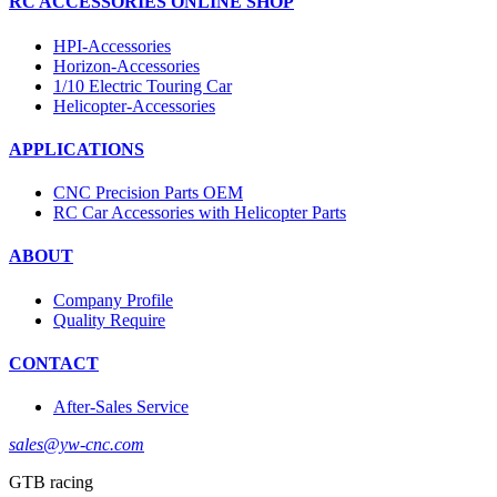
RC ACCESSORIES ONLINE SHOP
HPI-Accessories
Horizon-Accessories
1/10 Electric Touring Car
Helicopter-Accessories
APPLICATIONS
CNC Precision Parts OEM
RC Car Accessories with Helicopter Parts
ABOUT
Company Profile
Quality Require
CONTACT
After-Sales Service
sales@yw-cnc.com
GTB racing