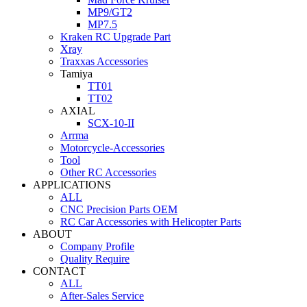
MP9/GT2
MP7.5
Kraken RC Upgrade Part
Xray
Traxxas Accessories
Tamiya
TT01
TT02
AXIAL
SCX-10-II
Arrma
Motorcycle-Accessories
Tool
Other RC Accessories
APPLICATIONS
ALL
CNC Precision Parts OEM
RC Car Accessories with Helicopter Parts
ABOUT
Company Profile
Quality Require
CONTACT
ALL
After-Sales Service