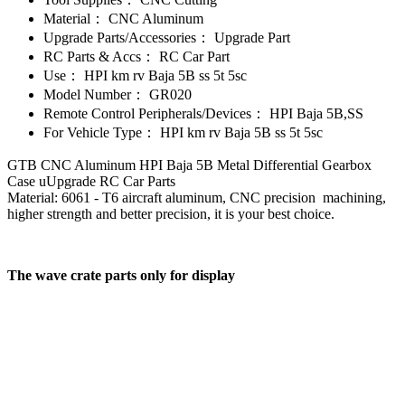
Material：
CNC Aluminum
Upgrade Parts/Accessories：
Upgrade Part
RC Parts & Accs：
RC Car Part
Use：
HPI km rv Baja 5B ss 5t 5sc
Model Number：
GR020
Remote Control Peripherals/Devices：
HPI Baja 5B,SS
For Vehicle Type：
HPI km rv Baja 5B ss 5t 5sc
GTB CNC Aluminum HPI Baja 5B Metal Differential Gearbox
Case uUpgrade RC Car Parts
Material: 6061 - T6 aircraft aluminum, CNC precision machining,
higher strength and better precision, it is your best choice.
The wave crate parts only for display