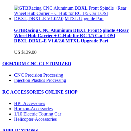
GTBRacing CNC Aluminum DBXL Front Spindle +Rear
Wheel Hub Carrier + C-Hub for RC 1/5 Car LOSI
DBXL,DBXL-E V1.0/2.0,MTXL Upgrade Part
US $139.00
OEM/ODM CNC CUSTOMIZED
CNC Precision Processing
Injection Plastics Processing
RC ACCESSORIES ONLINE SHOP
HPI-Accessories
Horizon-Accessories
1/10 Electric Touring Car
Helicopter-Accessories
APPLICATIONS