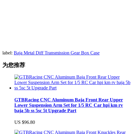
label:
Baja Metal Diff Transmission Gear Box Case
为您推荐
GTBRacing CNC Aluminum Baja Front Rear Upper
Lower Suspension Arm Set for 1/5 RC Car hpi km rv
baja 5b ss 5sc 5t Upgrade Part
US $96.80