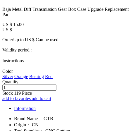
Baja Metal Diff Transmission Gear Box Case Upgrade Replacement
Part
US $
15.00
US $
OrderUp to US $
Can be used
Validity period：
Instructions：
Color
Silver
Orange
Bearing
Red
Quantity
Stock
119
Piece
add to favorites
add to cart
Information
Brand Name：
GTB
Origin：
CN
Tool Supplies：
CNC Cutting