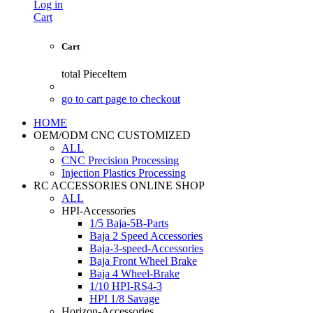
Log in
Cart
Cart
total
PieceItem
go to cart page to checkout
HOME
OEM/ODM CNC CUSTOMIZED
ALL
CNC Precision Processing
Injection Plastics Processing
RC ACCESSORIES ONLINE SHOP
ALL
HPI-Accessories
1/5 Baja-5B-Parts
Baja 2 Speed Accessories
Baja-3-speed-Accessories
Baja Front Wheel Brake
Baja 4 Wheel-Brake
1/10 HPI-RS4-3
HPI 1/8 Savage
Horizon-Accessories