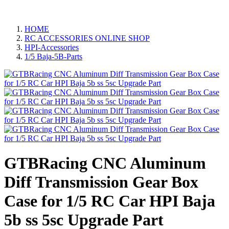
HOME
RC ACCESSORIES ONLINE SHOP
HPI-Accessories
1/5 Baja-5B-Parts
GTBRacing CNC Aluminum
Diff Transmission Gear Box
Case for 1/5 RC Car HPI Baja
5b ss 5sc Upgrade Part