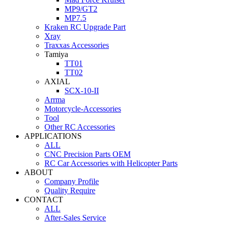
MP9/GT2
MP7.5
Kraken RC Upgrade Part
Xray
Traxxas Accessories
Tamiya
TT01
TT02
AXIAL
SCX-10-II
Arrma
Motorcycle-Accessories
Tool
Other RC Accessories
APPLICATIONS
ALL
CNC Precision Parts OEM
RC Car Accessories with Helicopter Parts
ABOUT
Company Profile
Quality Require
CONTACT
ALL
After-Sales Service