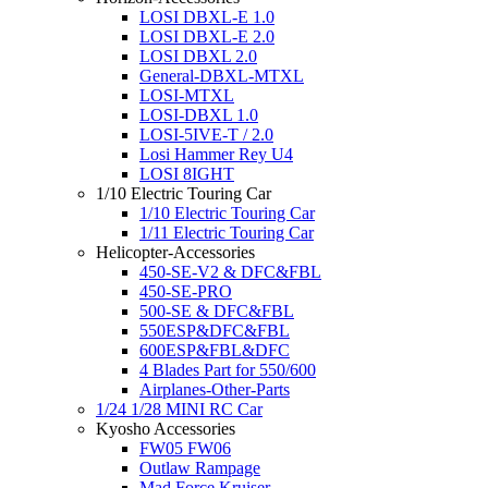
LOSI DBXL-E 1.0
LOSI DBXL-E 2.0
LOSI DBXL 2.0
General-DBXL-MTXL
LOSI-MTXL
LOSI-DBXL 1.0
LOSI-5IVE-T / 2.0
Losi Hammer Rey U4
LOSI 8IGHT
1/10 Electric Touring Car
1/10 Electric Touring Car
1/11 Electric Touring Car
Helicopter-Accessories
450-SE-V2 & DFC&FBL
450-SE-PRO
500-SE & DFC&FBL
550ESP&DFC&FBL
600ESP&FBL&DFC
4 Blades Part for 550/600
Airplanes-Other-Parts
1/24 1/28 MINI RC Car
Kyosho Accessories
FW05 FW06
Outlaw Rampage
Mad Force Kruiser