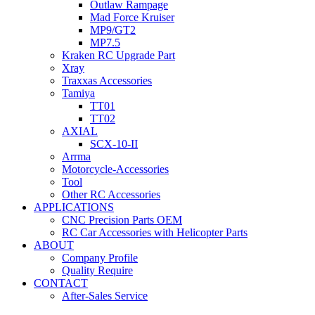
Outlaw Rampage
Mad Force Kruiser
MP9/GT2
MP7.5
Kraken RC Upgrade Part
Xray
Traxxas Accessories
Tamiya
TT01
TT02
AXIAL
SCX-10-II
Arrma
Motorcycle-Accessories
Tool
Other RC Accessories
APPLICATIONS
CNC Precision Parts OEM
RC Car Accessories with Helicopter Parts
ABOUT
Company Profile
Quality Require
CONTACT
After-Sales Service