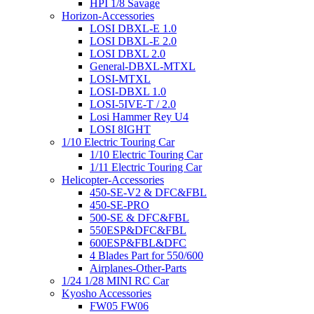
HPI 1/8 Savage
Horizon-Accessories
LOSI DBXL-E 1.0
LOSI DBXL-E 2.0
LOSI DBXL 2.0
General-DBXL-MTXL
LOSI-MTXL
LOSI-DBXL 1.0
LOSI-5IVE-T / 2.0
Losi Hammer Rey U4
LOSI 8IGHT
1/10 Electric Touring Car
1/10 Electric Touring Car
1/11 Electric Touring Car
Helicopter-Accessories
450-SE-V2 & DFC&FBL
450-SE-PRO
500-SE & DFC&FBL
550ESP&DFC&FBL
600ESP&FBL&DFC
4 Blades Part for 550/600
Airplanes-Other-Parts
1/24 1/28 MINI RC Car
Kyosho Accessories
FW05 FW06