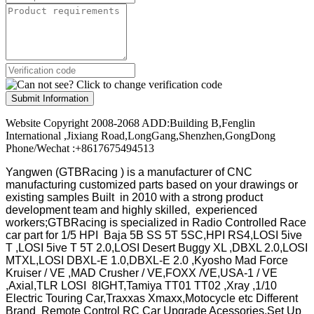
Submit Information
Website Copyright 2008-2068 ADD:Building B,Fenglin
International ,Jixiang Road,LongGang,Shenzhen,GongDong
Phone/Wechat :+8617675494513
Yangwen (GTBRacing ) is a manufacturer of
CNC
manufacturing customized parts based on your drawings or
existing samples
Built in 2010 with a strong product
development team and highly skilled, experienced
workers;GTBRacing is specialized in Radio Controlled Race
car part for 1/5 HPI Baja 5B SS 5T 5SC,HPI RS4,LOSI 5ive
T ,LOSI 5ive T 5T 2.0,LOSI Desert Buggy XL ,DBXL 2.0,LOSI
MTXL,LOSI DBXL-E 1.0,DBXL-E 2.0 ,Kyosho Mad Force
Kruiser / VE ,MAD Crusher / VE,FOXX /VE,USA-1 / VE
,Axial,TLR LOSI 8IGHT,Tamiya TT01 TT02 ,Xray ,1/10
Electric Touring Car,Traxxas Xmaxx,Motocycle etc Different
Brand Remote Control RC Car Upgrade Acessories,Set Up