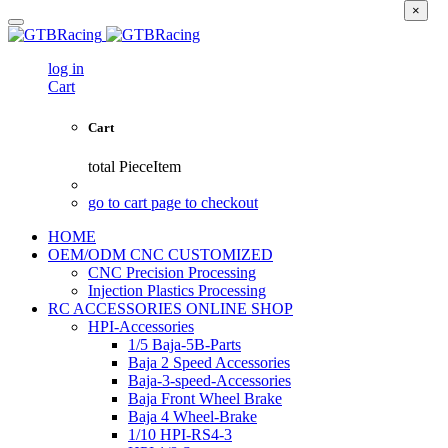
×
log in
Cart
Cart
total
PieceItem
go to cart page to checkout
HOME
OEM/ODM CNC CUSTOMIZED
CNC Precision Processing
Injection Plastics Processing
RC ACCESSORIES ONLINE SHOP
HPI-Accessories
1/5 Baja-5B-Parts
Baja 2 Speed Accessories
Baja-3-speed-Accessories
Baja Front Wheel Brake
Baja 4 Wheel-Brake
1/10 HPI-RS4-3