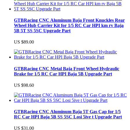
GTBRacing CNC Aluminum Baja Front Knuckles Rear
Wheel Hub Carrier Kit for 1/5 RC Car HPI km rv Baja
5B 5T SS 5SC Upgrade Part
US $89.00
GTBRacing CNC Metal Baja Front Wheel Hydraulic
Brake for 1/5 RC Car HPI Baja 5B Upgrade Part
US $98.60
GTBRacing CNC Aluminum Baja 5T Gas Cap for 1/5
RC Car HPI Baja 5B SS 5SC Losi 5ive t Upgrade Part
US $31.00