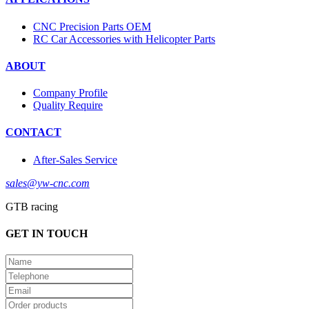
CNC Precision Parts OEM
RC Car Accessories with Helicopter Parts
ABOUT
Company Profile
Quality Require
CONTACT
After-Sales Service
sales@yw-cnc.com
GTB racing
GET IN TOUCH