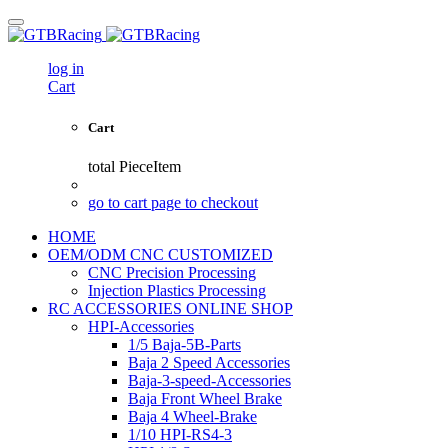
log in
Cart
Cart
total
PieceItem
go to cart page to checkout
HOME
OEM/ODM CNC CUSTOMIZED
CNC Precision Processing
Injection Plastics Processing
RC ACCESSORIES ONLINE SHOP
HPI-Accessories
1/5 Baja-5B-Parts
Baja 2 Speed Accessories
Baja-3-speed-Accessories
Baja Front Wheel Brake
Baja 4 Wheel-Brake
1/10 HPI-RS4-3