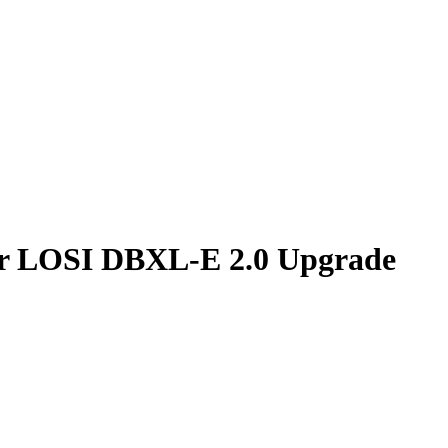
r LOSI DBXL-E 2.0 Upgrade