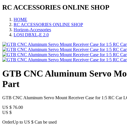
RC ACCESSORIES ONLINE SHOP
HOME
RC ACCESSORIES ONLINE SHOP
Horizon-Accessories
LOSI DBXL-E 2.0
GTB CNC Aluminum Servo Moun
Part
GTB CNC Aluminum Servo Mount Receiver Case for 1:5 RC Car L
US $
76.00
US $
OrderUp to US $
Can be used