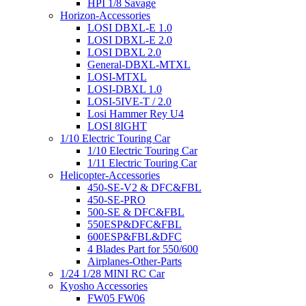
HPI 1/8 Savage
Horizon-Accessories
LOSI DBXL-E 1.0
LOSI DBXL-E 2.0
LOSI DBXL 2.0
General-DBXL-MTXL
LOSI-MTXL
LOSI-DBXL 1.0
LOSI-5IVE-T / 2.0
Losi Hammer Rey U4
LOSI 8IGHT
1/10 Electric Touring Car
1/10 Electric Touring Car
1/11 Electric Touring Car
Helicopter-Accessories
450-SE-V2 & DFC&FBL
450-SE-PRO
500-SE & DFC&FBL
550ESP&DFC&FBL
600ESP&FBL&DFC
4 Blades Part for 550/600
Airplanes-Other-Parts
1/24 1/28 MINI RC Car
Kyosho Accessories
FW05 FW06