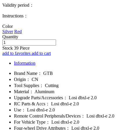
Validity period：
Instructions：
Color
Silver
Red
Quantity
Stock
39
Piece
add to favorites
add to cart
Information
Brand Name：
GTB
Origin：
CN
Tool Supplies：
Cutting
Material：
Aluminum
Upgrade Parts/Accessories：
Losi dbxl-e 2.0
RC Parts & Accs：
Losi dbxl-e 2.0
Use：
Losi dbxl-e 2.0
Remote Control Peripherals/Devices：
Losi dbxl-e 2.0
For Vehicle Type：
Losi dbxl-e 2.0
Four-wheel Drive Attributes：
Losi dbxl-e 2.0