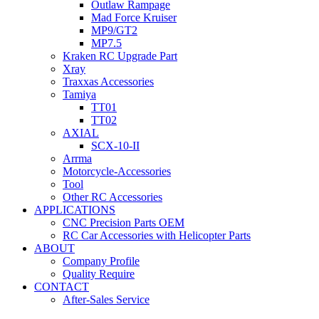
Outlaw Rampage
Mad Force Kruiser
MP9/GT2
MP7.5
Kraken RC Upgrade Part
Xray
Traxxas Accessories
Tamiya
TT01
TT02
AXIAL
SCX-10-II
Arrma
Motorcycle-Accessories
Tool
Other RC Accessories
APPLICATIONS
CNC Precision Parts OEM
RC Car Accessories with Helicopter Parts
ABOUT
Company Profile
Quality Require
CONTACT
After-Sales Service