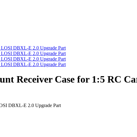
t Receiver Case for 1:5 RC Ca
OSI DBXL-E 2.0 Upgrade Part