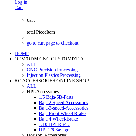
Log in
Cart
Cart
total
PieceItem
go to cart page to checkout
HOME
OEM/ODM CNC CUSTOMIZED
ALL
CNC Precision Processing
Injection Plastics Processing
RC ACCESSORIES ONLINE SHOP
ALL
HPI-Accessories
1/5 Baja-5B-Parts
Baja 2 Speed Accessories
Baja-3-speed-Accessories
Baja Front Wheel Brake
Baja 4 Wheel-Brake
1/10 HPI-RS4-3
HPI 1/8 Savage
Horizon-Accessories