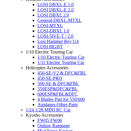
LOSI DBXL-E 1.0
LOSI DBXL-E 2.0
LOSI DBXL 2.0
General-DBXL-MTXL
LOSI-MTXL
LOSI-DBXL 1.0
LOSI-5IVE-T / 2.0
Losi Hammer Rey U4
LOSI 8IGHT
1/10 Electric Touring Car
1/10 Electric Touring Car
1/11 Electric Touring Car
Helicopter-Accessories
450-SE-V2 & DFC&FBL
450-SE-PRO
500-SE & DFC&FBL
550ESP&DFC&FBL
600ESP&FBL&DFC
4 Blades Part for 550/600
Airplanes-Other-Parts
1/24 1/28 MINI RC Car
Kyosho Accessories
FW05 FW06
Outlaw Rampage
Mad Force Kruiser