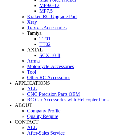
MP9/GT2
MP7.5
Kraken RC Upgrade Part
Xray
Traxxas Accessories
Tamiya
TT01
TT02
AXIAL
SCX-10-II
Arrma
Motorcycle-Accessories
Tool
Other RC Accessories
APPLICATIONS
ALL
CNC Precision Parts OEM
RC Car Accessories with Helicopter Parts
ABOUT
Company Profile
Quality Require
CONTACT
ALL
After-Sales Service