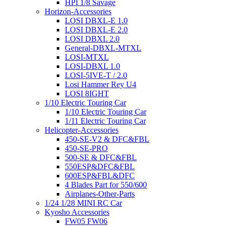
HPI 1/8 Savage
Horizon-Accessories
LOSI DBXL-E 1.0
LOSI DBXL-E 2.0
LOSI DBXL 2.0
General-DBXL-MTXL
LOSI-MTXL
LOSI-DBXL 1.0
LOSI-5IVE-T / 2.0
Losi Hammer Rey U4
LOSI 8IGHT
1/10 Electric Touring Car
1/10 Electric Touring Car
1/11 Electric Touring Car
Helicopter-Accessories
450-SE-V2 & DFC&FBL
450-SE-PRO
500-SE & DFC&FBL
550ESP&DFC&FBL
600ESP&FBL&DFC
4 Blades Part for 550/600
Airplanes-Other-Parts
1/24 1/28 MINI RC Car
Kyosho Accessories
FW05 FW06