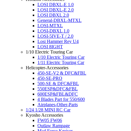
LOSI DBXL-E 1.0
LOSI DBXL-E 2.0
LOSI DBXL 2.0
General-DBXL-MTXL
LOSI-MTXL
LOSI-DBXL 1.0
LOSI-5IVE-T / 2.0
Losi Hammer Rey U4
LOSI 8IGHT
1/10 Electric Touring Car
1/10 Electric Touring Car
1/11 Electric Touring Car
Helicopter-Accessories
450-SE-V2 & DFC&FBL
450-SE-PRO
500-SE & DFC&FBL
550ESP&DFC&FBL
600ESP&FBL&DFC
4 Blades Part for 550/600
Airplanes-Other-Parts
1/24 1/28 MINI RC Car
Kyosho Accessories
FW05 FW06
Outlaw Rampage
Mad Force Kruiser