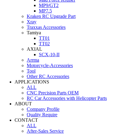
MP9/GT2
MP7.5
Kraken RC Upgrade Part
Xray
Traxxas Accessories
Tamiya
TT01
TT02
AXIAL
SCX-10-II
Arrma
Motorcycle-Accessories
Tool
Other RC Accessories
APPLICATIONS
ALL
CNC Precision Parts OEM
RC Car Accessories with Helicopter Parts
ABOUT
Company Profile
Quality Require
CONTACT
ALL
After-Sales Service