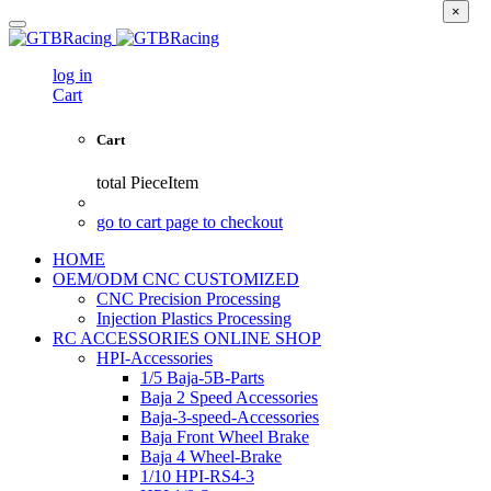
×
log in
Cart
Cart
total
PieceItem
go to cart page to checkout
HOME
OEM/ODM CNC CUSTOMIZED
CNC Precision Processing
Injection Plastics Processing
RC ACCESSORIES ONLINE SHOP
HPI-Accessories
1/5 Baja-5B-Parts
Baja 2 Speed Accessories
Baja-3-speed-Accessories
Baja Front Wheel Brake
Baja 4 Wheel-Brake
1/10 HPI-RS4-3