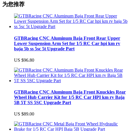
为您推荐
GTBRacing CNC Aluminum Baja Front Rear Upper
Lower Suspension Arm Set for 1/5 RC Car hpi km rv
baja 5b ss 5sc 5t Upgrade Part
US $96.80
GTBRacing CNC Aluminum Baja Front Knuckles Rear
Wheel Hub Carrier Kit for 1/5 RC Car HPI km rv Baja
5B 5T SS 5SC Upgrade Part
US $89.00