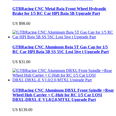
GTBRacing CNC Metal Baja Front Wheel Hydraulic
Brake for 1/5 RC Car HPI Baja 5B Upgrade Part
US $98.60
GTBRacing CNC Aluminum Baja 5T Gas Cap for 1/5
RC Car HPI Baja 5B SS 5SC Losi 5ive t Upgrade Part
US $31.00
GTBRacing CNC Aluminum DBXL Front Spindle +Rear
Wheel Hub Carrier + C-Hub for RC 1/5 Car LOSI
DBXL,DBXL-E V1.0/2.0,MTXL Upgrade Part
US $139.00