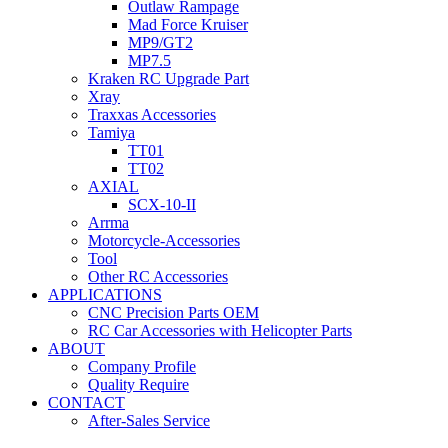
Outlaw Rampage
Mad Force Kruiser
MP9/GT2
MP7.5
Kraken RC Upgrade Part
Xray
Traxxas Accessories
Tamiya
TT01
TT02
AXIAL
SCX-10-II
Arrma
Motorcycle-Accessories
Tool
Other RC Accessories
APPLICATIONS
CNC Precision Parts OEM
RC Car Accessories with Helicopter Parts
ABOUT
Company Profile
Quality Require
CONTACT
After-Sales Service