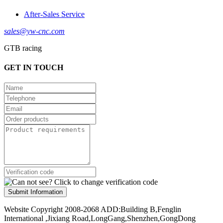
After-Sales Service
sales@yw-cnc.com
GTB racing
GET IN TOUCH
Submit Information
Website Copyright 2008-2068 ADD:Building B,Fenglin
International ,Jixiang Road,LongGang,Shenzhen,GongDong