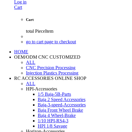
Log in
Cart
Cart
total
PieceItem
go to cart page to checkout
HOME
OEM/ODM CNC CUSTOMIZED
ALL
CNC Precision Processing
Injection Plastics Processing
RC ACCESSORIES ONLINE SHOP
ALL
HPI-Accessories
1/5 Baja-5B-Parts
Baja 2 Speed Accessories
Baja-3-speed-Accessories
Baja Front Wheel Brake
Baja 4 Wheel-Brake
1/10 HPI-RS4-3
HPI 1/8 Savage
Horizon-Accessories