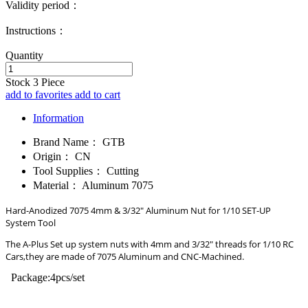
Validity period：
Instructions：
Quantity
Stock
3
Piece
add to favorites
add to cart
Information
Brand Name：
GTB
Origin：
CN
Tool Supplies：
Cutting
Material：
Aluminum 7075
Hard-Anodized 7075 4mm & 3/32" Aluminum Nut for 1/10 SET-UP
System Tool
The A-Plus Set up system nuts with 4mm and 3/32" threads for 1/10 RC
Cars,they are made of 7075 Aluminum and CNC-Machined.
Package:4pcs/set