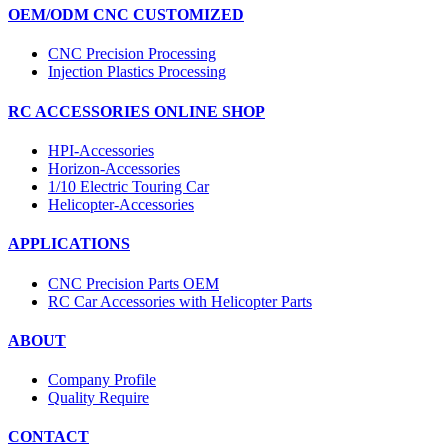
OEM/ODM CNC CUSTOMIZED
CNC Precision Processing
Injection Plastics Processing
RC ACCESSORIES ONLINE SHOP
HPI-Accessories
Horizon-Accessories
1/10 Electric Touring Car
Helicopter-Accessories
APPLICATIONS
CNC Precision Parts OEM
RC Car Accessories with Helicopter Parts
ABOUT
Company Profile
Quality Require
CONTACT