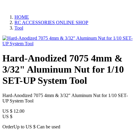
HOME
RC ACCESSORIES ONLINE SHOP
Tool
Hard-Anodized 7075 4mm &
3/32" Aluminum Nut for 1/10
SET-UP System Tool
Hard-Anodized 7075 4mm & 3/32" Aluminum Nut for 1/10 SET-
UP System Tool
US $
12.00
US $
OrderUp to US $
Can be used