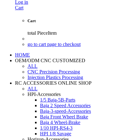
Log in
Cart
Cart
total
PieceItem
go to cart page to checkout
HOME
OEM/ODM CNC CUSTOMIZED
ALL
CNC Precision Processing
Injection Plastics Processing
RC ACCESSORIES ONLINE SHOP
ALL
HPI-Accessories
1/5 Baja-5B-Parts
Baja 2 Speed Accessories
Baja-3-speed-Accessories
Baja Front Wheel Brake
Baja 4 Wheel-Brake
1/10 HPI-RS4-3
HPI 1/8 Savage
Horizon-Accessories