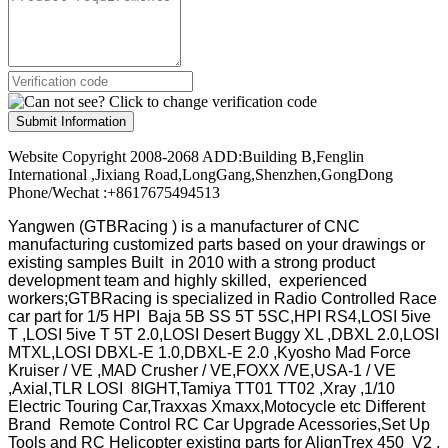
Submit Information
Website Copyright 2008-2068 ADD:Building B,Fenglin
International ,Jixiang Road,LongGang,Shenzhen,GongDong
Phone/Wechat :+8617675494513
Yangwen (GTBRacing ) is a manufacturer of
CNC
manufacturing customized parts based on your drawings or
existing samples
Built in 2010 with a strong product
development team and highly skilled, experienced
workers;GTBRacing is specialized in Radio Controlled Race
car part for 1/5 HPI Baja 5B SS 5T 5SC,HPI RS4,LOSI 5ive
T ,LOSI 5ive T 5T 2.0,LOSI Desert Buggy XL ,DBXL 2.0,LOSI
MTXL,LOSI DBXL-E 1.0,DBXL-E 2.0 ,Kyosho Mad Force
Kruiser / VE ,MAD Crusher / VE,FOXX /VE,USA-1 / VE
,Axial,TLR LOSI 8IGHT,Tamiya TT01 TT02 ,Xray ,1/10
Electric Touring Car,Traxxas Xmaxx,Motocycle etc Different
Brand Remote Control RC Car Upgrade Acessories,Set Up
Tools and RC Helicopter existing parts for AlignTrex 450 V2 ,