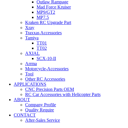
Outlaw Rampage
Mad Force Kruiser
MP9/GT2
MP7.5
Kraken RC Upgrade Part
Xray
Traxxas Accessories
Tamiya
TT01
TT02
AXIAL
SCX-10-II
Arrma
Motorcycle-Accessories
Tool
Other RC Accessories
APPLICATIONS
CNC Precision Parts OEM
RC Car Accessories with Helicopter Parts
ABOUT
Company Profile
Quality Require
CONTACT
After-Sales Service