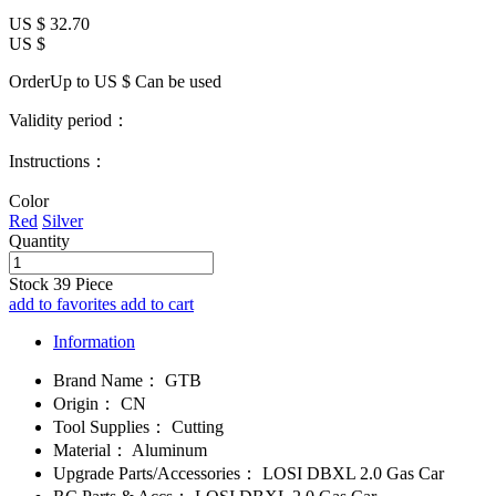
US $
32.70
US $
OrderUp to US $
Can be used
Validity period：
Instructions：
Color
Red
Silver
Quantity
Stock
39
Piece
add to favorites
add to cart
Information
Brand Name：
GTB
Origin：
CN
Tool Supplies：
Cutting
Material：
Aluminum
Upgrade Parts/Accessories：
LOSI DBXL 2.0 Gas Car