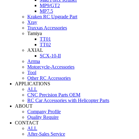
MP9/GT2
MP7.5
Kraken RC Upgrade Part
Xray
Traxxas Accessories
Tamiya
TT01
TT02
AXIAL
SCX-10-II
Arrma
Motorcycle-Accessories
Tool
Other RC Accessories
APPLICATIONS
ALL
CNC Precision Parts OEM
RC Car Accessories with Helicopter Parts
ABOUT
Company Profile
Quality Require
CONTACT
ALL
After-Sales Service