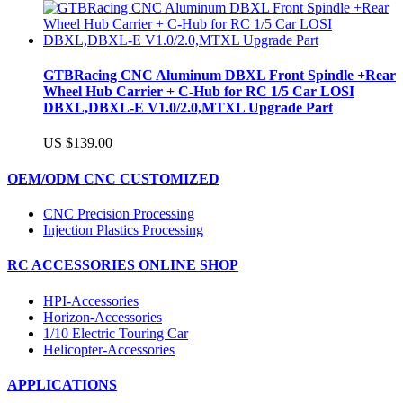
GTBRacing CNC Aluminum DBXL Front Spindle +Rear
Wheel Hub Carrier + C-Hub for RC 1/5 Car LOSI
DBXL,DBXL-E V1.0/2.0,MTXL Upgrade Part
US $139.00
OEM/ODM CNC CUSTOMIZED
CNC Precision Processing
Injection Plastics Processing
RC ACCESSORIES ONLINE SHOP
HPI-Accessories
Horizon-Accessories
1/10 Electric Touring Car
Helicopter-Accessories
APPLICATIONS