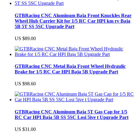
GTBRacing CNC Aluminum Baja Front Knuckles Rear
Wheel Hub Carrier Kit for 1/5 RC Car HPI km rv Baja
5B 5T SS 5SC Upgrade Part
US $89.00
GTBRacing CNC Metal Baja Front Wheel Hydraulic
Brake for 1/5 RC Car HPI Baja 5B Upgrade Part
US $98.60
GTBRacing CNC Aluminum Baja 5T Gas Cap for 1/5
RC Car HPI Baja 5B SS 5SC Losi 5ive t Upgrade Part
US $31.00