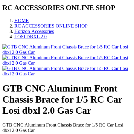
RC ACCESSORIES ONLINE SHOP
HOME
RC ACCESSORIES ONLINE SHOP
Horizon-Accessories
LOSI DBXL 2.0
GTB CNC Aluminum Front
Chassis Brace for 1/5 RC Car
Losi dbxl 2.0 Gas Car
GTB CNC Aluminum Front Chassis Brace for 1/5 RC Car Losi
dbxl 2.0 Gas Car