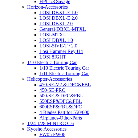
HPI 1/8 Savage
Horizon-Accessories
LOSI DBXL-E 1.0
LOSI DBXL-E 2.0
LOSI DBXL 2.0
General-DBXL-MTXL
LOSI-MTXL
LOSI-DBXL 1.0
LOSI-5IVE-T / 2.0
Losi Hammer Rey U4
LOSI 8IGHT
1/10 Electric Touring Car
1/10 Electric Touring Car
1/11 Electric Touring Car
Helicopter-Accessories
450-SE-V2 & DFC&FBL
450-SE-PRO
500-SE & DFC&FBL
550ESP&DFC&FBL
600ESP&FBL&DFC
4 Blades Part for 550/600
Airplanes-Other-Parts
1/24 1/28 MINI RC Car
Kyosho Accessories
FW05 FW06