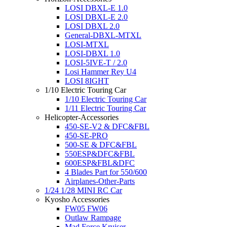
LOSI DBXL-E 1.0
LOSI DBXL-E 2.0
LOSI DBXL 2.0
General-DBXL-MTXL
LOSI-MTXL
LOSI-DBXL 1.0
LOSI-5IVE-T / 2.0
Losi Hammer Rey U4
LOSI 8IGHT
1/10 Electric Touring Car
1/10 Electric Touring Car
1/11 Electric Touring Car
Helicopter-Accessories
450-SE-V2 & DFC&FBL
450-SE-PRO
500-SE & DFC&FBL
550ESP&DFC&FBL
600ESP&FBL&DFC
4 Blades Part for 550/600
Airplanes-Other-Parts
1/24 1/28 MINI RC Car
Kyosho Accessories
FW05 FW06
Outlaw Rampage
Mad Force Kruiser