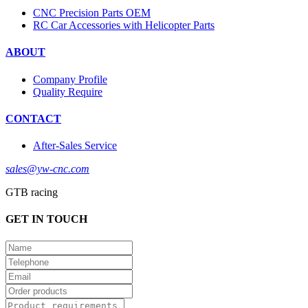
CNC Precision Parts OEM
RC Car Accessories with Helicopter Parts
ABOUT
Company Profile
Quality Require
CONTACT
After-Sales Service
sales@yw-cnc.com
GTB racing
GET IN TOUCH