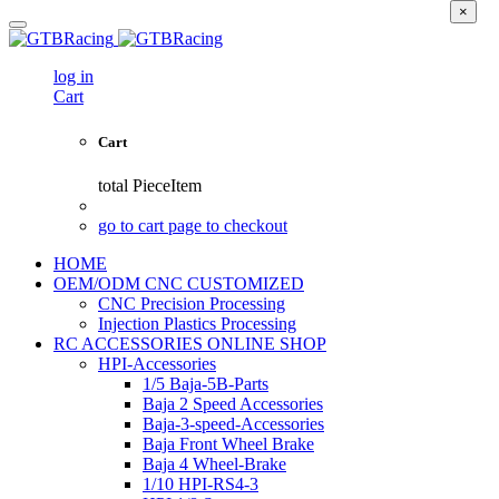
×
log in
Cart
Cart
total
PieceItem
go to cart page to checkout
HOME
OEM/ODM CNC CUSTOMIZED
CNC Precision Processing
Injection Plastics Processing
RC ACCESSORIES ONLINE SHOP
HPI-Accessories
1/5 Baja-5B-Parts
Baja 2 Speed Accessories
Baja-3-speed-Accessories
Baja Front Wheel Brake
Baja 4 Wheel-Brake
1/10 HPI-RS4-3