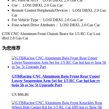
RC Parts & Accs：
LOSI DBXL 2.0 Gas Car
Use：
LOSI DBXL 2.0 Gas Car
Remote Control Peripherals/Devices：
LOSI DBXL 2.0 Gas
Car
For Vehicle Type：
LOSI DBXL 2.0 Gas Car
Four-wheel Drive Attributes：
LOSI DBXL 2.0 Gas Car
GTB CNC Aluminum Front Chassis Brace for 1/5 RC Car Losi
dbxl 2.0 Gas Car
为您推荐
GTBRacing CNC Aluminum Baja Front Rear Upper
Lower Suspension Arm Set for 1/5 RC Car hpi km rv
baja 5b ss 5sc 5t Upgrade Part
US $96.80