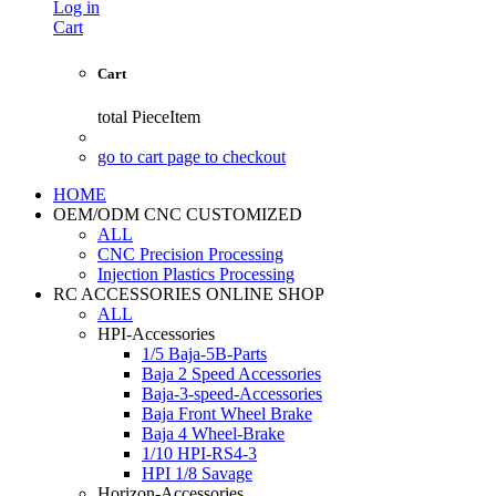
Log in
Cart
Cart
total
PieceItem
go to cart page to checkout
HOME
OEM/ODM CNC CUSTOMIZED
ALL
CNC Precision Processing
Injection Plastics Processing
RC ACCESSORIES ONLINE SHOP
ALL
HPI-Accessories
1/5 Baja-5B-Parts
Baja 2 Speed Accessories
Baja-3-speed-Accessories
Baja Front Wheel Brake
Baja 4 Wheel-Brake
1/10 HPI-RS4-3
HPI 1/8 Savage
Horizon-Accessories