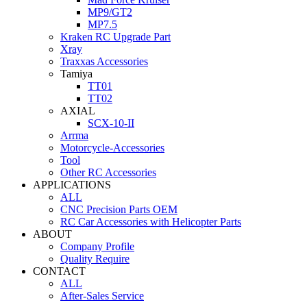
MP9/GT2
MP7.5
Kraken RC Upgrade Part
Xray
Traxxas Accessories
Tamiya
TT01
TT02
AXIAL
SCX-10-II
Arrma
Motorcycle-Accessories
Tool
Other RC Accessories
APPLICATIONS
ALL
CNC Precision Parts OEM
RC Car Accessories with Helicopter Parts
ABOUT
Company Profile
Quality Require
CONTACT
ALL
After-Sales Service