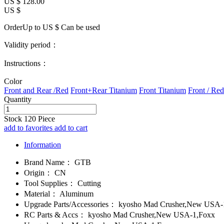
US $
128.00
US $
OrderUp to US $
Can be used
Validity period：
Instructions：
Color
Front and Rear /Red
Front+Rear Titanium
Front Titanium
Front / Red
Quantity
Stock
120
Piece
add to favorites
add to cart
Information
Brand Name：
GTB
Origin：
CN
Tool Supplies：
Cutting
Material：
Aluminum
Upgrade Parts/Accessories：
kyosho Mad Crusher,New USA-
RC Parts & Accs：
kyosho Mad Crusher,New USA-1,Foxx