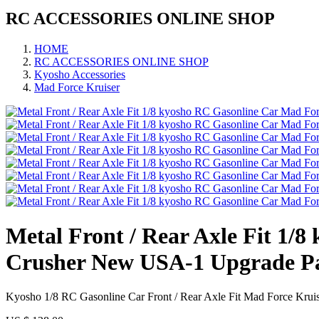
RC ACCESSORIES ONLINE SHOP
HOME
RC ACCESSORIES ONLINE SHOP
Kyosho Accessories
Mad Force Kruiser
Metal Front / Rear Axle Fit 1
Crusher New USA-1 Upgrade P
Kyosho 1/8 RC Gasonline Car Front / Rear Axle Fit Mad Force Kru