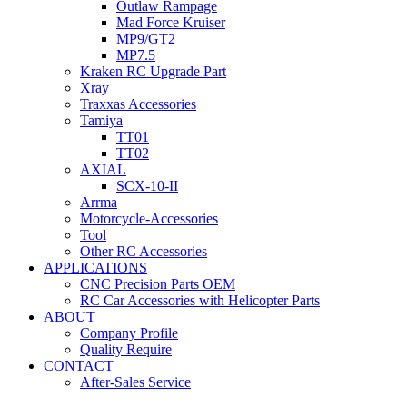
Outlaw Rampage
Mad Force Kruiser
MP9/GT2
MP7.5
Kraken RC Upgrade Part
Xray
Traxxas Accessories
Tamiya
TT01
TT02
AXIAL
SCX-10-II
Arrma
Motorcycle-Accessories
Tool
Other RC Accessories
APPLICATIONS
CNC Precision Parts OEM
RC Car Accessories with Helicopter Parts
ABOUT
Company Profile
Quality Require
CONTACT
After-Sales Service