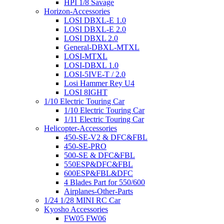
HPI 1/8 Savage
Horizon-Accessories
LOSI DBXL-E 1.0
LOSI DBXL-E 2.0
LOSI DBXL 2.0
General-DBXL-MTXL
LOSI-MTXL
LOSI-DBXL 1.0
LOSI-5IVE-T / 2.0
Losi Hammer Rey U4
LOSI 8IGHT
1/10 Electric Touring Car
1/10 Electric Touring Car
1/11 Electric Touring Car
Helicopter-Accessories
450-SE-V2 & DFC&FBL
450-SE-PRO
500-SE & DFC&FBL
550ESP&DFC&FBL
600ESP&FBL&DFC
4 Blades Part for 550/600
Airplanes-Other-Parts
1/24 1/28 MINI RC Car
Kyosho Accessories
FW05 FW06