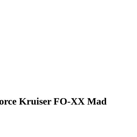
 Force Kruiser FO-XX Mad