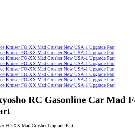
/8 kyosho RC Gasonline Car Mad
art
iser FO-XX Mad Crusher Upgrade Part