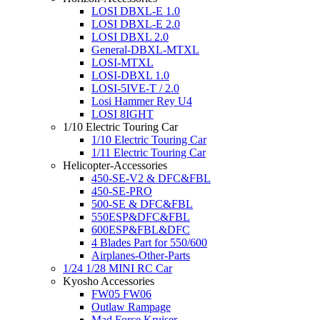
LOSI DBXL-E 1.0
LOSI DBXL-E 2.0
LOSI DBXL 2.0
General-DBXL-MTXL
LOSI-MTXL
LOSI-DBXL 1.0
LOSI-5IVE-T / 2.0
Losi Hammer Rey U4
LOSI 8IGHT
1/10 Electric Touring Car
1/10 Electric Touring Car
1/11 Electric Touring Car
Helicopter-Accessories
450-SE-V2 & DFC&FBL
450-SE-PRO
500-SE & DFC&FBL
550ESP&DFC&FBL
600ESP&FBL&DFC
4 Blades Part for 550/600
Airplanes-Other-Parts
1/24 1/28 MINI RC Car
Kyosho Accessories
FW05 FW06
Outlaw Rampage
Mad Force Kruiser