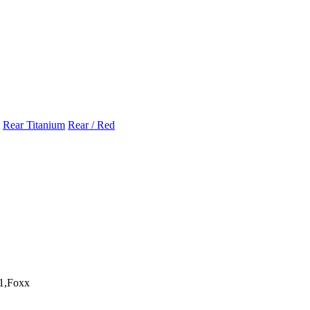
Rear Titanium
Rear / Red
1,Foxx