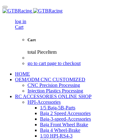
log in
Cart
Cart
total
PieceItem
go to cart page to checkout
HOME
OEM/ODM CNC CUSTOMIZED
CNC Precision Processing
Injection Plastics Processing
RC ACCESSORIES ONLINE SHOP
HPI-Accessories
1/5 Baja-5B-Parts
Baja 2 Speed Accessories
Baja-3-speed-Accessories
Baja Front Wheel Brake
Baja 4 Wheel-Brake
1/10 HPI-RS4-3