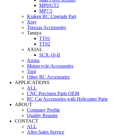
MP9/GT2
MP7.5
Kraken RC Upgrade Part
Xray
Traxxas Accessories
Tamiya
TT01
TT02
AXIAL
SCX-10-II
Arrma
Motorcycle-Accessories
Tool
Other RC Accessories
APPLICATIONS
ALL
CNC Precision Parts OEM
RC Car Accessories with Helicopter Parts
ABOUT
Company Profile
Quality Require
CONTACT
ALL
After-Sales Service