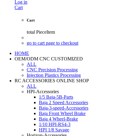
Log in
Cart
Cart
total
PieceItem
go to cart page to checkout
HOME
OEM/ODM CNC CUSTOMIZED
ALL
CNC Precision Processing
Injection Plastics Processing
RC ACCESSORIES ONLINE SHOP
ALL
HPI-Accessories
1/5 Baja-5B-Parts
Baja 2 Speed Accessories
Baja-3-speed-Accessories
Baja Front Wheel Brake
Baja 4 Wheel-Brake
1/10 HPI-RS4-3
HPI 1/8 Savage
Horizon-Accessories