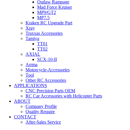
Outlaw Rampage
Mad Force Kruiser
MP9/GT2
MP7.5
Kraken RC Upgrade Part
Xray
Traxxas Accessories
Tamiya
TT01
TT02
AXIAL
SCX-10-II
Arrma
Motorcycle-Accessories
Tool
Other RC Accessories
APPLICATIONS
CNC Precision Parts OEM
RC Car Accessories with Helicopter Parts
ABOUT
Company Profile
Quality Require
CONTACT
After-Sales Service