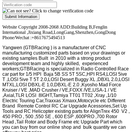
Submit Information
Website Copyright 2008-2068 ADD:Building B,Fenglin
International ,Jixiang Road,LongGang,Shenzhen,GongDong
Phone/Wechat :+8617675494513
Yangwen (GTBRacing ) is a manufacturer of
CNC
manufacturing customized parts based on your drawings or
existing samples
Built in 2010 with a strong product
development team and highly skilled, experienced
workers;GTBRacing is specialized in Radio Controlled Race
car part for 1/5 HPI Baja 5B SS 5T 5SC,HPI RS4,LOSI 5ive
T ,LOSI 5ive T 5T 2.0,LOSI Desert Buggy XL ,DBXL 2.0,LOSI
MTXL,LOSI DBXL-E 1.0,DBXL-E 2.0 ,Kyosho Mad Force
Kruiser / VE ,MAD Crusher / VE,FOXX /VE,USA-1 / VE
,Axial,TLR LOSI 8IGHT,Tamiya TT01 TT02 ,Xray ,1/10
Electric Touring Car,Traxxas Xmaxx,Motocycle etc Different
Brand Remote Control RC Car Upgrade Acessories,Set Up
Tools and RC Helicopter existing parts for AlignTrex 450 V2 ,
450 PRO , 500 ,550 SE , 600 ESP ,600PRO ,700 Rotor
Head ,Tail Rotor and Body Frame etc Upgrade Part which
you can buy from our online shop and bulk quantity we can