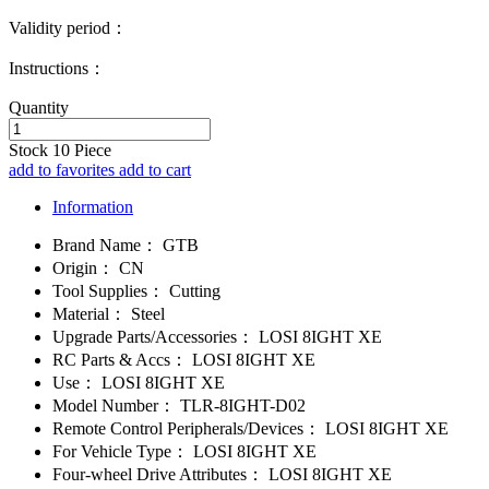
Validity period：
Instructions：
Quantity
Stock
10
Piece
add to favorites
add to cart
Information
Brand Name：
GTB
Origin：
CN
Tool Supplies：
Cutting
Material：
Steel
Upgrade Parts/Accessories：
LOSI 8IGHT XE
RC Parts & Accs：
LOSI 8IGHT XE
Use：
LOSI 8IGHT XE
Model Number：
TLR-8IGHT-D02
Remote Control Peripherals/Devices：
LOSI 8IGHT XE
For Vehicle Type：
LOSI 8IGHT XE
Four-wheel Drive Attributes：
LOSI 8IGHT XE