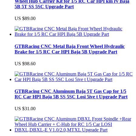
Wheel Hub Carrier Kit for 1/5 RC Car HPI km rv Baja
5B 5T SS 5SC Upgrade Part
US $89.00
GTBRacing CNC Metal Baja Front Wheel Hydraulic
Brake for 1/5 RC Car HPI Baja 5B Upgrade Part
US $98.60
GTBRacing CNC Aluminum Baja 5T Gas Cap for 1/5
RC Car HPI Baja 5B SS 5SC Losi 5ive t Upgrade Part
US $31.00