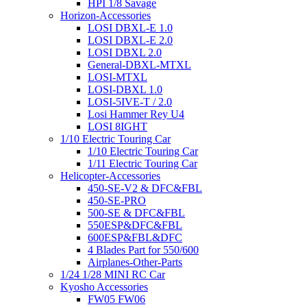
HPI 1/8 Savage
Horizon-Accessories
LOSI DBXL-E 1.0
LOSI DBXL-E 2.0
LOSI DBXL 2.0
General-DBXL-MTXL
LOSI-MTXL
LOSI-DBXL 1.0
LOSI-5IVE-T / 2.0
Losi Hammer Rey U4
LOSI 8IGHT
1/10 Electric Touring Car
1/10 Electric Touring Car
1/11 Electric Touring Car
Helicopter-Accessories
450-SE-V2 & DFC&FBL
450-SE-PRO
500-SE & DFC&FBL
550ESP&DFC&FBL
600ESP&FBL&DFC
4 Blades Part for 550/600
Airplanes-Other-Parts
1/24 1/28 MINI RC Car
Kyosho Accessories
FW05 FW06