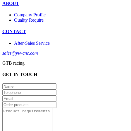
ABOUT
Company Profile
Quality Require
CONTACT
After-Sales Service
sales@yw-cnc.com
GTB racing
GET IN TOUCH