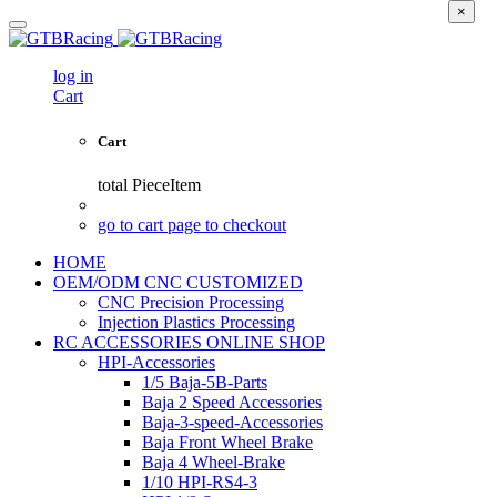
×
log in
Cart
Cart
total
PieceItem
go to cart page to checkout
HOME
OEM/ODM CNC CUSTOMIZED
CNC Precision Processing
Injection Plastics Processing
RC ACCESSORIES ONLINE SHOP
HPI-Accessories
1/5 Baja-5B-Parts
Baja 2 Speed Accessories
Baja-3-speed-Accessories
Baja Front Wheel Brake
Baja 4 Wheel-Brake
1/10 HPI-RS4-3