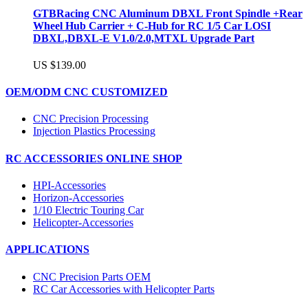
GTBRacing CNC Aluminum DBXL Front Spindle +Rear
Wheel Hub Carrier + C-Hub for RC 1/5 Car LOSI
DBXL,DBXL-E V1.0/2.0,MTXL Upgrade Part
US $139.00
OEM/ODM CNC CUSTOMIZED
CNC Precision Processing
Injection Plastics Processing
RC ACCESSORIES ONLINE SHOP
HPI-Accessories
Horizon-Accessories
1/10 Electric Touring Car
Helicopter-Accessories
APPLICATIONS
CNC Precision Parts OEM
RC Car Accessories with Helicopter Parts