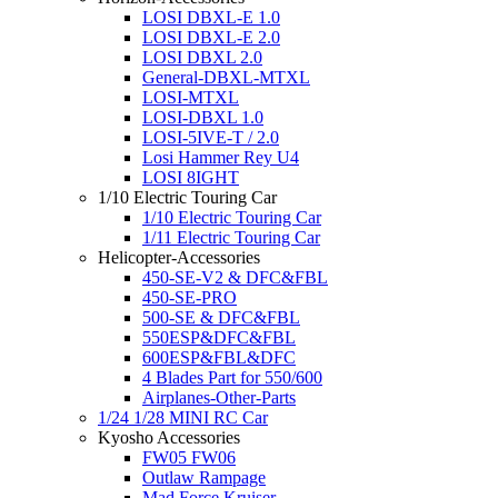
LOSI DBXL-E 1.0
LOSI DBXL-E 2.0
LOSI DBXL 2.0
General-DBXL-MTXL
LOSI-MTXL
LOSI-DBXL 1.0
LOSI-5IVE-T / 2.0
Losi Hammer Rey U4
LOSI 8IGHT
1/10 Electric Touring Car
1/10 Electric Touring Car
1/11 Electric Touring Car
Helicopter-Accessories
450-SE-V2 & DFC&FBL
450-SE-PRO
500-SE & DFC&FBL
550ESP&DFC&FBL
600ESP&FBL&DFC
4 Blades Part for 550/600
Airplanes-Other-Parts
1/24 1/28 MINI RC Car
Kyosho Accessories
FW05 FW06
Outlaw Rampage
Mad Force Kruiser