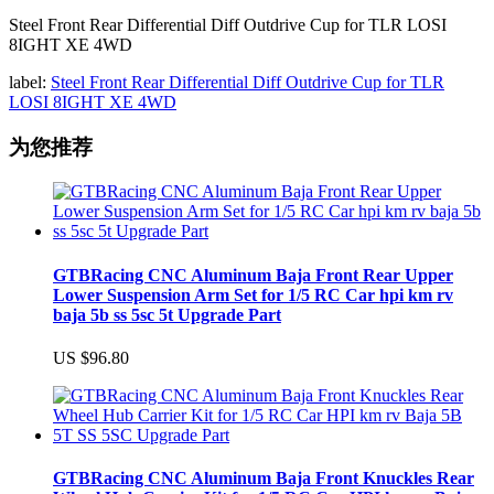
Steel Front Rear Differential Diff Outdrive Cup for TLR LOSI
8IGHT XE 4WD
label:
Steel Front Rear Differential Diff Outdrive Cup for TLR
LOSI 8IGHT XE 4WD
为您推荐
GTBRacing CNC Aluminum Baja Front Rear Upper
Lower Suspension Arm Set for 1/5 RC Car hpi km rv
baja 5b ss 5sc 5t Upgrade Part
US $96.80
GTBRacing CNC Aluminum Baja Front Knuckles Rear