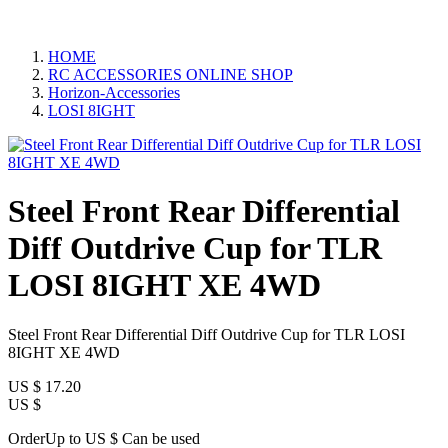
HOME
RC ACCESSORIES ONLINE SHOP
Horizon-Accessories
LOSI 8IGHT
Steel Front Rear Differential
Diff Outdrive Cup for TLR
LOSI 8IGHT XE 4WD
Steel Front Rear Differential Diff Outdrive Cup for TLR LOSI
8IGHT XE 4WD
US $
17.20
US $
OrderUp to US $
Can be used