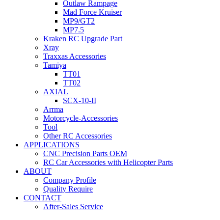
Outlaw Rampage
Mad Force Kruiser
MP9/GT2
MP7.5
Kraken RC Upgrade Part
Xray
Traxxas Accessories
Tamiya
TT01
TT02
AXIAL
SCX-10-II
Arrma
Motorcycle-Accessories
Tool
Other RC Accessories
APPLICATIONS
CNC Precision Parts OEM
RC Car Accessories with Helicopter Parts
ABOUT
Company Profile
Quality Require
CONTACT
After-Sales Service