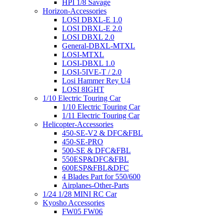
HPI 1/8 Savage
Horizon-Accessories
LOSI DBXL-E 1.0
LOSI DBXL-E 2.0
LOSI DBXL 2.0
General-DBXL-MTXL
LOSI-MTXL
LOSI-DBXL 1.0
LOSI-5IVE-T / 2.0
Losi Hammer Rey U4
LOSI 8IGHT
1/10 Electric Touring Car
1/10 Electric Touring Car
1/11 Electric Touring Car
Helicopter-Accessories
450-SE-V2 & DFC&FBL
450-SE-PRO
500-SE & DFC&FBL
550ESP&DFC&FBL
600ESP&FBL&DFC
4 Blades Part for 550/600
Airplanes-Other-Parts
1/24 1/28 MINI RC Car
Kyosho Accessories
FW05 FW06