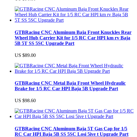
GTBRacing CNC Aluminum Baja Front Knuckles Rear
Wheel Hub Carrier Kit for 1/5 RC Car HPI km rv Baja
5B 5T SS 5SC Upgrade Part
US $89.00
GTBRacing CNC Metal Baja Front Wheel Hydraulic
Brake for 1/5 RC Car HPI Baja 5B Upgrade Part
US $98.60
GTBRacing CNC Aluminum Baja 5T Gas Cap for 1/5
RC Car HPI Baja 5B SS 5SC Losi 5ive t Upgrade Part