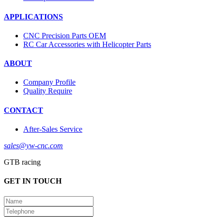
APPLICATIONS
CNC Precision Parts OEM
RC Car Accessories with Helicopter Parts
ABOUT
Company Profile
Quality Require
CONTACT
After-Sales Service
sales@yw-cnc.com
GTB racing
GET IN TOUCH