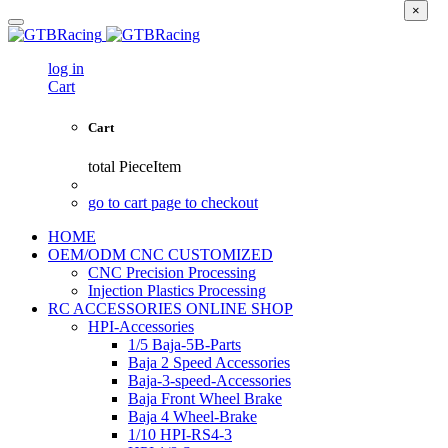
×
log in
Cart
Cart
total
PieceItem
go to cart page to checkout
HOME
OEM/ODM CNC CUSTOMIZED
CNC Precision Processing
Injection Plastics Processing
RC ACCESSORIES ONLINE SHOP
HPI-Accessories
1/5 Baja-5B-Parts
Baja 2 Speed Accessories
Baja-3-speed-Accessories
Baja Front Wheel Brake
Baja 4 Wheel-Brake
1/10 HPI-RS4-3