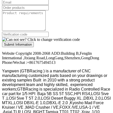
Submit Information
Website Copyright 2008-2068 ADD:Building B,Fenglin
International ,Jixiang Road,LongGang,Shenzhen,GongDong
Phone/Wechat :+8617675494513
Yangwen (GTBRacing ) is a manufacturer of
CNC
manufacturing customized parts based on your drawings or
existing samples
Built in 2010 with a strong product
development team and highly skilled, experienced
workers;GTBRacing is specialized in Radio Controlled Race
car part for 1/5 HPI Baja 5B SS 5T 5SC,HPI RS4,LOSI 5ive
T ,LOSI 5ive T 5T 2.0,LOSI Desert Buggy XL ,DBXL 2.0,LOSI
MTXL,LOSI DBXL-E 1.0,DBXL-E 2.0 ,Kyosho Mad Force
Kruiser / VE ,MAD Crusher / VE,FOXX /VE,USA-1 / VE
,Axial,TLR LOSI 8IGHT,Tamiya TT01 TT02 ,Xray ,1/10