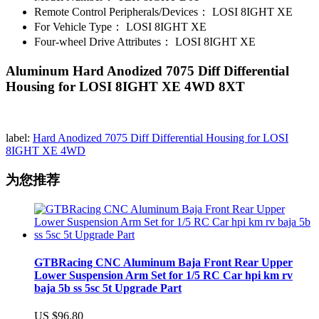
Remote Control Peripherals/Devices：
LOSI 8IGHT XE
For Vehicle Type：
LOSI 8IGHT XE
Four-wheel Drive Attributes：
LOSI 8IGHT XE
Aluminum Hard Anodized 7075 Diff Differential
Housing for LOSI 8IGHT XE 4WD 8XT
label:
Hard Anodized 7075 Diff Differential Housing for LOSI
8IGHT XE 4WD
为您推荐
GTBRacing CNC Aluminum Baja Front Rear Upper
Lower Suspension Arm Set for 1/5 RC Car hpi km rv
baja 5b ss 5sc 5t Upgrade Part
US $96.80