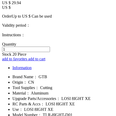
US $
29.94
US $
OrderUp to US $
Can be used
Validity period：
Instructions：
Quantity
Stock
20
Piece
add to favorites
add to cart
Information
Brand Name：
GTB
Origin：
CN
Tool Supplies：
Cutting
Material：
Aluminum
Upgrade Parts/Accessories：
LOSI 8IGHT XE
RC Parts & Accs：
LOSI 8IGHT XE
Use：
LOSI 8IGHT XE
Model Number：
TLR-8IGHT-D01