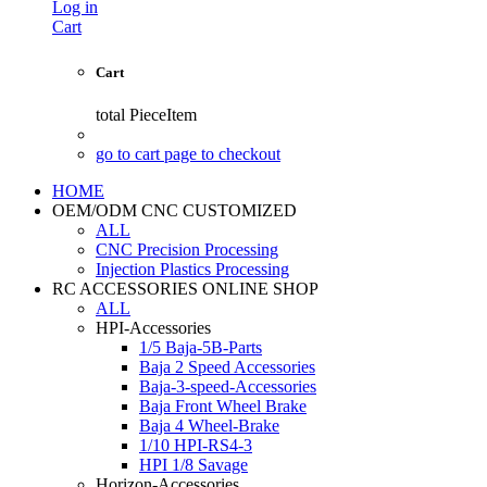
Log in
Cart
Cart
total
PieceItem
go to cart page to checkout
HOME
OEM/ODM CNC CUSTOMIZED
ALL
CNC Precision Processing
Injection Plastics Processing
RC ACCESSORIES ONLINE SHOP
ALL
HPI-Accessories
1/5 Baja-5B-Parts
Baja 2 Speed Accessories
Baja-3-speed-Accessories
Baja Front Wheel Brake
Baja 4 Wheel-Brake
1/10 HPI-RS4-3
HPI 1/8 Savage
Horizon-Accessories