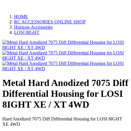
HOME
RC ACCESSORIES ONLINE SHOP
Horizon-Accessories
LOSI 8IGHT
Metal Hard Anodized 7075 Diff
Differential Housing for LOSI
8IGHT XE / XT 4WD
Hard Anodized 7075 Diff Differential Housing for LOSI 8IGHT
XE 4WD