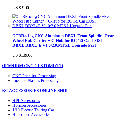
US $31.00
GTBRacing CNC Aluminum DBXL Front Spindle +Rear
Wheel Hub Carrier + C-Hub for RC 1/5 Car LOSI
DBXL,DBXL-E V1.0/2.0,MTXL Upgrade Part
US $139.00
OEM/ODM CNC CUSTOMIZED
CNC Precision Processing
Injection Plastics Processing
RC ACCESSORIES ONLINE SHOP
HPI-Accessories
Horizon-Accessories
1/10 Electric Touring Car
Helicopter-Accessories