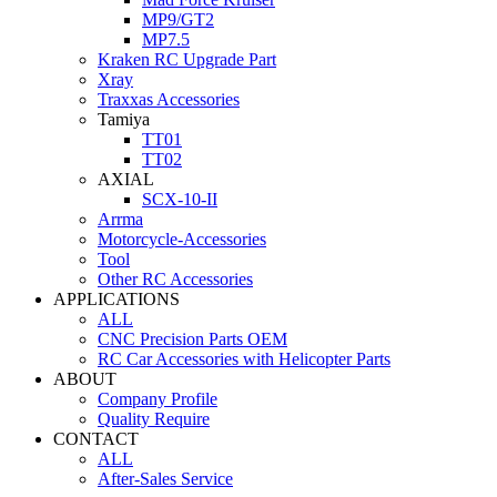
MP9/GT2
MP7.5
Kraken RC Upgrade Part
Xray
Traxxas Accessories
Tamiya
TT01
TT02
AXIAL
SCX-10-II
Arrma
Motorcycle-Accessories
Tool
Other RC Accessories
APPLICATIONS
ALL
CNC Precision Parts OEM
RC Car Accessories with Helicopter Parts
ABOUT
Company Profile
Quality Require
CONTACT
ALL
After-Sales Service