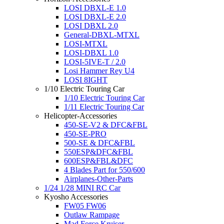
LOSI DBXL-E 1.0
LOSI DBXL-E 2.0
LOSI DBXL 2.0
General-DBXL-MTXL
LOSI-MTXL
LOSI-DBXL 1.0
LOSI-5IVE-T / 2.0
Losi Hammer Rey U4
LOSI 8IGHT
1/10 Electric Touring Car
1/10 Electric Touring Car
1/11 Electric Touring Car
Helicopter-Accessories
450-SE-V2 & DFC&FBL
450-SE-PRO
500-SE & DFC&FBL
550ESP&DFC&FBL
600ESP&FBL&DFC
4 Blades Part for 550/600
Airplanes-Other-Parts
1/24 1/28 MINI RC Car
Kyosho Accessories
FW05 FW06
Outlaw Rampage
Mad Force Kruiser