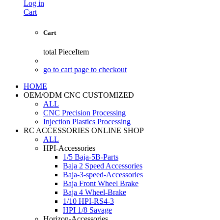
Log in
Cart
Cart
total
PieceItem
go to cart page to checkout
HOME
OEM/ODM CNC CUSTOMIZED
ALL
CNC Precision Processing
Injection Plastics Processing
RC ACCESSORIES ONLINE SHOP
ALL
HPI-Accessories
1/5 Baja-5B-Parts
Baja 2 Speed Accessories
Baja-3-speed-Accessories
Baja Front Wheel Brake
Baja 4 Wheel-Brake
1/10 HPI-RS4-3
HPI 1/8 Savage
Horizon-Accessories