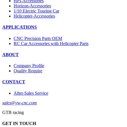
HPI-Accessories
Horizon-Accessories
1/10 Electric Touring Car
Helicopter-Accessories
APPLICATIONS
CNC Precision Parts OEM
RC Car Accessories with Helicopter Parts
ABOUT
Company Profile
Quality Require
CONTACT
After-Sales Service
sales@yw-cnc.com
GTB racing
GET IN TOUCH