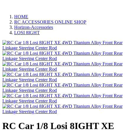
HOME
RC ACCESSORIES ONLINE SHOP
Horizon-Accessories
LOSI 8IGHT
RC Car 1/8 Losi 8IGHT XE