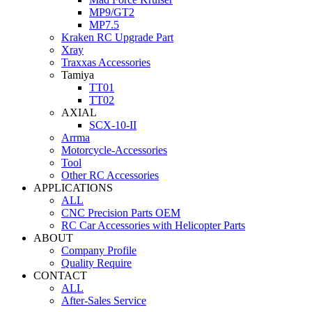
MP9/GT2
MP7.5
Kraken RC Upgrade Part
Xray
Traxxas Accessories
Tamiya
TT01
TT02
AXIAL
SCX-10-II
Arrma
Motorcycle-Accessories
Tool
Other RC Accessories
APPLICATIONS
ALL
CNC Precision Parts OEM
RC Car Accessories with Helicopter Parts
ABOUT
Company Profile
Quality Require
CONTACT
ALL
After-Sales Service