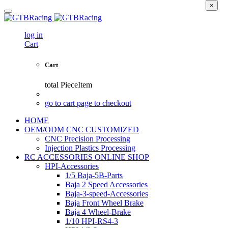
×
log in
Cart
Cart
total
PieceItem
go to cart page to checkout
HOME
OEM/ODM CNC CUSTOMIZED
CNC Precision Processing
Injection Plastics Processing
RC ACCESSORIES ONLINE SHOP
HPI-Accessories
1/5 Baja-5B-Parts
Baja 2 Speed Accessories
Baja-3-speed-Accessories
Baja Front Wheel Brake
Baja 4 Wheel-Brake
1/10 HPI-RS4-3