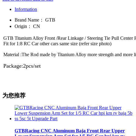
Information
Brand Name：
GTB
Origin：
CN
GTB Titanium Alloy Front /Rear Linkage / Steering Tie Pull Cen
Fit for 1:8 RC Car other cars same size (refer size photo)
Material :The Rod made by Titanium Alloy more strength and more l
Package:2pcs/set
为您推荐
GTBRacing CNC Aluminum Baja Front Rear Upper