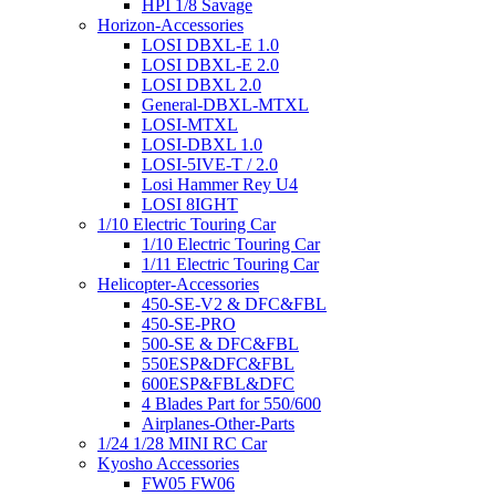
HPI 1/8 Savage
Horizon-Accessories
LOSI DBXL-E 1.0
LOSI DBXL-E 2.0
LOSI DBXL 2.0
General-DBXL-MTXL
LOSI-MTXL
LOSI-DBXL 1.0
LOSI-5IVE-T / 2.0
Losi Hammer Rey U4
LOSI 8IGHT
1/10 Electric Touring Car
1/10 Electric Touring Car
1/11 Electric Touring Car
Helicopter-Accessories
450-SE-V2 & DFC&FBL
450-SE-PRO
500-SE & DFC&FBL
550ESP&DFC&FBL
600ESP&FBL&DFC
4 Blades Part for 550/600
Airplanes-Other-Parts
1/24 1/28 MINI RC Car
Kyosho Accessories
FW05 FW06