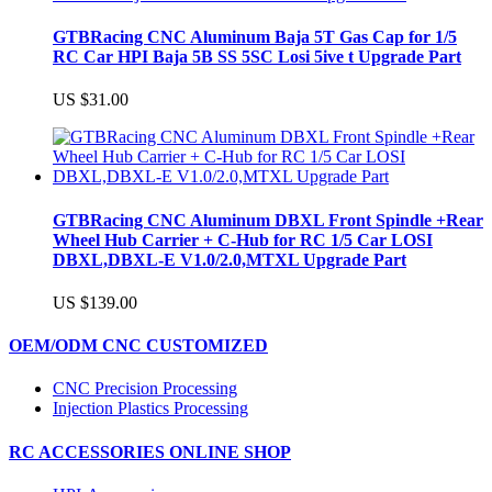
GTBRacing CNC Aluminum Baja 5T Gas Cap for 1/5
RC Car HPI Baja 5B SS 5SC Losi 5ive t Upgrade Part
US $31.00
GTBRacing CNC Aluminum DBXL Front Spindle +Rear
Wheel Hub Carrier + C-Hub for RC 1/5 Car LOSI
DBXL,DBXL-E V1.0/2.0,MTXL Upgrade Part
US $139.00
OEM/ODM CNC CUSTOMIZED
CNC Precision Processing
Injection Plastics Processing
RC ACCESSORIES ONLINE SHOP