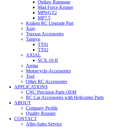
Outlaw Rampage
Mad Force Kruiser
MP9/GT2
MP7.5
Kraken RC Upgrade Part
Xray
Traxxas Accessories
Tamiya
TT01
TT02
AXIAL
SCX-10-II
Arrma
Motorcycle-Accessories
Tool
Other RC Accessories
APPLICATIONS
CNC Precision Parts OEM
RC Car Accessories with Helicopter Parts
ABOUT
Company Profile
Quality Require
CONTACT
After-Sales Service