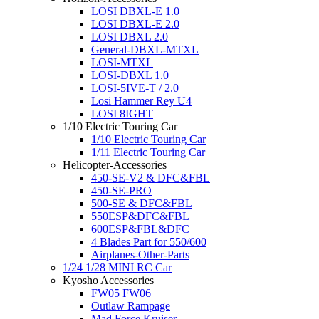
LOSI DBXL-E 1.0
LOSI DBXL-E 2.0
LOSI DBXL 2.0
General-DBXL-MTXL
LOSI-MTXL
LOSI-DBXL 1.0
LOSI-5IVE-T / 2.0
Losi Hammer Rey U4
LOSI 8IGHT
1/10 Electric Touring Car
1/10 Electric Touring Car
1/11 Electric Touring Car
Helicopter-Accessories
450-SE-V2 & DFC&FBL
450-SE-PRO
500-SE & DFC&FBL
550ESP&DFC&FBL
600ESP&FBL&DFC
4 Blades Part for 550/600
Airplanes-Other-Parts
1/24 1/28 MINI RC Car
Kyosho Accessories
FW05 FW06
Outlaw Rampage
Mad Force Kruiser