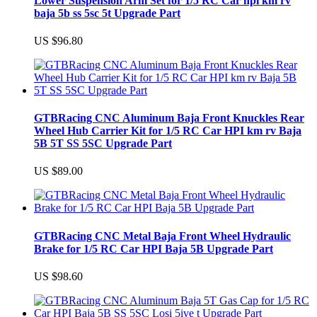
Lower Suspension Arm Set for 1/5 RC Car hpi km rv
baja 5b ss 5sc 5t Upgrade Part
US $96.80
GTBRacing CNC Aluminum Baja Front Knuckles Rear
Wheel Hub Carrier Kit for 1/5 RC Car HPI km rv Baja
5B 5T SS 5SC Upgrade Part
US $89.00
GTBRacing CNC Metal Baja Front Wheel Hydraulic
Brake for 1/5 RC Car HPI Baja 5B Upgrade Part
US $98.60