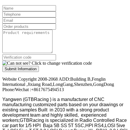
Submit Information
Website Copyright 2008-2068 ADD:Building B,Fenglin
International ,Jixiang Road,LongGang,Shenzhen,GongDong
Phone/Wechat :+8617675494513
Yangwen (GTBRacing ) is a manufacturer of
CNC
manufacturing customized parts based on your drawings or
existing samples
Built in 2010 with a strong product
development team and highly skilled, experienced
workers;GTBRacing is specialized in Radio Controlled Race
car part for 1/5 HPI Baja 5B SS 5T 5SC,HPI RS4,LOSI 5ive