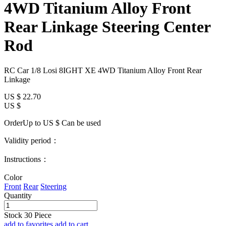
4WD Titanium Alloy Front
Rear Linkage Steering Center
Rod
RC Car 1/8 Losi 8IGHT XE 4WD Titanium Alloy Front Rear
Linkage
US $
22.70
US $
OrderUp to US $
Can be used
Validity period：
Instructions：
Color
Front
Rear
Steering
Quantity
Stock
30
Piece
add to favorites
add to cart