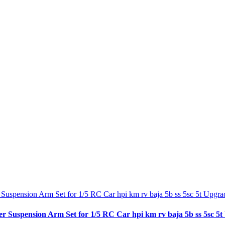
spension Arm Set for 1/5 RC Car hpi km rv baja 5b ss 5sc 5t