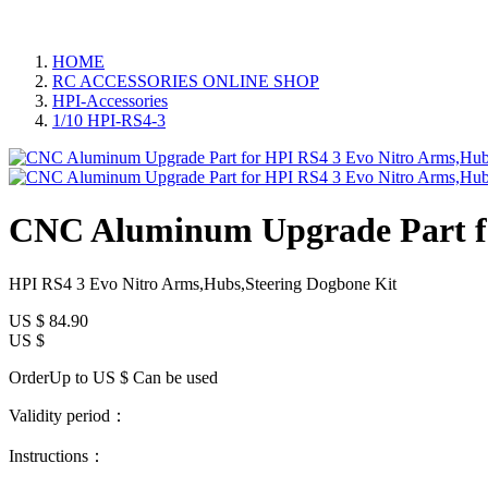
HOME
RC ACCESSORIES ONLINE SHOP
HPI-Accessories
1/10 HPI-RS4-3
CNC Aluminum Upgrade Part fo
HPI RS4 3 Evo Nitro Arms,Hubs,Steering Dogbone Kit
US $
84.90
US $
OrderUp to US $
Can be used
Validity period：
Instructions：