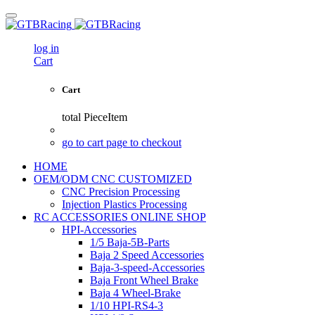
log in
Cart
Cart
total
PieceItem
go to cart page to checkout
HOME
OEM/ODM CNC CUSTOMIZED
CNC Precision Processing
Injection Plastics Processing
RC ACCESSORIES ONLINE SHOP
HPI-Accessories
1/5 Baja-5B-Parts
Baja 2 Speed Accessories
Baja-3-speed-Accessories
Baja Front Wheel Brake
Baja 4 Wheel-Brake
1/10 HPI-RS4-3