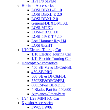
HPI 1/8 Savage
Horizon-Accessories
LOSI DBXL-E 1.0
LOSI DBXL-E 2.0
LOSI DBXL 2.0
General-DBXL-MTXL
LOSI-MTXL
LOSI-DBXL 1.0
LOSI-5IVE-T / 2.0
Losi Hammer Rey U4
LOSI 8IGHT
1/10 Electric Touring Car
1/10 Electric Touring Car
1/11 Electric Touring Car
Helicopter-Accessories
450-SE-V2 & DFC&FBL
450-SE-PRO
500-SE & DFC&FBL
550ESP&DFC&FBL
600ESP&FBL&DFC
4 Blades Part for 550/600
Airplanes-Other-Parts
1/24 1/28 MINI RC Car
Kyosho Accessories
FW05 FW06