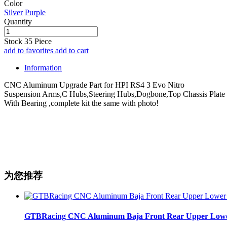
Color
Silver
Purple
Quantity
Stock
35
Piece
add to favorites
add to cart
Information
CNC Aluminum Upgrade Part for HPI RS4 3 Evo Nitro
Suspension Arms,C Hubs,Steering Hubs,Dogbone,Top Chassis Plate
With Bearing ,complete kit the same with photo!
为您推荐
GTBRacing CNC Aluminum Baja Front Rear Upper Lower Su