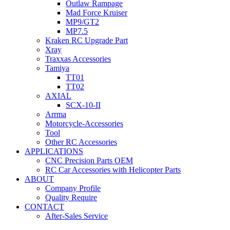
Outlaw Rampage
Mad Force Kruiser
MP9/GT2
MP7.5
Kraken RC Upgrade Part
Xray
Traxxas Accessories
Tamiya
TT01
TT02
AXIAL
SCX-10-II
Arrma
Motorcycle-Accessories
Tool
Other RC Accessories
APPLICATIONS
CNC Precision Parts OEM
RC Car Accessories with Helicopter Parts
ABOUT
Company Profile
Quality Require
CONTACT
After-Sales Service