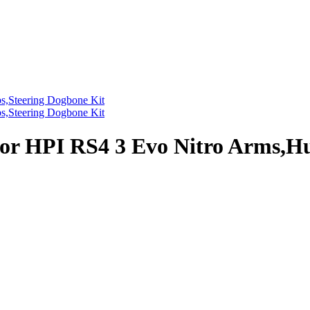
r HPI RS4 3 Evo Nitro Arms,Hu