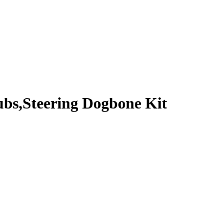
bs,Steering Dogbone Kit