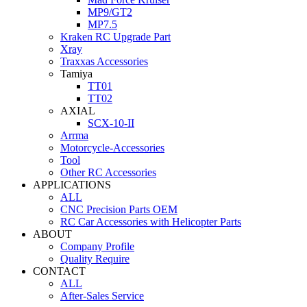
MP9/GT2
MP7.5
Kraken RC Upgrade Part
Xray
Traxxas Accessories
Tamiya
TT01
TT02
AXIAL
SCX-10-II
Arrma
Motorcycle-Accessories
Tool
Other RC Accessories
APPLICATIONS
ALL
CNC Precision Parts OEM
RC Car Accessories with Helicopter Parts
ABOUT
Company Profile
Quality Require
CONTACT
ALL
After-Sales Service