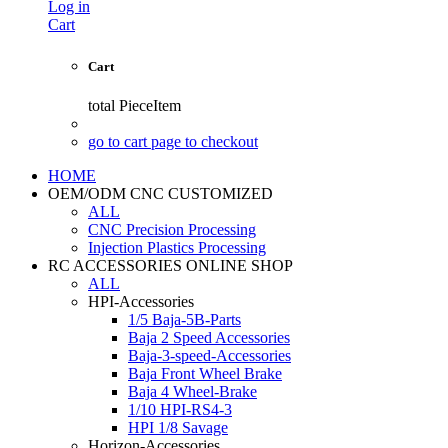
Log in
Cart
Cart
total
PieceItem
go to cart page to checkout
HOME
OEM/ODM CNC CUSTOMIZED
ALL
CNC Precision Processing
Injection Plastics Processing
RC ACCESSORIES ONLINE SHOP
ALL
HPI-Accessories
1/5 Baja-5B-Parts
Baja 2 Speed Accessories
Baja-3-speed-Accessories
Baja Front Wheel Brake
Baja 4 Wheel-Brake
1/10 HPI-RS4-3
HPI 1/8 Savage
Horizon-Accessories