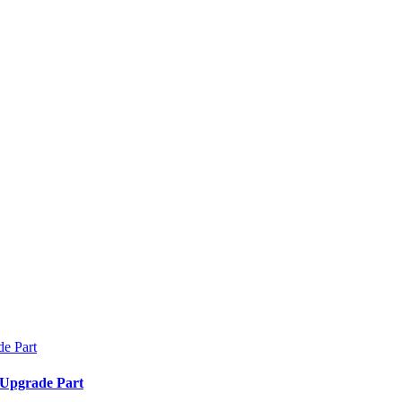
 Upgrade Part