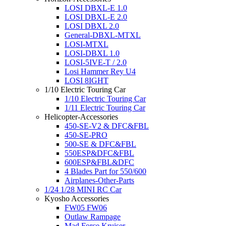
LOSI DBXL-E 1.0
LOSI DBXL-E 2.0
LOSI DBXL 2.0
General-DBXL-MTXL
LOSI-MTXL
LOSI-DBXL 1.0
LOSI-5IVE-T / 2.0
Losi Hammer Rey U4
LOSI 8IGHT
1/10 Electric Touring Car
1/10 Electric Touring Car
1/11 Electric Touring Car
Helicopter-Accessories
450-SE-V2 & DFC&FBL
450-SE-PRO
500-SE & DFC&FBL
550ESP&DFC&FBL
600ESP&FBL&DFC
4 Blades Part for 550/600
Airplanes-Other-Parts
1/24 1/28 MINI RC Car
Kyosho Accessories
FW05 FW06
Outlaw Rampage
Mad Force Kruiser