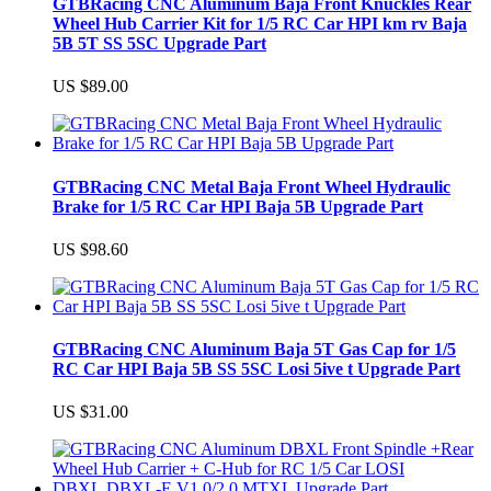
GTBRacing CNC Aluminum Baja Front Knuckles Rear
Wheel Hub Carrier Kit for 1/5 RC Car HPI km rv Baja
5B 5T SS 5SC Upgrade Part
US $89.00
GTBRacing CNC Metal Baja Front Wheel Hydraulic
Brake for 1/5 RC Car HPI Baja 5B Upgrade Part
US $98.60
GTBRacing CNC Aluminum Baja 5T Gas Cap for 1/5
RC Car HPI Baja 5B SS 5SC Losi 5ive t Upgrade Part
US $31.00