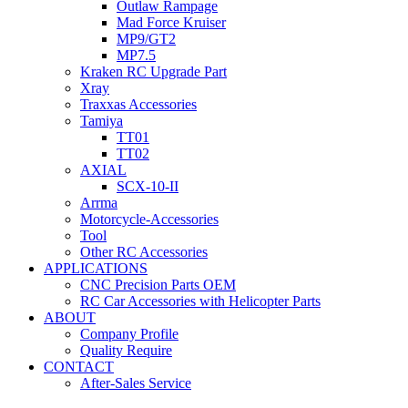
Outlaw Rampage
Mad Force Kruiser
MP9/GT2
MP7.5
Kraken RC Upgrade Part
Xray
Traxxas Accessories
Tamiya
TT01
TT02
AXIAL
SCX-10-II
Arrma
Motorcycle-Accessories
Tool
Other RC Accessories
APPLICATIONS
CNC Precision Parts OEM
RC Car Accessories with Helicopter Parts
ABOUT
Company Profile
Quality Require
CONTACT
After-Sales Service