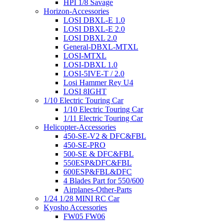
HPI 1/8 Savage
Horizon-Accessories
LOSI DBXL-E 1.0
LOSI DBXL-E 2.0
LOSI DBXL 2.0
General-DBXL-MTXL
LOSI-MTXL
LOSI-DBXL 1.0
LOSI-5IVE-T / 2.0
Losi Hammer Rey U4
LOSI 8IGHT
1/10 Electric Touring Car
1/10 Electric Touring Car
1/11 Electric Touring Car
Helicopter-Accessories
450-SE-V2 & DFC&FBL
450-SE-PRO
500-SE & DFC&FBL
550ESP&DFC&FBL
600ESP&FBL&DFC
4 Blades Part for 550/600
Airplanes-Other-Parts
1/24 1/28 MINI RC Car
Kyosho Accessories
FW05 FW06