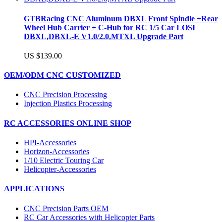
GTBRacing CNC Aluminum DBXL Front Spindle +Rear
Wheel Hub Carrier + C-Hub for RC 1/5 Car LOSI
DBXL,DBXL-E V1.0/2.0,MTXL Upgrade Part
US $139.00
OEM/ODM CNC CUSTOMIZED
CNC Precision Processing
Injection Plastics Processing
RC ACCESSORIES ONLINE SHOP
HPI-Accessories
Horizon-Accessories
1/10 Electric Touring Car
Helicopter-Accessories
APPLICATIONS
CNC Precision Parts OEM
RC Car Accessories with Helicopter Parts