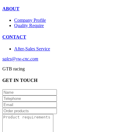
ABOUT
Company Profile
Quality Require
CONTACT
After-Sales Service
sales@yw-cnc.com
GTB racing
GET IN TOUCH