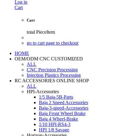
Log in
Cart
Cart
total
PieceItem
go to cart page to checkout
HOME
OEM/ODM CNC CUSTOMIZED
ALL
CNC Precision Processing
Injection Plastics Processing
RC ACCESSORIES ONLINE SHOP
ALL
HPI-Accessories
1/5 Baja-5B-Parts
Baja 2 Speed Accessories
Baja-3-speed-Accessories
Baja Front Wheel Brake
Baja 4 Wheel-Brake
1/10 HPI-RS4-3
HPI 1/8 Savage
Horizon-Accessories