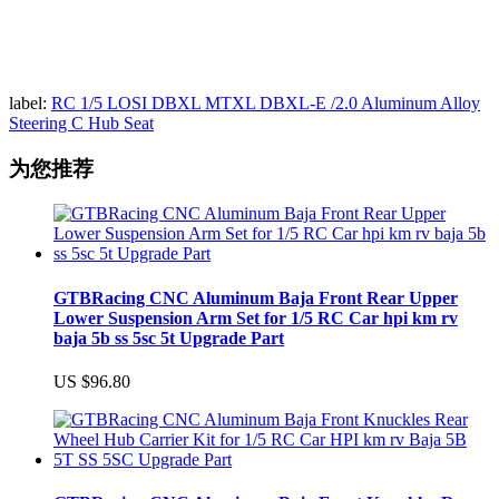
label:
RC 1/5 LOSI DBXL MTXL DBXL-E /2.0 Aluminum Alloy
Steering C Hub Seat
为您推荐
GTBRacing CNC Aluminum Baja Front Rear Upper
Lower Suspension Arm Set for 1/5 RC Car hpi km rv
baja 5b ss 5sc 5t Upgrade Part
US $96.80