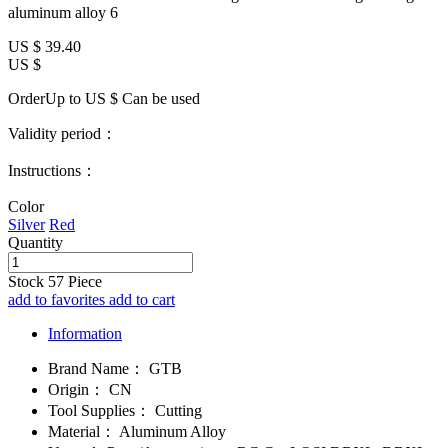
aluminum alloy 6
US $
39.40
US $
OrderUp to US $
Can be used
Validity period：
Instructions：
Color
Silver
Red
Quantity
Stock
57
Piece
add to favorites
add to cart
Information
Brand Name：
GTB
Origin：
CN
Tool Supplies：
Cutting
Material：
Aluminum Alloy