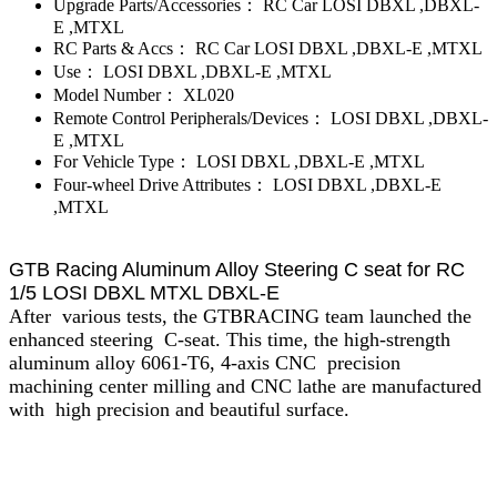
Upgrade Parts/Accessories：
RC Car LOSI DBXL ,DBXL-
E ,MTXL
RC Parts & Accs：
RC Car LOSI DBXL ,DBXL-E ,MTXL
Use：
LOSI DBXL ,DBXL-E ,MTXL
Model Number：
XL020
Remote Control Peripherals/Devices：
LOSI DBXL ,DBXL-
E ,MTXL
For Vehicle Type：
LOSI DBXL ,DBXL-E ,MTXL
Four-wheel Drive Attributes：
LOSI DBXL ,DBXL-E
,MTXL
GTB Racing Aluminum Alloy Steering C seat for RC
1/5 LOSI DBXL MTXL DBXL-E
After various tests, the GTBRACING team launched the
enhanced steering C-seat. This time, the high-strength
aluminum alloy 6061-T6, 4-axis CNC precision
machining center milling and CNC lathe are manufactured
with high precision and beautiful surface.