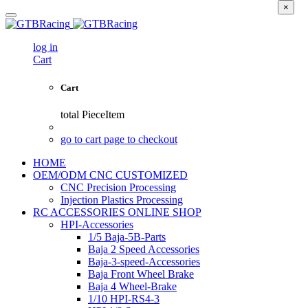
×
log in
Cart
Cart
total
PieceItem
go to cart page to checkout
HOME
OEM/ODM CNC CUSTOMIZED
CNC Precision Processing
Injection Plastics Processing
RC ACCESSORIES ONLINE SHOP
HPI-Accessories
1/5 Baja-5B-Parts
Baja 2 Speed Accessories
Baja-3-speed-Accessories
Baja Front Wheel Brake
Baja 4 Wheel-Brake
1/10 HPI-RS4-3