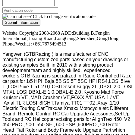
Submit Information
Website Copyright 2008-2068 ADD:Building B,Fenglin
International ,Jixiang Road,LongGang,Shenzhen,GongDong
Phone/Wechat :+8617675494513
Yangwen (GTBRacing ) is a manufacturer of
CNC
manufacturing customized parts based on your drawings or
existing samples
Built in 2010 with a strong product
development team and highly skilled, experienced
workers;GTBRacing is specialized in Radio Controlled Race
car part for 1/5 HPI Baja 5B SS 5T 5SC,HPI RS4,LOSI 5ive
T ,LOSI 5ive T 5T 2.0,LOSI Desert Buggy XL ,DBXL 2.0,LOSI
MTXL,LOSI DBXL-E 1.0,DBXL-E 2.0 ,Kyosho Mad Force
Kruiser / VE ,MAD Crusher / VE,FOXX /VE,USA-1 / VE
,Axial,TLR LOSI 8IGHT,Tamiya TT01 TT02 ,Xray ,1/10
Electric Touring Car,Traxxas Xmaxx,Motocycle etc Different
Brand Remote Control RC Car Upgrade Acessories,Set Up
Tools and RC Helicopter existing parts for AlignTrex 450 V2 ,
450 PRO , 500 ,550 SE , 600 ESP ,600PRO ,700 Rotor
Head ,Tail Rotor and Body Frame etc Upgrade Part which