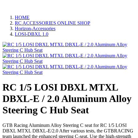
HOME
RC ACCESSORIES ONLINE SHOP
Horizon-Accessories
LOSI-DBXL 1.0
RC 1/5 LOSI DBXL MTXL
DBXL-E / 2.0 Aluminum Alloy
Steering C Hub Seat
GTB Racing Aluminum Alloy Steering C seat for RC 1/5 LOSI
DBXL MTXL DBXL-E/2.0 After various tests, the GTBRACING
team launched the enhanced steering C-seat. Use the high-strength