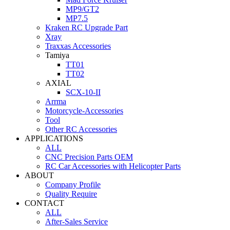
MP9/GT2
MP7.5
Kraken RC Upgrade Part
Xray
Traxxas Accessories
Tamiya
TT01
TT02
AXIAL
SCX-10-II
Arrma
Motorcycle-Accessories
Tool
Other RC Accessories
APPLICATIONS
ALL
CNC Precision Parts OEM
RC Car Accessories with Helicopter Parts
ABOUT
Company Profile
Quality Require
CONTACT
ALL
After-Sales Service