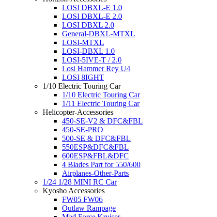
LOSI DBXL-E 1.0
LOSI DBXL-E 2.0
LOSI DBXL 2.0
General-DBXL-MTXL
LOSI-MTXL
LOSI-DBXL 1.0
LOSI-5IVE-T / 2.0
Losi Hammer Rey U4
LOSI 8IGHT
1/10 Electric Touring Car
1/10 Electric Touring Car
1/11 Electric Touring Car
Helicopter-Accessories
450-SE-V2 & DFC&FBL
450-SE-PRO
500-SE & DFC&FBL
550ESP&DFC&FBL
600ESP&FBL&DFC
4 Blades Part for 550/600
Airplanes-Other-Parts
1/24 1/28 MINI RC Car
Kyosho Accessories
FW05 FW06
Outlaw Rampage
Mad Force Kruiser