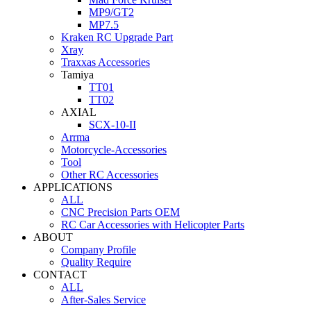
MP9/GT2
MP7.5
Kraken RC Upgrade Part
Xray
Traxxas Accessories
Tamiya
TT01
TT02
AXIAL
SCX-10-II
Arrma
Motorcycle-Accessories
Tool
Other RC Accessories
APPLICATIONS
ALL
CNC Precision Parts OEM
RC Car Accessories with Helicopter Parts
ABOUT
Company Profile
Quality Require
CONTACT
ALL
After-Sales Service