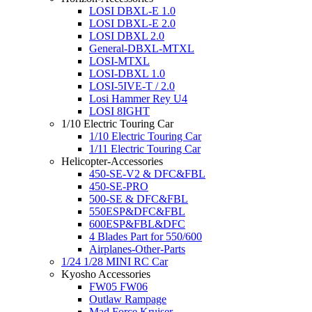
LOSI DBXL-E 1.0
LOSI DBXL-E 2.0
LOSI DBXL 2.0
General-DBXL-MTXL
LOSI-MTXL
LOSI-DBXL 1.0
LOSI-5IVE-T / 2.0
Losi Hammer Rey U4
LOSI 8IGHT
1/10 Electric Touring Car
1/10 Electric Touring Car
1/11 Electric Touring Car
Helicopter-Accessories
450-SE-V2 & DFC&FBL
450-SE-PRO
500-SE & DFC&FBL
550ESP&DFC&FBL
600ESP&FBL&DFC
4 Blades Part for 550/600
Airplanes-Other-Parts
1/24 1/28 MINI RC Car
Kyosho Accessories
FW05 FW06
Outlaw Rampage
Mad Force Kruiser