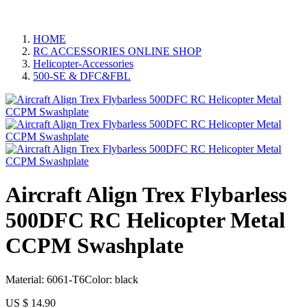
HOME
RC ACCESSORIES ONLINE SHOP
Helicopter-Accessories
500-SE & DFC&FBL
Aircraft Align Trex Flybarless
500DFC RC Helicopter Metal
CCPM Swashplate
Material: 6061-T6Color: black
US $
14.90