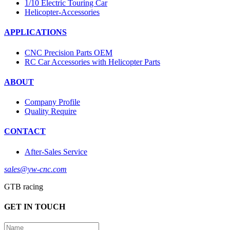
1/10 Electric Touring Car
Helicopter-Accessories
APPLICATIONS
CNC Precision Parts OEM
RC Car Accessories with Helicopter Parts
ABOUT
Company Profile
Quality Require
CONTACT
After-Sales Service
sales@yw-cnc.com
GTB racing
GET IN TOUCH