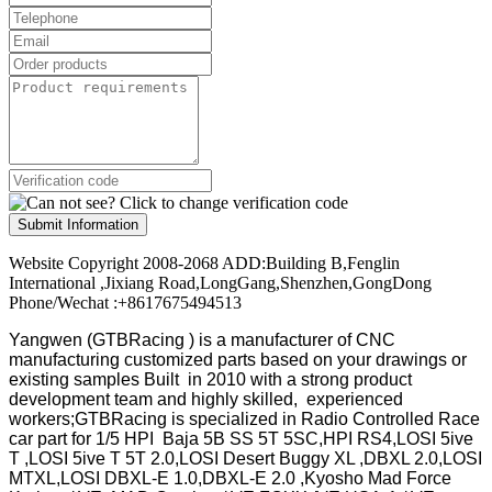
Submit Information
Website Copyright 2008-2068 ADD:Building B,Fenglin
International ,Jixiang Road,LongGang,Shenzhen,GongDong
Phone/Wechat :+8617675494513
Yangwen (GTBRacing ) is a manufacturer of
CNC
manufacturing customized parts based on your drawings or
existing samples
Built in 2010 with a strong product
development team and highly skilled, experienced
workers;GTBRacing is specialized in Radio Controlled Race
car part for 1/5 HPI Baja 5B SS 5T 5SC,HPI RS4,LOSI 5ive
T ,LOSI 5ive T 5T 2.0,LOSI Desert Buggy XL ,DBXL 2.0,LOSI
MTXL,LOSI DBXL-E 1.0,DBXL-E 2.0 ,Kyosho Mad Force