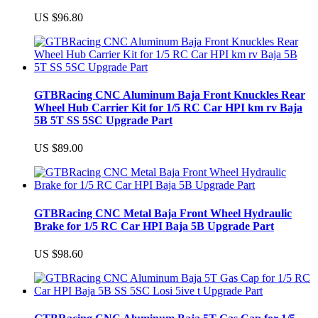
US $96.80
GTBRacing CNC Aluminum Baja Front Knuckles Rear
Wheel Hub Carrier Kit for 1/5 RC Car HPI km rv Baja
5B 5T SS 5SC Upgrade Part
US $89.00
GTBRacing CNC Metal Baja Front Wheel Hydraulic
Brake for 1/5 RC Car HPI Baja 5B Upgrade Part
US $98.60