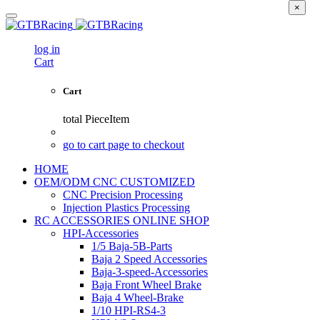
×
log in
Cart
Cart
total
PieceItem
go to cart page to checkout
HOME
OEM/ODM CNC CUSTOMIZED
CNC Precision Processing
Injection Plastics Processing
RC ACCESSORIES ONLINE SHOP
HPI-Accessories
1/5 Baja-5B-Parts
Baja 2 Speed Accessories
Baja-3-speed-Accessories
Baja Front Wheel Brake
Baja 4 Wheel-Brake
1/10 HPI-RS4-3