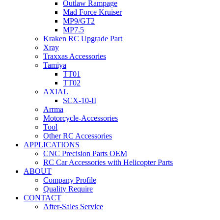
Outlaw Rampage
Mad Force Kruiser
MP9/GT2
MP7.5
Kraken RC Upgrade Part
Xray
Traxxas Accessories
Tamiya
TT01
TT02
AXIAL
SCX-10-II
Arrma
Motorcycle-Accessories
Tool
Other RC Accessories
APPLICATIONS
CNC Precision Parts OEM
RC Car Accessories with Helicopter Parts
ABOUT
Company Profile
Quality Require
CONTACT
After-Sales Service