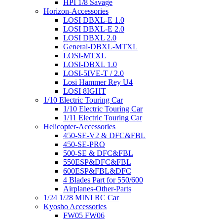
HPI 1/8 Savage
Horizon-Accessories
LOSI DBXL-E 1.0
LOSI DBXL-E 2.0
LOSI DBXL 2.0
General-DBXL-MTXL
LOSI-MTXL
LOSI-DBXL 1.0
LOSI-5IVE-T / 2.0
Losi Hammer Rey U4
LOSI 8IGHT
1/10 Electric Touring Car
1/10 Electric Touring Car
1/11 Electric Touring Car
Helicopter-Accessories
450-SE-V2 & DFC&FBL
450-SE-PRO
500-SE & DFC&FBL
550ESP&DFC&FBL
600ESP&FBL&DFC
4 Blades Part for 550/600
Airplanes-Other-Parts
1/24 1/28 MINI RC Car
Kyosho Accessories
FW05 FW06