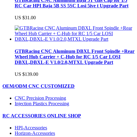
GTBRacing CNC Aluminum Baja 5T Gas Cap for 1/5
RC Car HPI Baja 5B SS 5SC Losi 5ive t Upgrade Part
US $31.00
GTBRacing CNC Aluminum DBXL Front Spindle +Rear
Wheel Hub Carrier + C-Hub for RC 1/5 Car LOSI
DBXL,DBXL-E V1.0/2.0,MTXL Upgrade Part
US $139.00
OEM/ODM CNC CUSTOMIZED
CNC Precision Processing
Injection Plastics Processing
RC ACCESSORIES ONLINE SHOP
HPI-Accessories
Horizon-Accessories