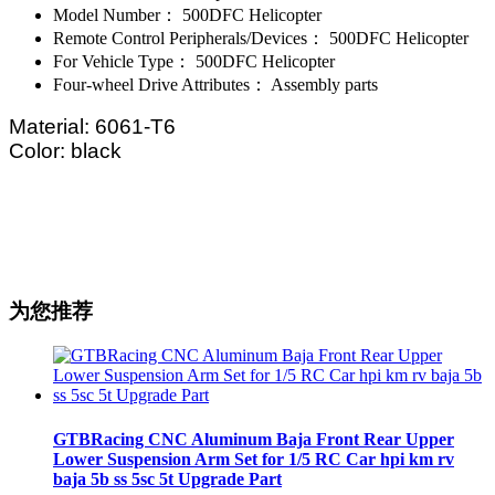
Model Number：
500DFC Helicopter
Remote Control Peripherals/Devices：
500DFC Helicopter
For Vehicle Type：
500DFC Helicopter
Four-wheel Drive Attributes：
Assembly parts
Material: 6061-T6
Color: black
为您推荐
GTBRacing CNC Aluminum Baja Front Rear Upper
Lower Suspension Arm Set for 1/5 RC Car hpi km rv
baja 5b ss 5sc 5t Upgrade Part