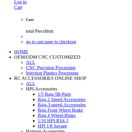
Log in
Cart
Cart
total
PieceItem
go to cart page to checkout
HOME
OEM/ODM CNC CUSTOMIZED
ALL
CNC Precision Processing
Injection Plastics Processing
RC ACCESSORIES ONLINE SHOP
ALL
HPI-Accessories
1/5 Baja-5B-Parts
Baja 2 Speed Accessories
Baja-3-speed-Accessories
Baja Front Wheel Brake
Baja 4 Wheel-Brake
1/10 HPI-RS4-3
HPI 1/8 Savage
Horizon-Accessories