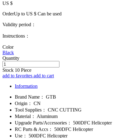
US $
OrderUp to US $
Can be used
Validity period：
Instructions：
Color
Black
Quantity
Stock
10
Piece
add to favorites
add to cart
Information
Brand Name：
GTB
Origin：
CN
Tool Supplies：
CNC CUTTING
Material：
Aluminum
Upgrade Parts/Accessories：
500DFC Helicopter
RC Parts & Accs：
500DFC Helicopter
Use：
500DFC Helicopter