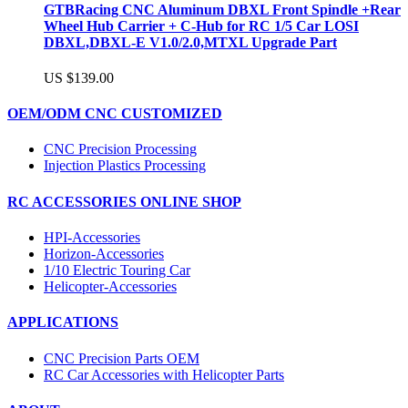
GTBRacing CNC Aluminum DBXL Front Spindle +Rear
Wheel Hub Carrier + C-Hub for RC 1/5 Car LOSI
DBXL,DBXL-E V1.0/2.0,MTXL Upgrade Part
US $139.00
OEM/ODM CNC CUSTOMIZED
CNC Precision Processing
Injection Plastics Processing
RC ACCESSORIES ONLINE SHOP
HPI-Accessories
Horizon-Accessories
1/10 Electric Touring Car
Helicopter-Accessories
APPLICATIONS
CNC Precision Parts OEM
RC Car Accessories with Helicopter Parts