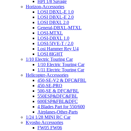
HPI 1/8 Savage
Horizon-Accessories
LOSI DBXL-E 1.0
LOSI DBXL-E 2.0
LOSI DBXL 2.0
General-DBXL-MTXL
LOSI-MTXL
LOSI-DBXL 1.0
LOSI-5IVE-T / 2.0
Losi Hammer Rey U4
LOSI 8IGHT
1/10 Electric Touring Car
1/10 Electric Touring Car
1/11 Electric Touring Car
Helicopter-Accessories
450-SE-V2 & DFC&FBL
450-SE-PRO
500-SE & DFC&FBL
550ESP&DFC&FBL
600ESP&FBL&DFC
4 Blades Part for 550/600
Airplanes-Other-Parts
1/24 1/28 MINI RC Car
Kyosho Accessories
FW05 FW06