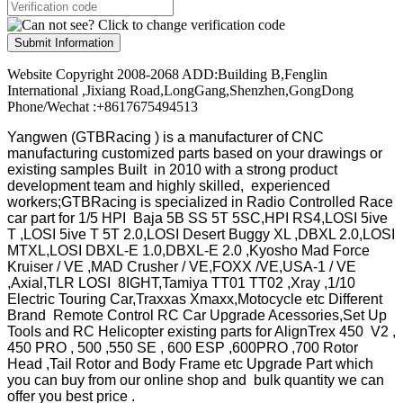
Submit Information
Website Copyright 2008-2068 ADD:Building B,Fenglin
International ,Jixiang Road,LongGang,Shenzhen,GongDong
Phone/Wechat :+8617675494513
Yangwen (GTBRacing ) is a manufacturer of
CNC
manufacturing customized parts based on your drawings or
existing samples
Built in 2010 with a strong product
development team and highly skilled, experienced
workers;GTBRacing is specialized in Radio Controlled Race
car part for 1/5 HPI Baja 5B SS 5T 5SC,HPI RS4,LOSI 5ive
T ,LOSI 5ive T 5T 2.0,LOSI Desert Buggy XL ,DBXL 2.0,LOSI
MTXL,LOSI DBXL-E 1.0,DBXL-E 2.0 ,Kyosho Mad Force
Kruiser / VE ,MAD Crusher / VE,FOXX /VE,USA-1 / VE
,Axial,TLR LOSI 8IGHT,Tamiya TT01 TT02 ,Xray ,1/10
Electric Touring Car,Traxxas Xmaxx,Motocycle etc Different
Brand Remote Control RC Car Upgrade Acessories,Set Up
Tools and RC Helicopter existing parts for AlignTrex 450 V2 ,
450 PRO , 500 ,550 SE , 600 ESP ,600PRO ,700 Rotor
Head ,Tail Rotor and Body Frame etc Upgrade Part which
you can buy from our online shop and bulk quantity we can
offer you best price .