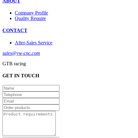
ABOUT
Company Profile
Quality Require
CONTACT
After-Sales Service
sales@yw-cnc.com
GTB racing
GET IN TOUCH