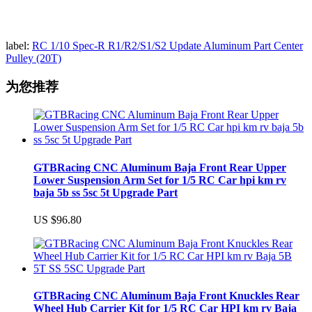
label:
RC 1/10 Spec-R R1/R2/S1/S2 Update Aluminum Part Center
Pulley (20T)
为您推荐
GTBRacing CNC Aluminum Baja Front Rear Upper
Lower Suspension Arm Set for 1/5 RC Car hpi km rv
baja 5b ss 5sc 5t Upgrade Part
US $96.80
GTBRacing CNC Aluminum Baja Front Knuckles Rear
Wheel Hub Carrier Kit for 1/5 RC Car HPI km rv Baja