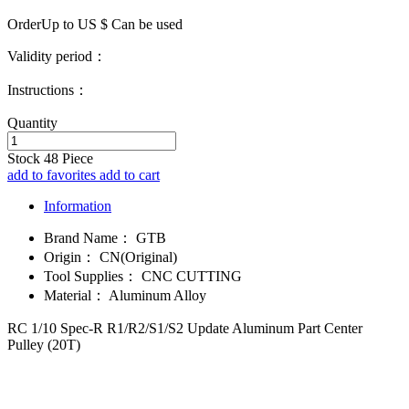
OrderUp to US $
Can be used
Validity period：
Instructions：
Quantity
Stock
48
Piece
add to favorites
add to cart
Information
Brand Name：
GTB
Origin：
CN(Original)
Tool Supplies：
CNC CUTTING
Material：
Aluminum Alloy
RC 1/10 Spec-R R1/R2/S1/S2 Update Aluminum Part Center
Pulley (20T)