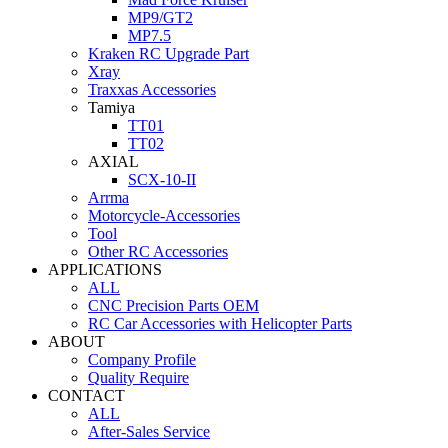
MP9/GT2
MP7.5
Kraken RC Upgrade Part
Xray
Traxxas Accessories
Tamiya
TT01
TT02
AXIAL
SCX-10-II
Arrma
Motorcycle-Accessories
Tool
Other RC Accessories
APPLICATIONS
ALL
CNC Precision Parts OEM
RC Car Accessories with Helicopter Parts
ABOUT
Company Profile
Quality Require
CONTACT
ALL
After-Sales Service