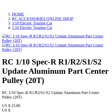
HOME
RC ACCESSORIES ONLINE SHOP
1/10 Electric Touring Car
1/10 Electric Touring Car
RC 1/10 Spec-R R1/R2/S1/S2
Update Aluminum Part Center
Pulley (20T)
RC 1/10 Spec-R R1/R2/S1/S2 Update Aluminum Part Center
Pulley (20T)
US $
23.80
US $