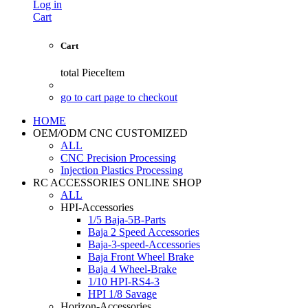
Log in
Cart
Cart
total
PieceItem
go to cart page to checkout
HOME
OEM/ODM CNC CUSTOMIZED
ALL
CNC Precision Processing
Injection Plastics Processing
RC ACCESSORIES ONLINE SHOP
ALL
HPI-Accessories
1/5 Baja-5B-Parts
Baja 2 Speed Accessories
Baja-3-speed-Accessories
Baja Front Wheel Brake
Baja 4 Wheel-Brake
1/10 HPI-RS4-3
HPI 1/8 Savage
Horizon-Accessories