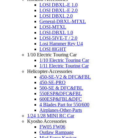
LOSI DBXL-E 1.0
LOSI DBXL-E 2.0
LOSI DBXL 2.0
General-DBXL-MTXL
LOSI-MTXL
LOSI-DBXL 1.0
LOSI-5IVE-T / 2.0
Losi Hammer Rey U4
LOSI 8IGHT
1/10 Electric Touring Car
1/10 Electric Touring Car
1/11 Electric Touring Car
Helicopter-Accessories
450-SE-V2 & DFC&FBL
450-SE-PRO
500-SE & DFC&FBL
550ESP&DFC&FBL
600ESP&FBL&DFC
4 Blades Part for 550/600
Airplanes-Other-Parts
1/24 1/28 MINI RC Car
Kyosho Accessories
FW05 FW06
Outlaw Rampage
Mad Force Kruiser