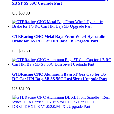
5B 5T SS 5SC Upgrade Part
US $89.00
GTBRacing CNC Metal Baja Front Wheel Hydraulic
Brake for 1/5 RC Car HPI Baja 5B Upgrade Part
US $98.60
GTBRacing CNC Aluminum Baja 5T Gas Cap for 1/5
RC Car HPI Baja 5B SS 5SC Losi 5ive t Upgrade Part
US $31.00