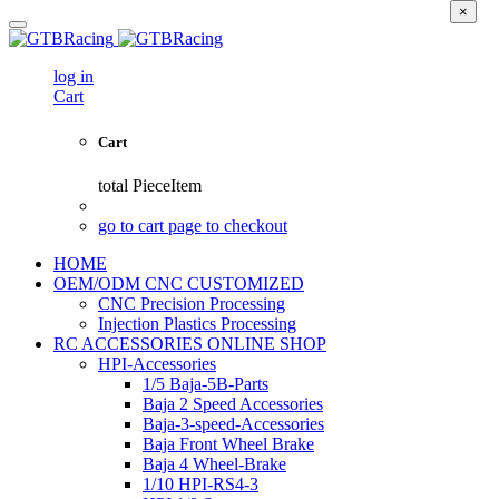
×
log in
Cart
Cart
total
PieceItem
go to cart page to checkout
HOME
OEM/ODM CNC CUSTOMIZED
CNC Precision Processing
Injection Plastics Processing
RC ACCESSORIES ONLINE SHOP
HPI-Accessories
1/5 Baja-5B-Parts
Baja 2 Speed Accessories
Baja-3-speed-Accessories
Baja Front Wheel Brake
Baja 4 Wheel-Brake
1/10 HPI-RS4-3