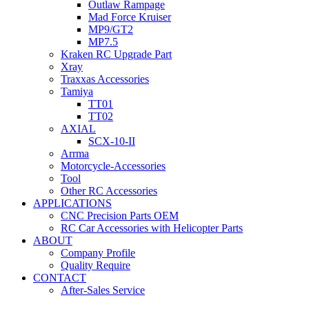
Outlaw Rampage
Mad Force Kruiser
MP9/GT2
MP7.5
Kraken RC Upgrade Part
Xray
Traxxas Accessories
Tamiya
TT01
TT02
AXIAL
SCX-10-II
Arrma
Motorcycle-Accessories
Tool
Other RC Accessories
APPLICATIONS
CNC Precision Parts OEM
RC Car Accessories with Helicopter Parts
ABOUT
Company Profile
Quality Require
CONTACT
After-Sales Service