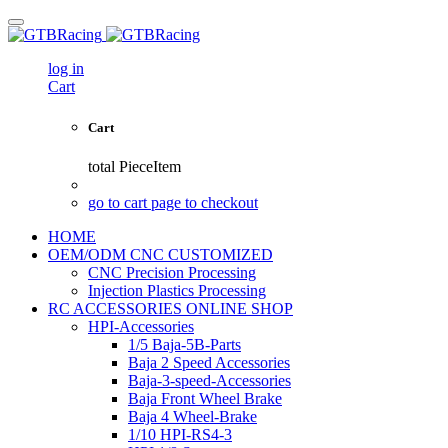
log in
Cart
Cart
total
PieceItem
go to cart page to checkout
HOME
OEM/ODM CNC CUSTOMIZED
CNC Precision Processing
Injection Plastics Processing
RC ACCESSORIES ONLINE SHOP
HPI-Accessories
1/5 Baja-5B-Parts
Baja 2 Speed Accessories
Baja-3-speed-Accessories
Baja Front Wheel Brake
Baja 4 Wheel-Brake
1/10 HPI-RS4-3