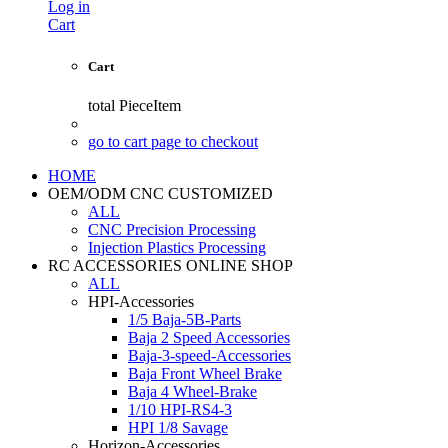
Log in
Cart
Cart
total
PieceItem
go to cart page to checkout
HOME
OEM/ODM CNC CUSTOMIZED
ALL
CNC Precision Processing
Injection Plastics Processing
RC ACCESSORIES ONLINE SHOP
ALL
HPI-Accessories
1/5 Baja-5B-Parts
Baja 2 Speed Accessories
Baja-3-speed-Accessories
Baja Front Wheel Brake
Baja 4 Wheel-Brake
1/10 HPI-RS4-3
HPI 1/8 Savage
Horizon-Accessories