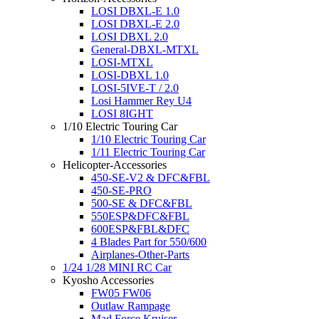
LOSI DBXL-E 1.0
LOSI DBXL-E 2.0
LOSI DBXL 2.0
General-DBXL-MTXL
LOSI-MTXL
LOSI-DBXL 1.0
LOSI-5IVE-T / 2.0
Losi Hammer Rey U4
LOSI 8IGHT
1/10 Electric Touring Car
1/10 Electric Touring Car
1/11 Electric Touring Car
Helicopter-Accessories
450-SE-V2 & DFC&FBL
450-SE-PRO
500-SE & DFC&FBL
550ESP&DFC&FBL
600ESP&FBL&DFC
4 Blades Part for 550/600
Airplanes-Other-Parts
1/24 1/28 MINI RC Car
Kyosho Accessories
FW05 FW06
Outlaw Rampage
Mad Force Kruiser