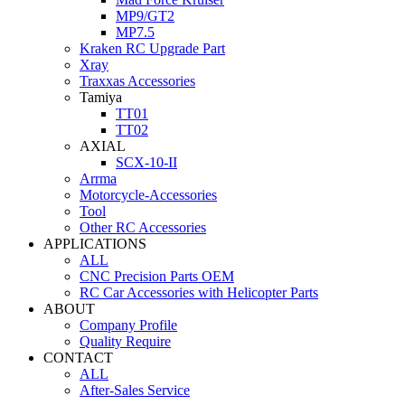
MP9/GT2
MP7.5
Kraken RC Upgrade Part
Xray
Traxxas Accessories
Tamiya
TT01
TT02
AXIAL
SCX-10-II
Arrma
Motorcycle-Accessories
Tool
Other RC Accessories
APPLICATIONS
ALL
CNC Precision Parts OEM
RC Car Accessories with Helicopter Parts
ABOUT
Company Profile
Quality Require
CONTACT
ALL
After-Sales Service