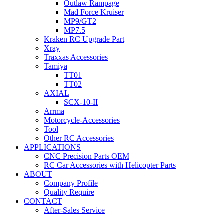
Outlaw Rampage
Mad Force Kruiser
MP9/GT2
MP7.5
Kraken RC Upgrade Part
Xray
Traxxas Accessories
Tamiya
TT01
TT02
AXIAL
SCX-10-II
Arrma
Motorcycle-Accessories
Tool
Other RC Accessories
APPLICATIONS
CNC Precision Parts OEM
RC Car Accessories with Helicopter Parts
ABOUT
Company Profile
Quality Require
CONTACT
After-Sales Service