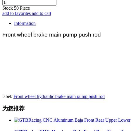
Stock
50
Piece
add to favorites
add to cart
Information
Front wheel brake main pump push rod
label:
Front wheel hydraulic brake main pump push rod
为您推荐