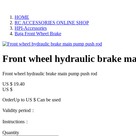
HOME
RC ACCESSORIES ONLINE SHOP
HPI-Accessories
Baja Front Wheel Brake
Front wheel hydraulic brake m
Front wheel hydraulic brake main pump push rod
US $
19.40
US $
OrderUp to US $
Can be used
Validity period：
Instructions：
Quantity