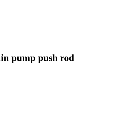
ain pump push rod