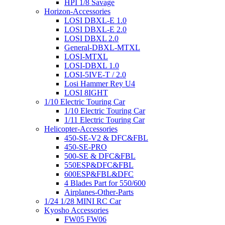
HPI 1/8 Savage
Horizon-Accessories
LOSI DBXL-E 1.0
LOSI DBXL-E 2.0
LOSI DBXL 2.0
General-DBXL-MTXL
LOSI-MTXL
LOSI-DBXL 1.0
LOSI-5IVE-T / 2.0
Losi Hammer Rey U4
LOSI 8IGHT
1/10 Electric Touring Car
1/10 Electric Touring Car
1/11 Electric Touring Car
Helicopter-Accessories
450-SE-V2 & DFC&FBL
450-SE-PRO
500-SE & DFC&FBL
550ESP&DFC&FBL
600ESP&FBL&DFC
4 Blades Part for 550/600
Airplanes-Other-Parts
1/24 1/28 MINI RC Car
Kyosho Accessories
FW05 FW06