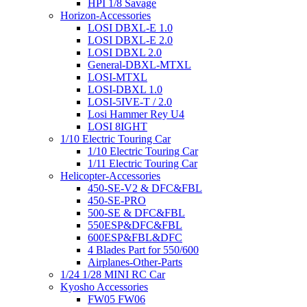
HPI 1/8 Savage
Horizon-Accessories
LOSI DBXL-E 1.0
LOSI DBXL-E 2.0
LOSI DBXL 2.0
General-DBXL-MTXL
LOSI-MTXL
LOSI-DBXL 1.0
LOSI-5IVE-T / 2.0
Losi Hammer Rey U4
LOSI 8IGHT
1/10 Electric Touring Car
1/10 Electric Touring Car
1/11 Electric Touring Car
Helicopter-Accessories
450-SE-V2 & DFC&FBL
450-SE-PRO
500-SE & DFC&FBL
550ESP&DFC&FBL
600ESP&FBL&DFC
4 Blades Part for 550/600
Airplanes-Other-Parts
1/24 1/28 MINI RC Car
Kyosho Accessories
FW05 FW06