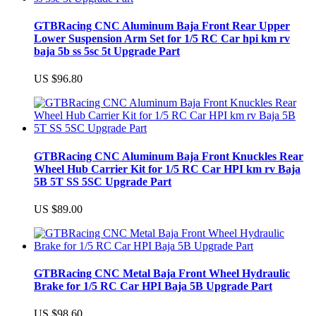
GTBRacing CNC Aluminum Baja Front Rear Upper
Lower Suspension Arm Set for 1/5 RC Car hpi km rv
baja 5b ss 5sc 5t Upgrade Part
US $96.80
GTBRacing CNC Aluminum Baja Front Knuckles Rear
Wheel Hub Carrier Kit for 1/5 RC Car HPI km rv Baja
5B 5T SS 5SC Upgrade Part
US $89.00
GTBRacing CNC Metal Baja Front Wheel Hydraulic
Brake for 1/5 RC Car HPI Baja 5B Upgrade Part
US $98.60