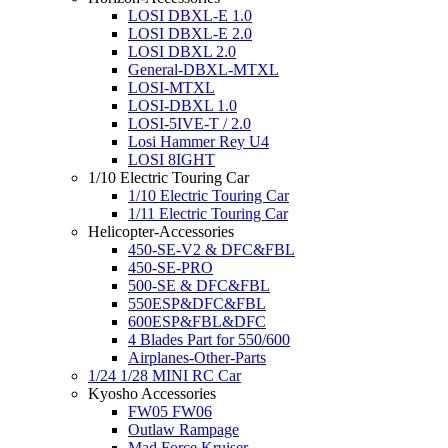
LOSI DBXL-E 1.0
LOSI DBXL-E 2.0
LOSI DBXL 2.0
General-DBXL-MTXL
LOSI-MTXL
LOSI-DBXL 1.0
LOSI-5IVE-T / 2.0
Losi Hammer Rey U4
LOSI 8IGHT
1/10 Electric Touring Car
1/10 Electric Touring Car
1/11 Electric Touring Car
Helicopter-Accessories
450-SE-V2 & DFC&FBL
450-SE-PRO
500-SE & DFC&FBL
550ESP&DFC&FBL
600ESP&FBL&DFC
4 Blades Part for 550/600
Airplanes-Other-Parts
1/24 1/28 MINI RC Car
Kyosho Accessories
FW05 FW06
Outlaw Rampage
Mad Force Kruiser