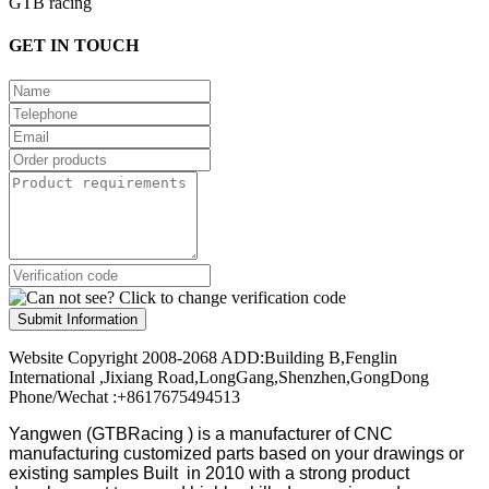
GTB racing
GET IN TOUCH
Submit Information
Website Copyright 2008-2068 ADD:Building B,Fenglin
International ,Jixiang Road,LongGang,Shenzhen,GongDong
Phone/Wechat :+8617675494513
Yangwen (GTBRacing ) is a manufacturer of
CNC
manufacturing customized parts based on your drawings or
existing samples
Built in 2010 with a strong product