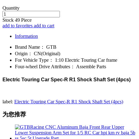
Quantity
Stock
49
Piece
add to favorites
add to cart
Information
Brand Name：
GTB
Origin：
CN(Original)
For Vehicle Type：
1:10 Electric Touring Car frame
Four-wheel Drive Attributes：
Assemble Parts
Electric Touring Car Spec-R R1 Shock Shaft Set (4pcs)
label:
Electric Touring Car Spec-R R1 Shock Shaft Set (4pcs)
为您推荐