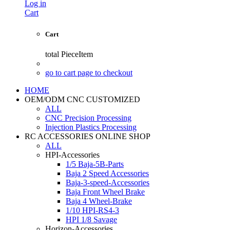
Log in
Cart
Cart
total
PieceItem
go to cart page to checkout
HOME
OEM/ODM CNC CUSTOMIZED
ALL
CNC Precision Processing
Injection Plastics Processing
RC ACCESSORIES ONLINE SHOP
ALL
HPI-Accessories
1/5 Baja-5B-Parts
Baja 2 Speed Accessories
Baja-3-speed-Accessories
Baja Front Wheel Brake
Baja 4 Wheel-Brake
1/10 HPI-RS4-3
HPI 1/8 Savage
Horizon-Accessories