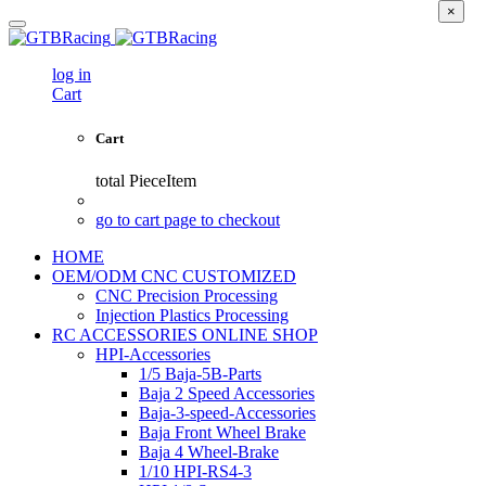
×
log in
Cart
Cart
total
PieceItem
go to cart page to checkout
HOME
OEM/ODM CNC CUSTOMIZED
CNC Precision Processing
Injection Plastics Processing
RC ACCESSORIES ONLINE SHOP
HPI-Accessories
1/5 Baja-5B-Parts
Baja 2 Speed Accessories
Baja-3-speed-Accessories
Baja Front Wheel Brake
Baja 4 Wheel-Brake
1/10 HPI-RS4-3