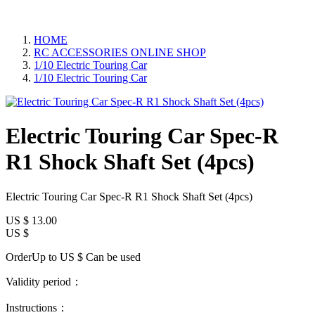
HOME
RC ACCESSORIES ONLINE SHOP
1/10 Electric Touring Car
1/10 Electric Touring Car
Electric Touring Car Spec-R
R1 Shock Shaft Set (4pcs)
Electric Touring Car Spec-R R1 Shock Shaft Set (4pcs)
US $
13.00
US $
OrderUp to US $
Can be used
Validity period：
Instructions：