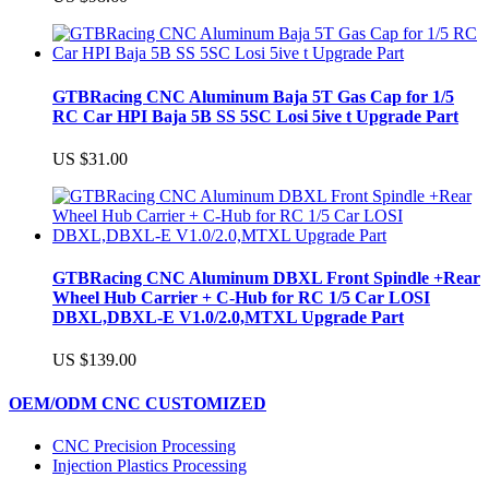
GTBRacing CNC Aluminum Baja 5T Gas Cap for 1/5
RC Car HPI Baja 5B SS 5SC Losi 5ive t Upgrade Part
US $31.00
GTBRacing CNC Aluminum DBXL Front Spindle +Rear
Wheel Hub Carrier + C-Hub for RC 1/5 Car LOSI
DBXL,DBXL-E V1.0/2.0,MTXL Upgrade Part
US $139.00
OEM/ODM CNC CUSTOMIZED
CNC Precision Processing
Injection Plastics Processing