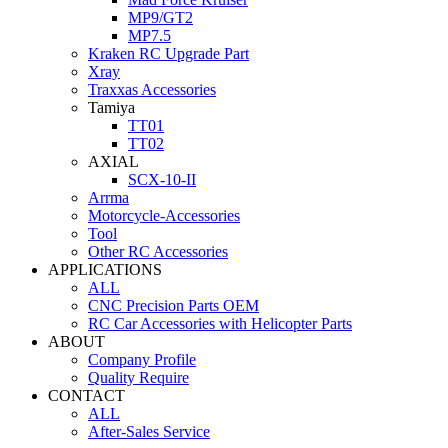
MP9/GT2
MP7.5
Kraken RC Upgrade Part
Xray
Traxxas Accessories
Tamiya
TT01
TT02
AXIAL
SCX-10-II
Arrma
Motorcycle-Accessories
Tool
Other RC Accessories
APPLICATIONS
ALL
CNC Precision Parts OEM
RC Car Accessories with Helicopter Parts
ABOUT
Company Profile
Quality Require
CONTACT
ALL
After-Sales Service