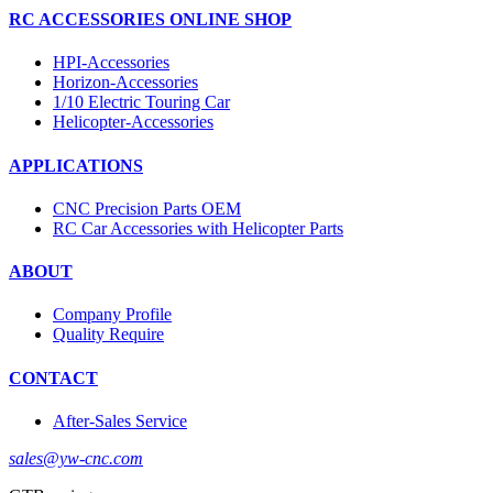
RC ACCESSORIES ONLINE SHOP
HPI-Accessories
Horizon-Accessories
1/10 Electric Touring Car
Helicopter-Accessories
APPLICATIONS
CNC Precision Parts OEM
RC Car Accessories with Helicopter Parts
ABOUT
Company Profile
Quality Require
CONTACT
After-Sales Service
sales@yw-cnc.com