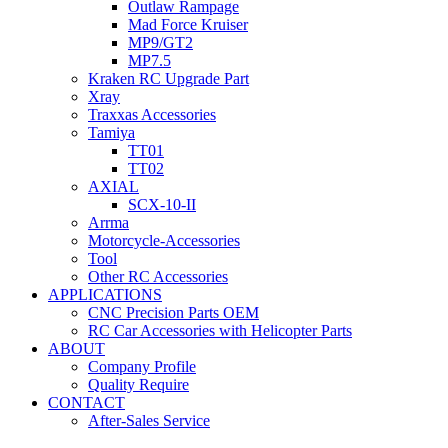
Outlaw Rampage
Mad Force Kruiser
MP9/GT2
MP7.5
Kraken RC Upgrade Part
Xray
Traxxas Accessories
Tamiya
TT01
TT02
AXIAL
SCX-10-II
Arrma
Motorcycle-Accessories
Tool
Other RC Accessories
APPLICATIONS
CNC Precision Parts OEM
RC Car Accessories with Helicopter Parts
ABOUT
Company Profile
Quality Require
CONTACT
After-Sales Service