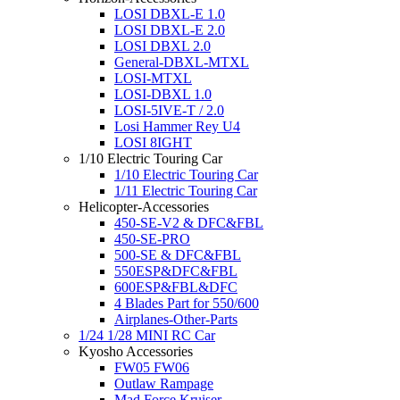
LOSI DBXL-E 1.0
LOSI DBXL-E 2.0
LOSI DBXL 2.0
General-DBXL-MTXL
LOSI-MTXL
LOSI-DBXL 1.0
LOSI-5IVE-T / 2.0
Losi Hammer Rey U4
LOSI 8IGHT
1/10 Electric Touring Car
1/10 Electric Touring Car
1/11 Electric Touring Car
Helicopter-Accessories
450-SE-V2 & DFC&FBL
450-SE-PRO
500-SE & DFC&FBL
550ESP&DFC&FBL
600ESP&FBL&DFC
4 Blades Part for 550/600
Airplanes-Other-Parts
1/24 1/28 MINI RC Car
Kyosho Accessories
FW05 FW06
Outlaw Rampage
Mad Force Kruiser