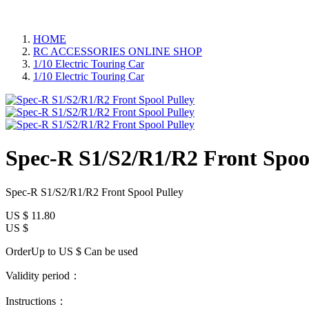
HOME
RC ACCESSORIES ONLINE SHOP
1/10 Electric Touring Car
1/10 Electric Touring Car
Spec-R S1/S2/R1/R2 Front Spoo
Spec-R S1/S2/R1/R2 Front Spool Pulley
US $
11.80
US $
OrderUp to US $
Can be used
Validity period：
Instructions：