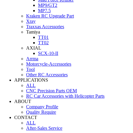
MP9/GT2
MP7.5
Kraken RC Upgrade Part
Xray
Traxxas Accessories
Tamiya
TT01
TT02
AXIAL
SCX-10-II
Arrma
Motorcycle-Accessories
Tool
Other RC Accessories
APPLICATIONS
ALL
CNC Precision Parts OEM
RC Car Accessories with Helicopter Parts
ABOUT
Company Profile
Quality Require
CONTACT
ALL
After-Sales Service