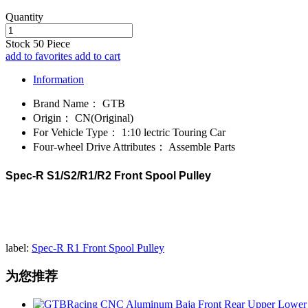
Quantity
Stock
50
Piece
add to favorites
add to cart
Information
Brand Name：
GTB
Origin：
CN(Original)
For Vehicle Type：
1:10 lectric Touring Car
Four-wheel Drive Attributes：
Assemble Parts
Spec-R S1/S2/R1/R2 Front Spool Pulley
label:
Spec-R R1 Front Spool Pulley
为您推荐