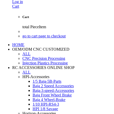
Log in
Cart
Cart
total
PieceItem
go to cart page to checkout
HOME
OEM/ODM CNC CUSTOMIZED
ALL
CNC Precision Processing
Injection Plastics Processing
RC ACCESSORIES ONLINE SHOP
ALL
HPI-Accessories
1/5 Baja-5B-Parts
Baja 2 Speed Accessories
Baja-3-speed-Accessories
Baja Front Wheel Brake
Baja 4 Wheel-Brake
1/10 HPI-RS4-3
HPI 1/8 Savage
Horizon-Accessories