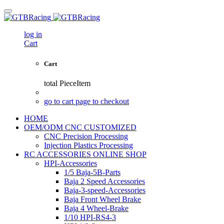
log in
Cart
Cart
total
PieceItem
go to cart page to checkout
HOME
OEM/ODM CNC CUSTOMIZED
CNC Precision Processing
Injection Plastics Processing
RC ACCESSORIES ONLINE SHOP
HPI-Accessories
1/5 Baja-5B-Parts
Baja 2 Speed Accessories
Baja-3-speed-Accessories
Baja Front Wheel Brake
Baja 4 Wheel-Brake
1/10 HPI-RS4-3