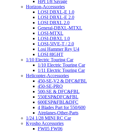
HPI 1/8 Savage
Horizon-Accessories
LOSI DBXL-E 1.0
LOSI DBXL-E 2.0
LOSI DBXL 2.0
General-DBXL-MTXL
LOSI-MTXL
LOSI-DBXL 1.0
LOSI-5IVE-T / 2.0
Losi Hammer Rey U4
LOSI 8IGHT
1/10 Electric Touring Car
1/10 Electric Touring Car
1/11 Electric Touring Car
Helicopter-Accessories
450-SE-V2 & DFC&FBL
450-SE-PRO
500-SE & DFC&FBL
550ESP&DFC&FBL
600ESP&FBL&DFC
4 Blades Part for 550/600
Airplanes-Other-Parts
1/24 1/28 MINI RC Car
Kyosho Accessories
FW05 FW06