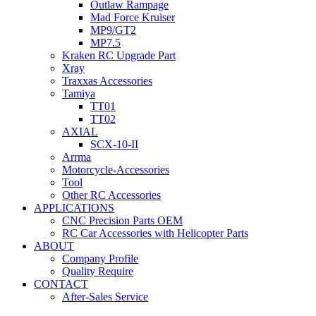
Outlaw Rampage
Mad Force Kruiser
MP9/GT2
MP7.5
Kraken RC Upgrade Part
Xray
Traxxas Accessories
Tamiya
TT01
TT02
AXIAL
SCX-10-II
Arrma
Motorcycle-Accessories
Tool
Other RC Accessories
APPLICATIONS
CNC Precision Parts OEM
RC Car Accessories with Helicopter Parts
ABOUT
Company Profile
Quality Require
CONTACT
After-Sales Service