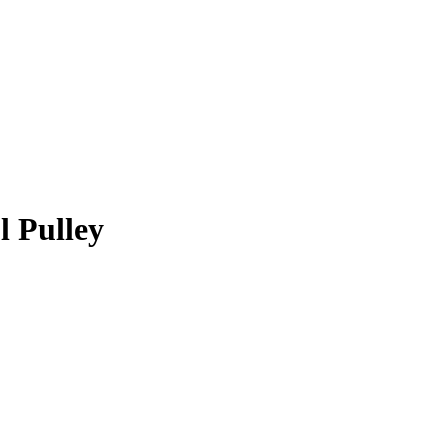
l Pulley