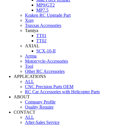
MP9/GT2
MP7.5
Kraken RC Upgrade Part
Xray
Traxxas Accessories
Tamiya
TT01
TT02
AXIAL
SCX-10-II
Arrma
Motorcycle-Accessories
Tool
Other RC Accessories
APPLICATIONS
ALL
CNC Precision Parts OEM
RC Car Accessories with Helicopter Parts
ABOUT
Company Profile
Quality Require
CONTACT
ALL
After-Sales Service