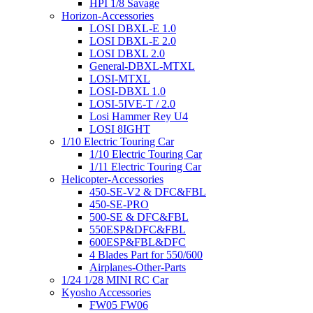
HPI 1/8 Savage
Horizon-Accessories
LOSI DBXL-E 1.0
LOSI DBXL-E 2.0
LOSI DBXL 2.0
General-DBXL-MTXL
LOSI-MTXL
LOSI-DBXL 1.0
LOSI-5IVE-T / 2.0
Losi Hammer Rey U4
LOSI 8IGHT
1/10 Electric Touring Car
1/10 Electric Touring Car
1/11 Electric Touring Car
Helicopter-Accessories
450-SE-V2 & DFC&FBL
450-SE-PRO
500-SE & DFC&FBL
550ESP&DFC&FBL
600ESP&FBL&DFC
4 Blades Part for 550/600
Airplanes-Other-Parts
1/24 1/28 MINI RC Car
Kyosho Accessories
FW05 FW06