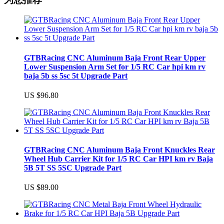
GTBRacing CNC Aluminum Baja Front Rear Upper
Lower Suspension Arm Set for 1/5 RC Car hpi km rv
baja 5b ss 5sc 5t Upgrade Part
US $96.80
GTBRacing CNC Aluminum Baja Front Knuckles Rear
Wheel Hub Carrier Kit for 1/5 RC Car HPI km rv Baja
5B 5T SS 5SC Upgrade Part
US $89.00