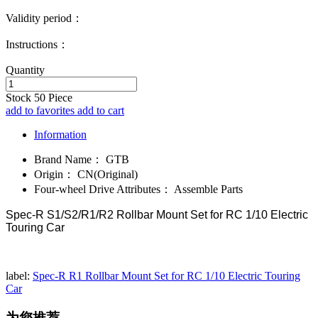
Validity period：
Instructions：
Quantity
Stock
50
Piece
add to favorites
add to cart
Information
Brand Name：
GTB
Origin：
CN(Original)
Four-wheel Drive Attributes：
Assemble Parts
Spec-R S1/S2/R1/R2 Rollbar Mount Set for RC 1/10 Electric
Touring Car
label:
Spec-R R1 Rollbar Mount Set for RC 1/10 Electric Touring
Car
为您推荐