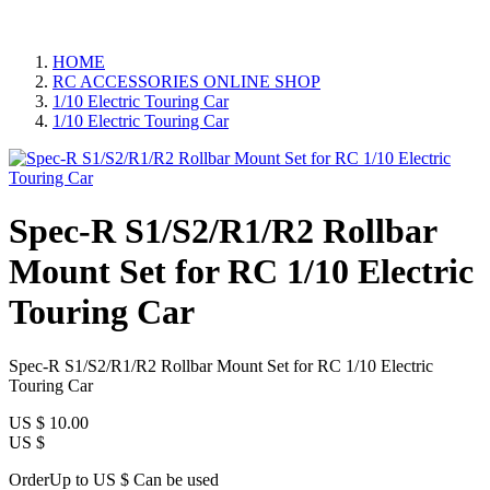
HOME
RC ACCESSORIES ONLINE SHOP
1/10 Electric Touring Car
1/10 Electric Touring Car
Spec-R S1/S2/R1/R2 Rollbar
Mount Set for RC 1/10 Electric
Touring Car
Spec-R S1/S2/R1/R2 Rollbar Mount Set for RC 1/10 Electric
Touring Car
US $
10.00
US $
OrderUp to US $
Can be used