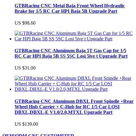
GTBRacing CNC Metal Baja Front Wheel Hydraulic
Brake for 1/5 RC Car HPI Baja 5B Upgrade Part
US $98.60
GTBRacing CNC Aluminum Baja 5T Gas Cap for 1/5
RC Car HPI Baja 5B SS 5SC Losi 5ive t Upgrade Part
US $31.00
GTBRacing CNC Aluminum DBXL Front Spindle +Rear
Wheel Hub Carrier + C-Hub for RC 1/5 Car LOSI
DBXL,DBXL-E V1.0/2.0,MTXL Upgrade Part
US $139.00
OEM/ODM CNC CUSTOMIZED