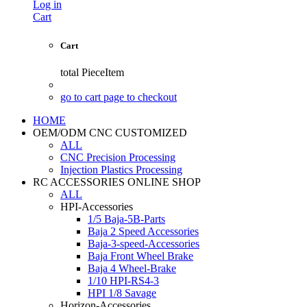
Log in
Cart
Cart
total
PieceItem
go to cart page to checkout
HOME
OEM/ODM CNC CUSTOMIZED
ALL
CNC Precision Processing
Injection Plastics Processing
RC ACCESSORIES ONLINE SHOP
ALL
HPI-Accessories
1/5 Baja-5B-Parts
Baja 2 Speed Accessories
Baja-3-speed-Accessories
Baja Front Wheel Brake
Baja 4 Wheel-Brake
1/10 HPI-RS4-3
HPI 1/8 Savage
Horizon-Accessories