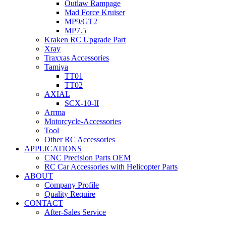
Outlaw Rampage
Mad Force Kruiser
MP9/GT2
MP7.5
Kraken RC Upgrade Part
Xray
Traxxas Accessories
Tamiya
TT01
TT02
AXIAL
SCX-10-II
Arrma
Motorcycle-Accessories
Tool
Other RC Accessories
APPLICATIONS
CNC Precision Parts OEM
RC Car Accessories with Helicopter Parts
ABOUT
Company Profile
Quality Require
CONTACT
After-Sales Service