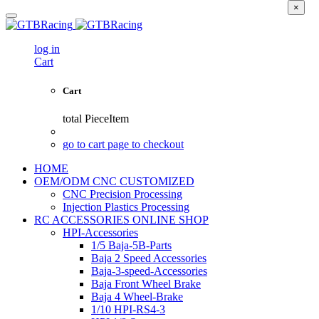
×
log in
Cart
Cart
total
PieceItem
go to cart page to checkout
HOME
OEM/ODM CNC CUSTOMIZED
CNC Precision Processing
Injection Plastics Processing
RC ACCESSORIES ONLINE SHOP
HPI-Accessories
1/5 Baja-5B-Parts
Baja 2 Speed Accessories
Baja-3-speed-Accessories
Baja Front Wheel Brake
Baja 4 Wheel-Brake
1/10 HPI-RS4-3