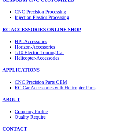
CNC Precision Processing
Injection Plastics Processing
RC ACCESSORIES ONLINE SHOP
HPI-Accessories
Horizon-Accessories
1/10 Electric Touring Car
Helicopter-Accessories
APPLICATIONS
CNC Precision Parts OEM
RC Car Accessories with Helicopter Parts
ABOUT
Company Profile
Quality Require
CONTACT