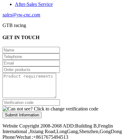
After-Sales Service
sales@yw-cnc.com
GTB racing
GET IN TOUCH
Submit Information
Website Copyright 2008-2068 ADD:Building B,Fenglin
International ,Jixiang Road,LongGang,Shenzhen,GongDong
Phone/Wechat :+8617675494513