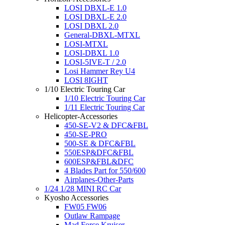
LOSI DBXL-E 1.0
LOSI DBXL-E 2.0
LOSI DBXL 2.0
General-DBXL-MTXL
LOSI-MTXL
LOSI-DBXL 1.0
LOSI-5IVE-T / 2.0
Losi Hammer Rey U4
LOSI 8IGHT
1/10 Electric Touring Car
1/10 Electric Touring Car
1/11 Electric Touring Car
Helicopter-Accessories
450-SE-V2 & DFC&FBL
450-SE-PRO
500-SE & DFC&FBL
550ESP&DFC&FBL
600ESP&FBL&DFC
4 Blades Part for 550/600
Airplanes-Other-Parts
1/24 1/28 MINI RC Car
Kyosho Accessories
FW05 FW06
Outlaw Rampage
Mad Force Kruiser