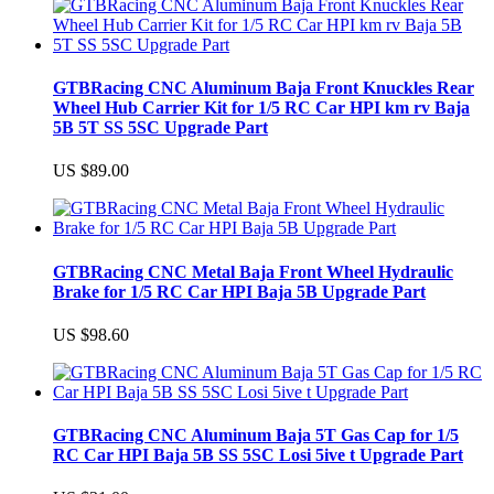
GTBRacing CNC Aluminum Baja Front Knuckles Rear
Wheel Hub Carrier Kit for 1/5 RC Car HPI km rv Baja
5B 5T SS 5SC Upgrade Part
US $89.00
GTBRacing CNC Metal Baja Front Wheel Hydraulic
Brake for 1/5 RC Car HPI Baja 5B Upgrade Part
US $98.60
GTBRacing CNC Aluminum Baja 5T Gas Cap for 1/5
RC Car HPI Baja 5B SS 5SC Losi 5ive t Upgrade Part