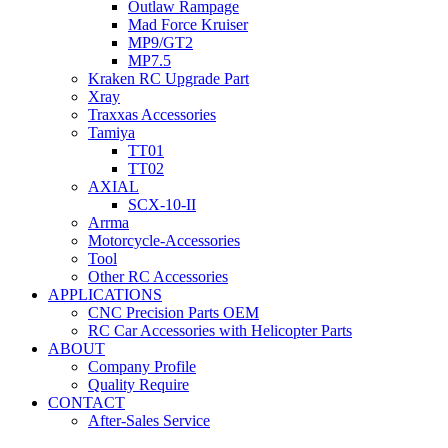
Outlaw Rampage
Mad Force Kruiser
MP9/GT2
MP7.5
Kraken RC Upgrade Part
Xray
Traxxas Accessories
Tamiya
TT01
TT02
AXIAL
SCX-10-II
Arrma
Motorcycle-Accessories
Tool
Other RC Accessories
APPLICATIONS
CNC Precision Parts OEM
RC Car Accessories with Helicopter Parts
ABOUT
Company Profile
Quality Require
CONTACT
After-Sales Service