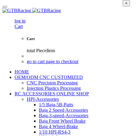
×
log in
Cart
Cart
total
PieceItem
go to cart page to checkout
HOME
OEM/ODM CNC CUSTOMIZED
CNC Precision Processing
Injection Plastics Processing
RC ACCESSORIES ONLINE SHOP
HPI-Accessories
1/5 Baja-5B-Parts
Baja 2 Speed Accessories
Baja-3-speed-Accessories
Baja Front Wheel Brake
Baja 4 Wheel-Brake
1/10 HPI-RS4-3