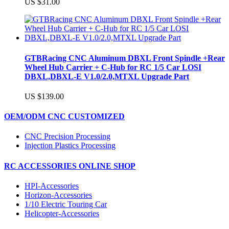
US $31.00
GTBRacing CNC Aluminum DBXL Front Spindle +Rear
Wheel Hub Carrier + C-Hub for RC 1/5 Car LOSI
DBXL,DBXL-E V1.0/2.0,MTXL Upgrade Part
US $139.00
OEM/ODM CNC CUSTOMIZED
CNC Precision Processing
Injection Plastics Processing
RC ACCESSORIES ONLINE SHOP
HPI-Accessories
Horizon-Accessories
1/10 Electric Touring Car
Helicopter-Accessories