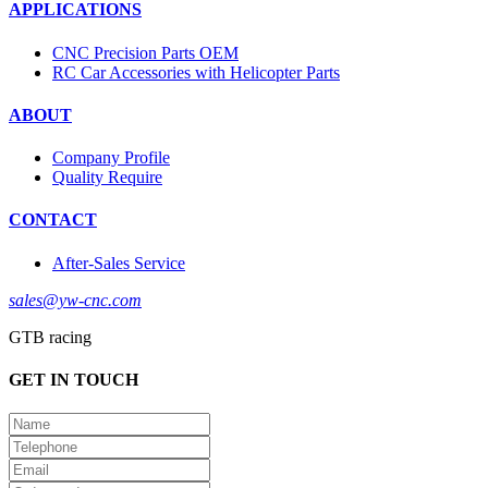
APPLICATIONS
CNC Precision Parts OEM
RC Car Accessories with Helicopter Parts
ABOUT
Company Profile
Quality Require
CONTACT
After-Sales Service
sales@yw-cnc.com
GTB racing
GET IN TOUCH