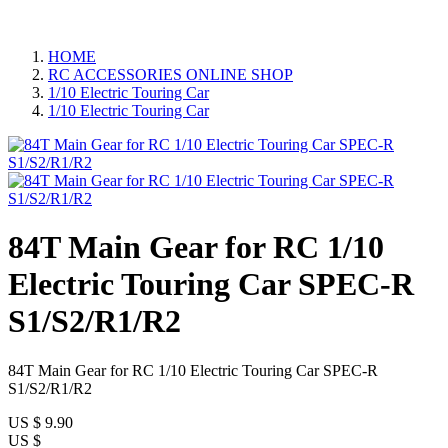
HOME
RC ACCESSORIES ONLINE SHOP
1/10 Electric Touring Car
1/10 Electric Touring Car
84T Main Gear for RC 1/10
Electric Touring Car SPEC-R
S1/S2/R1/R2
84T Main Gear for RC 1/10 Electric Touring Car SPEC-R
S1/S2/R1/R2
US $
9.90
US $