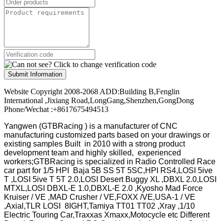
Submit Information
Website Copyright 2008-2068 ADD:Building B,Fenglin
International ,Jixiang Road,LongGang,Shenzhen,GongDong
Phone/Wechat :+8617675494513
Yangwen (GTBRacing ) is a manufacturer of
CNC
manufacturing customized parts based on your drawings or
existing samples
Built in 2010 with a strong product
development team and highly skilled, experienced
workers;GTBRacing is specialized in Radio Controlled Race
car part for 1/5 HPI Baja 5B SS 5T 5SC,HPI RS4,LOSI 5ive
T ,LOSI 5ive T 5T 2.0,LOSI Desert Buggy XL ,DBXL 2.0,LOSI
MTXL,LOSI DBXL-E 1.0,DBXL-E 2.0 ,Kyosho Mad Force
Kruiser / VE ,MAD Crusher / VE,FOXX /VE,USA-1 / VE
,Axial,TLR LOSI 8IGHT,Tamiya TT01 TT02 ,Xray ,1/10
Electric Touring Car,Traxxas Xmaxx,Motocycle etc Different