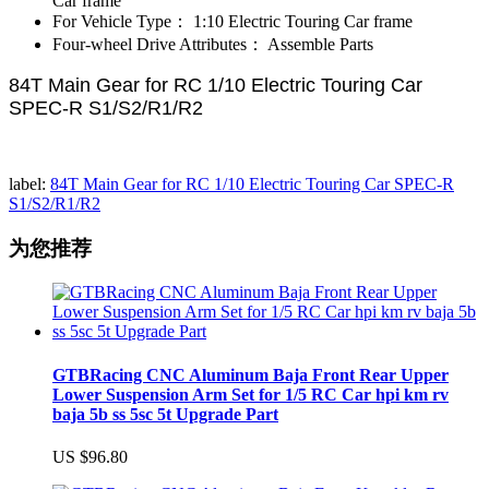
Car frame
For Vehicle Type：
1:10 Electric Touring Car frame
Four-wheel Drive Attributes：
Assemble Parts
84T Main Gear for RC 1/10 Electric Touring Car
SPEC-R S1/S2/R1/R2
label:
84T Main Gear for RC 1/10 Electric Touring Car SPEC-R
S1/S2/R1/R2
为您推荐
GTBRacing CNC Aluminum Baja Front Rear Upper
Lower Suspension Arm Set for 1/5 RC Car hpi km rv
baja 5b ss 5sc 5t Upgrade Part
US $96.80