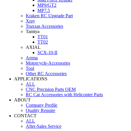
MP9/GT2
MP7.5
Kraken RC Upgrade Part
Xray
Traxxas Accessories
Tamiya
TT01
TT02
AXIAL
SCX-10-II
Arrma
Motorcycle-Accessories
Tool
Other RC Accessories
APPLICATIONS
ALL
CNC Precision Parts OEM
RC Car Accessories with Helicopter Parts
ABOUT
Company Profile
Quality Require
CONTACT
ALL
After-Sales Service