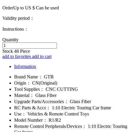
OrderUp to US $
Can be used
Validity period：
Instructions：
Quantity
Stock
48
Piece
add to favorites
add to cart
Information
Brand Name：
GTB
Origin：
CN(Original)
Tool Supplies：
CNC CUTTING
Material：
Glass Fiber
Upgrade Parts/Accessories：
Glass Fiber
RC Parts & Accs：
1:10 Electric Touring Car frame
Use：
Vehicles & Remote Control Toys
Model Number：
R1/R2
Remote Control Peripherals/Devices：
1:10 Electric Touring