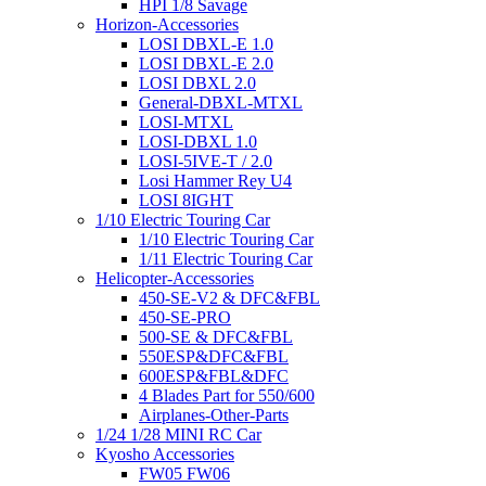
HPI 1/8 Savage
Horizon-Accessories
LOSI DBXL-E 1.0
LOSI DBXL-E 2.0
LOSI DBXL 2.0
General-DBXL-MTXL
LOSI-MTXL
LOSI-DBXL 1.0
LOSI-5IVE-T / 2.0
Losi Hammer Rey U4
LOSI 8IGHT
1/10 Electric Touring Car
1/10 Electric Touring Car
1/11 Electric Touring Car
Helicopter-Accessories
450-SE-V2 & DFC&FBL
450-SE-PRO
500-SE & DFC&FBL
550ESP&DFC&FBL
600ESP&FBL&DFC
4 Blades Part for 550/600
Airplanes-Other-Parts
1/24 1/28 MINI RC Car
Kyosho Accessories
FW05 FW06