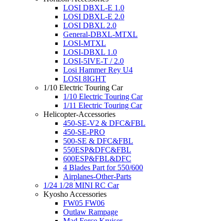
LOSI DBXL-E 1.0
LOSI DBXL-E 2.0
LOSI DBXL 2.0
General-DBXL-MTXL
LOSI-MTXL
LOSI-DBXL 1.0
LOSI-5IVE-T / 2.0
Losi Hammer Rey U4
LOSI 8IGHT
1/10 Electric Touring Car
1/10 Electric Touring Car
1/11 Electric Touring Car
Helicopter-Accessories
450-SE-V2 & DFC&FBL
450-SE-PRO
500-SE & DFC&FBL
550ESP&DFC&FBL
600ESP&FBL&DFC
4 Blades Part for 550/600
Airplanes-Other-Parts
1/24 1/28 MINI RC Car
Kyosho Accessories
FW05 FW06
Outlaw Rampage
Mad Force Kruiser