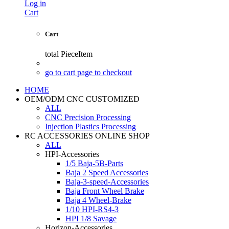
Log in
Cart
Cart
total
PieceItem
go to cart page to checkout
HOME
OEM/ODM CNC CUSTOMIZED
ALL
CNC Precision Processing
Injection Plastics Processing
RC ACCESSORIES ONLINE SHOP
ALL
HPI-Accessories
1/5 Baja-5B-Parts
Baja 2 Speed Accessories
Baja-3-speed-Accessories
Baja Front Wheel Brake
Baja 4 Wheel-Brake
1/10 HPI-RS4-3
HPI 1/8 Savage
Horizon-Accessories