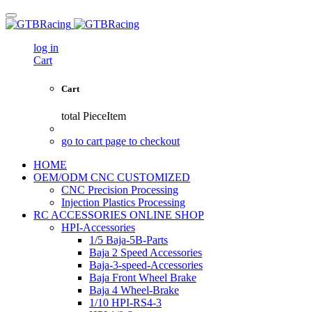
log in
Cart
Cart
total
PieceItem
go to cart page to checkout
HOME
OEM/ODM CNC CUSTOMIZED
CNC Precision Processing
Injection Plastics Processing
RC ACCESSORIES ONLINE SHOP
HPI-Accessories
1/5 Baja-5B-Parts
Baja 2 Speed Accessories
Baja-3-speed-Accessories
Baja Front Wheel Brake
Baja 4 Wheel-Brake
1/10 HPI-RS4-3