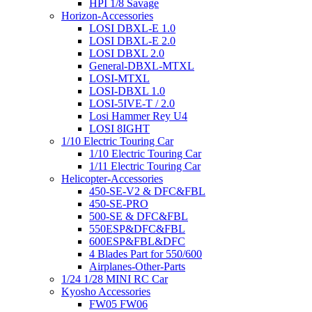
HPI 1/8 Savage
Horizon-Accessories
LOSI DBXL-E 1.0
LOSI DBXL-E 2.0
LOSI DBXL 2.0
General-DBXL-MTXL
LOSI-MTXL
LOSI-DBXL 1.0
LOSI-5IVE-T / 2.0
Losi Hammer Rey U4
LOSI 8IGHT
1/10 Electric Touring Car
1/10 Electric Touring Car
1/11 Electric Touring Car
Helicopter-Accessories
450-SE-V2 & DFC&FBL
450-SE-PRO
500-SE & DFC&FBL
550ESP&DFC&FBL
600ESP&FBL&DFC
4 Blades Part for 550/600
Airplanes-Other-Parts
1/24 1/28 MINI RC Car
Kyosho Accessories
FW05 FW06