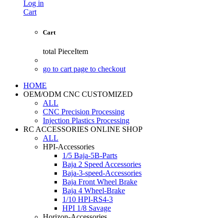
Log in
Cart
Cart
total
PieceItem
go to cart page to checkout
HOME
OEM/ODM CNC CUSTOMIZED
ALL
CNC Precision Processing
Injection Plastics Processing
RC ACCESSORIES ONLINE SHOP
ALL
HPI-Accessories
1/5 Baja-5B-Parts
Baja 2 Speed Accessories
Baja-3-speed-Accessories
Baja Front Wheel Brake
Baja 4 Wheel-Brake
1/10 HPI-RS4-3
HPI 1/8 Savage
Horizon-Accessories