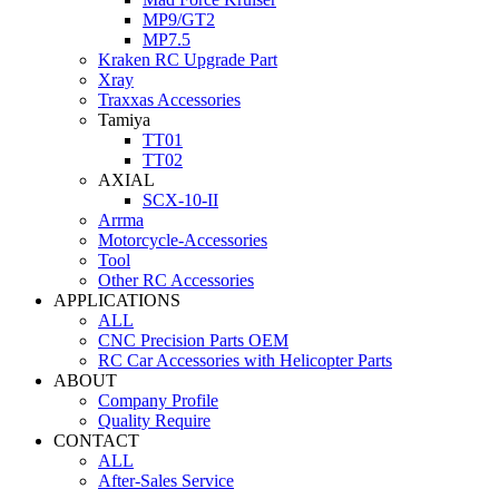
MP9/GT2
MP7.5
Kraken RC Upgrade Part
Xray
Traxxas Accessories
Tamiya
TT01
TT02
AXIAL
SCX-10-II
Arrma
Motorcycle-Accessories
Tool
Other RC Accessories
APPLICATIONS
ALL
CNC Precision Parts OEM
RC Car Accessories with Helicopter Parts
ABOUT
Company Profile
Quality Require
CONTACT
ALL
After-Sales Service