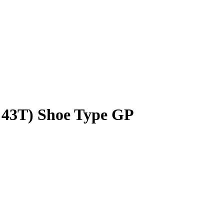
/ 43T) Shoe Type GP