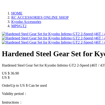
HOME
RC ACCESSORIES ONLINE SHOP
Kyosho Accessories
MP9/GT2
Hardened Steel Gear Set for Ky
Hardened Steel Gear Set for Kyosho Inferno GT2 2-Speed (46T / 4
US $
36.90
US $
OrderUp to US $
Can be used
Validity period：
Instructions：