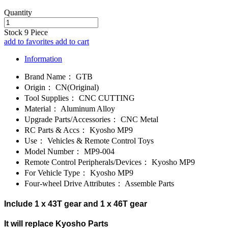
Quantity
Stock
9
Piece
add to favorites
add to cart
Information
Brand Name：
GTB
Origin：
CN(Original)
Tool Supplies：
CNC CUTTING
Material：
Aluminum Alloy
Upgrade Parts/Accessories：
CNC Metal
RC Parts & Accs：
Kyosho MP9
Use：
Vehicles & Remote Control Toys
Model Number：
MP9-004
Remote Control Peripherals/Devices：
Kyosho MP9
For Vehicle Type：
Kyosho MP9
Four-wheel Drive Attributes：
Assemble Parts
Include 1 x 43T gear and 1 x 46T gear
It will replace Kyosho Parts