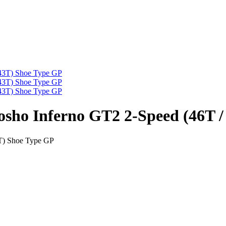
osho Inferno GT2 2-Speed (46T 
3T) Shoe Type GP