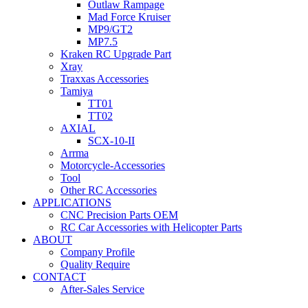
Outlaw Rampage
Mad Force Kruiser
MP9/GT2
MP7.5
Kraken RC Upgrade Part
Xray
Traxxas Accessories
Tamiya
TT01
TT02
AXIAL
SCX-10-II
Arrma
Motorcycle-Accessories
Tool
Other RC Accessories
APPLICATIONS
CNC Precision Parts OEM
RC Car Accessories with Helicopter Parts
ABOUT
Company Profile
Quality Require
CONTACT
After-Sales Service