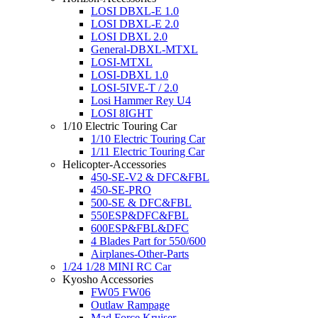
LOSI DBXL-E 1.0
LOSI DBXL-E 2.0
LOSI DBXL 2.0
General-DBXL-MTXL
LOSI-MTXL
LOSI-DBXL 1.0
LOSI-5IVE-T / 2.0
Losi Hammer Rey U4
LOSI 8IGHT
1/10 Electric Touring Car
1/10 Electric Touring Car
1/11 Electric Touring Car
Helicopter-Accessories
450-SE-V2 & DFC&FBL
450-SE-PRO
500-SE & DFC&FBL
550ESP&DFC&FBL
600ESP&FBL&DFC
4 Blades Part for 550/600
Airplanes-Other-Parts
1/24 1/28 MINI RC Car
Kyosho Accessories
FW05 FW06
Outlaw Rampage
Mad Force Kruiser