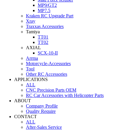
MP9/GT2
MP7.5
Kraken RC Upgrade Part
Xray
Traxxas Accessories
Tamiya
TT01
TT02
AXIAL
SCX-10-II
Arrma
Motorcycle-Accessories
Tool
Other RC Accessories
APPLICATIONS
ALL
CNC Precision Parts OEM
RC Car Accessories with Helicopter Parts
ABOUT
Company Profile
Quality Require
CONTACT
ALL
After-Sales Service