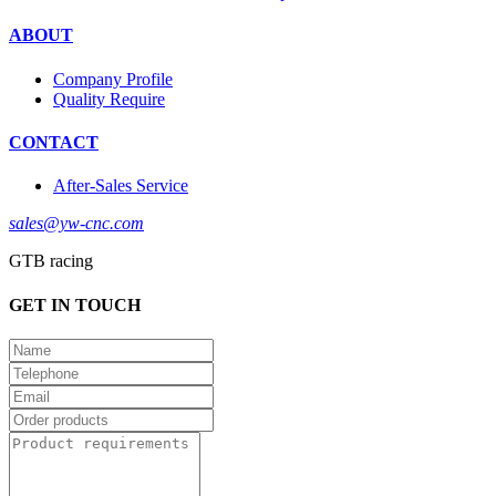
ABOUT
Company Profile
Quality Require
CONTACT
After-Sales Service
sales@yw-cnc.com
GTB racing
GET IN TOUCH