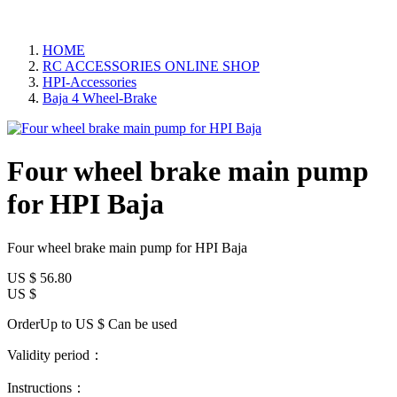
HOME
RC ACCESSORIES ONLINE SHOP
HPI-Accessories
Baja 4 Wheel-Brake
Four wheel brake main pump
for HPI Baja
Four wheel brake main pump for HPI Baja
US $
56.80
US $
OrderUp to US $
Can be used
Validity period：
Instructions：