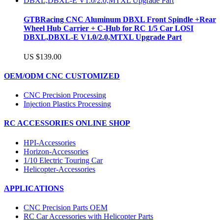
GTBRacing CNC Aluminum DBXL Front Spindle +Rear
Wheel Hub Carrier + C-Hub for RC 1/5 Car LOSI
DBXL,DBXL-E V1.0/2.0,MTXL Upgrade Part
US $139.00
OEM/ODM CNC CUSTOMIZED
CNC Precision Processing
Injection Plastics Processing
RC ACCESSORIES ONLINE SHOP
HPI-Accessories
Horizon-Accessories
1/10 Electric Touring Car
Helicopter-Accessories
APPLICATIONS
CNC Precision Parts OEM
RC Car Accessories with Helicopter Parts