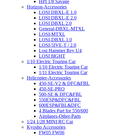
HPI 1/8 Savage
Horizon-Accessories
LOSI DBXL-E 1.0
LOSI DBXL-E 2.0
LOSI DBXL 2.0
General-DBXL-MTXL
LOSI-MTXL
LOSI-DBXL 1.0
LOSI-5IVE-T / 2.0
Losi Hammer Rey U4
LOSI 8IGHT
1/10 Electric Touring Car
1/10 Electric Touring Car
1/11 Electric Touring Car
Helicopter-Accessories
450-SE-V2 & DFC&FBL
450-SE-PRO
500-SE & DFC&FBL
550ESP&DFC&FBL
600ESP&FBL&DFC
4 Blades Part for 550/600
Airplanes-Other-Parts
1/24 1/28 MINI RC Car
Kyosho Accessories
FW05 FW06