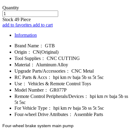
Quantity
Stock
49
Piece
add to favorites
add to cart
Information
Brand Name：
GTB
Origin：
CN(Original)
Tool Supplies：
CNC CUTTING
Material：
Aluminum Alloy
Upgrade Parts/Accessories：
CNC Metal
RC Parts & Accs：
hpi km rv baja 5b ss 5t 5sc
Use：
Vehicles & Remote Control Toys
Model Number：
GR077P
Remote Control Peripherals/Devices：
hpi km rv baja 5b ss
5t 5sc
For Vehicle Type：
hpi km rv baja 5b ss 5t 5sc
Four-wheel Drive Attributes：
Assemble Parts
Four-wheel brake system main pump