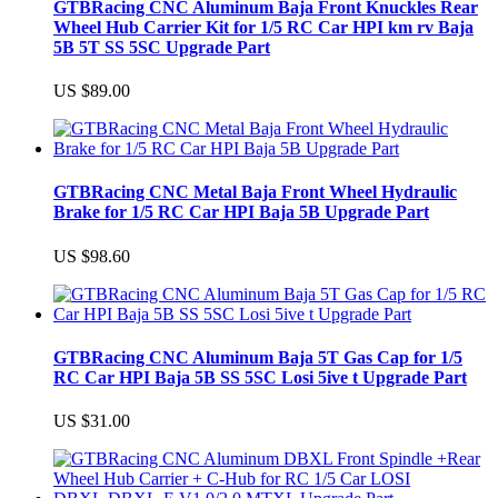
GTBRacing CNC Aluminum Baja Front Knuckles Rear
Wheel Hub Carrier Kit for 1/5 RC Car HPI km rv Baja
5B 5T SS 5SC Upgrade Part
US $89.00
GTBRacing CNC Metal Baja Front Wheel Hydraulic
Brake for 1/5 RC Car HPI Baja 5B Upgrade Part
US $98.60
GTBRacing CNC Aluminum Baja 5T Gas Cap for 1/5
RC Car HPI Baja 5B SS 5SC Losi 5ive t Upgrade Part
US $31.00