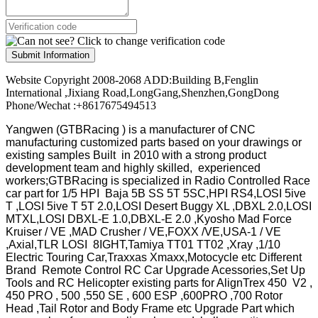
Submit Information
Website Copyright 2008-2068 ADD:Building B,Fenglin
International ,Jixiang Road,LongGang,Shenzhen,GongDong
Phone/Wechat :+8617675494513
Yangwen (GTBRacing ) is a manufacturer of
CNC
manufacturing customized parts based on your drawings or
existing samples
Built in 2010 with a strong product
development team and highly skilled, experienced
workers;GTBRacing is specialized in Radio Controlled Race
car part for 1/5 HPI Baja 5B SS 5T 5SC,HPI RS4,LOSI 5ive
T ,LOSI 5ive T 5T 2.0,LOSI Desert Buggy XL ,DBXL 2.0,LOSI
MTXL,LOSI DBXL-E 1.0,DBXL-E 2.0 ,Kyosho Mad Force
Kruiser / VE ,MAD Crusher / VE,FOXX /VE,USA-1 / VE
,Axial,TLR LOSI 8IGHT,Tamiya TT01 TT02 ,Xray ,1/10
Electric Touring Car,Traxxas Xmaxx,Motocycle etc Different
Brand Remote Control RC Car Upgrade Acessories,Set Up
Tools and RC Helicopter existing parts for AlignTrex 450 V2 ,
450 PRO , 500 ,550 SE , 600 ESP ,600PRO ,700 Rotor
Head ,Tail Rotor and Body Frame etc Upgrade Part which