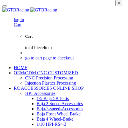
×
log in
Cart
Cart
total
PieceItem
go to cart page to checkout
HOME
OEM/ODM CNC CUSTOMIZED
CNC Precision Processing
Injection Plastics Processing
RC ACCESSORIES ONLINE SHOP
HPI-Accessories
1/5 Baja-5B-Parts
Baja 2 Speed Accessories
Baja-3-speed-Accessories
Baja Front Wheel Brake
Baja 4 Wheel-Brake
1/10 HPI-RS4-3