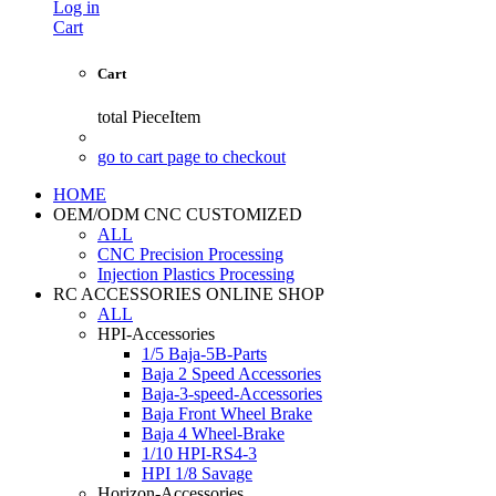
Log in
Cart
Cart
total
PieceItem
go to cart page to checkout
HOME
OEM/ODM CNC CUSTOMIZED
ALL
CNC Precision Processing
Injection Plastics Processing
RC ACCESSORIES ONLINE SHOP
ALL
HPI-Accessories
1/5 Baja-5B-Parts
Baja 2 Speed Accessories
Baja-3-speed-Accessories
Baja Front Wheel Brake
Baja 4 Wheel-Brake
1/10 HPI-RS4-3
HPI 1/8 Savage
Horizon-Accessories