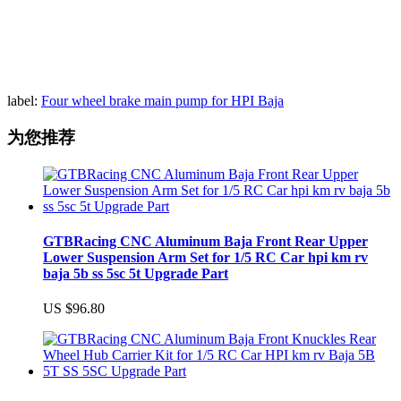
label:
Four wheel brake main pump for HPI Baja
为您推荐
GTBRacing CNC Aluminum Baja Front Rear Upper
Lower Suspension Arm Set for 1/5 RC Car hpi km rv
baja 5b ss 5sc 5t Upgrade Part
US $96.80