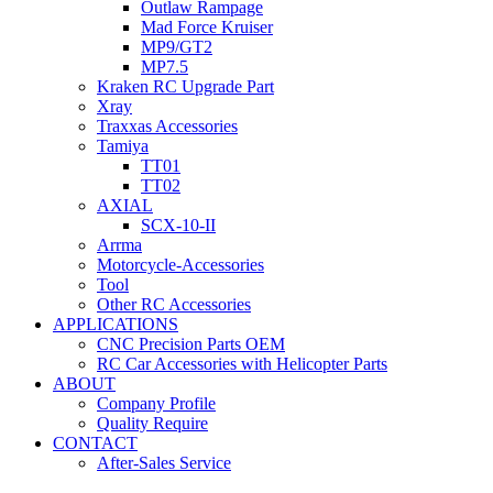
Outlaw Rampage
Mad Force Kruiser
MP9/GT2
MP7.5
Kraken RC Upgrade Part
Xray
Traxxas Accessories
Tamiya
TT01
TT02
AXIAL
SCX-10-II
Arrma
Motorcycle-Accessories
Tool
Other RC Accessories
APPLICATIONS
CNC Precision Parts OEM
RC Car Accessories with Helicopter Parts
ABOUT
Company Profile
Quality Require
CONTACT
After-Sales Service