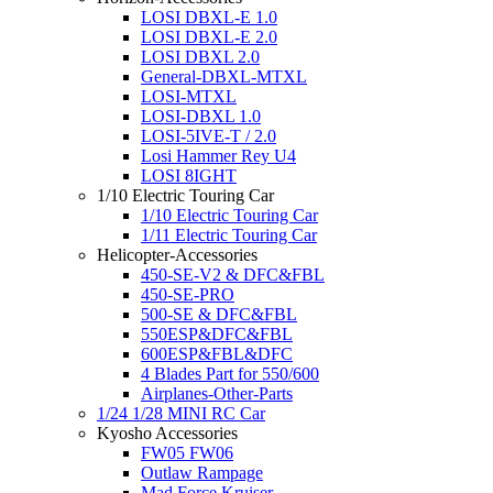
LOSI DBXL-E 1.0
LOSI DBXL-E 2.0
LOSI DBXL 2.0
General-DBXL-MTXL
LOSI-MTXL
LOSI-DBXL 1.0
LOSI-5IVE-T / 2.0
Losi Hammer Rey U4
LOSI 8IGHT
1/10 Electric Touring Car
1/10 Electric Touring Car
1/11 Electric Touring Car
Helicopter-Accessories
450-SE-V2 & DFC&FBL
450-SE-PRO
500-SE & DFC&FBL
550ESP&DFC&FBL
600ESP&FBL&DFC
4 Blades Part for 550/600
Airplanes-Other-Parts
1/24 1/28 MINI RC Car
Kyosho Accessories
FW05 FW06
Outlaw Rampage
Mad Force Kruiser