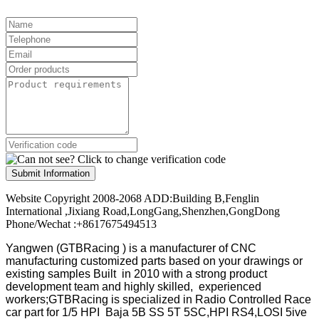
Submit Information
Website Copyright 2008-2068 ADD:Building B,Fenglin
International ,Jixiang Road,LongGang,Shenzhen,GongDong
Phone/Wechat :+8617675494513
Yangwen (GTBRacing ) is a manufacturer of
CNC
manufacturing customized parts based on your drawings or
existing samples
Built in 2010 with a strong product
development team and highly skilled, experienced
workers;GTBRacing is specialized in Radio Controlled Race
car part for 1/5 HPI Baja 5B SS 5T 5SC,HPI RS4,LOSI 5ive