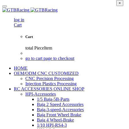
×
log in
Cart
Cart
total
PieceItem
go to cart page to checkout
HOME
OEM/ODM CNC CUSTOMIZED
CNC Precision Processing
Injection Plastics Processing
RC ACCESSORIES ONLINE SHOP
HPI-Accessories
1/5 Baja-5B-Parts
Baja 2 Speed Accessories
Baja-3-speed-Accessories
Baja Front Wheel Brake
Baja 4 Wheel-Brake
1/10 HPI-RS4-3