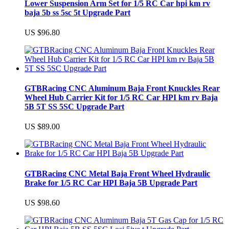
Lower Suspension Arm Set for 1/5 RC Car hpi km rv
baja 5b ss 5sc 5t Upgrade Part
US $96.80
GTBRacing CNC Aluminum Baja Front Knuckles Rear
Wheel Hub Carrier Kit for 1/5 RC Car HPI km rv Baja
5B 5T SS 5SC Upgrade Part
US $89.00
GTBRacing CNC Metal Baja Front Wheel Hydraulic
Brake for 1/5 RC Car HPI Baja 5B Upgrade Part
US $98.60