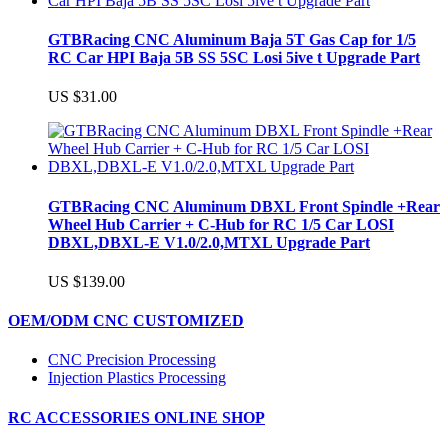
GTBRacing CNC Aluminum Baja 5T Gas Cap for 1/5
RC Car HPI Baja 5B SS 5SC Losi 5ive t Upgrade Part
US $31.00
GTBRacing CNC Aluminum DBXL Front Spindle +Rear
Wheel Hub Carrier + C-Hub for RC 1/5 Car LOSI
DBXL,DBXL-E V1.0/2.0,MTXL Upgrade Part
US $139.00
OEM/ODM CNC CUSTOMIZED
CNC Precision Processing
Injection Plastics Processing
RC ACCESSORIES ONLINE SHOP