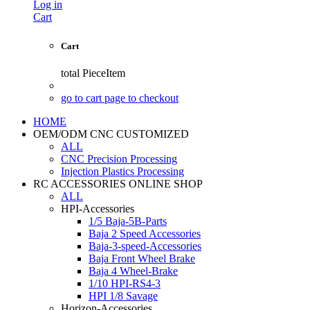
Log in
Cart
Cart
total
PieceItem
go to cart page to checkout
HOME
OEM/ODM CNC CUSTOMIZED
ALL
CNC Precision Processing
Injection Plastics Processing
RC ACCESSORIES ONLINE SHOP
ALL
HPI-Accessories
1/5 Baja-5B-Parts
Baja 2 Speed Accessories
Baja-3-speed-Accessories
Baja Front Wheel Brake
Baja 4 Wheel-Brake
1/10 HPI-RS4-3
HPI 1/8 Savage
Horizon-Accessories