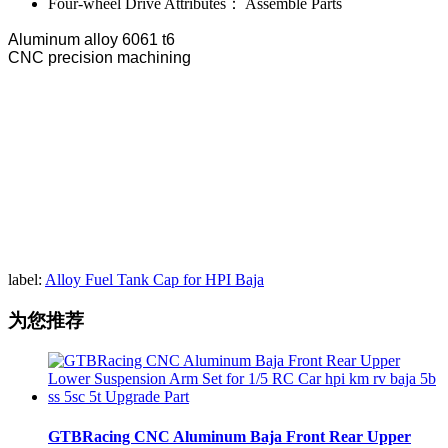
Four-wheel Drive Attributes：
Assemble Parts
Aluminum alloy 6061 t6
CNC precision machining
label:
Alloy Fuel Tank Cap for HPI Baja
为您推荐
GTBRacing CNC Aluminum Baja Front Rear Upper