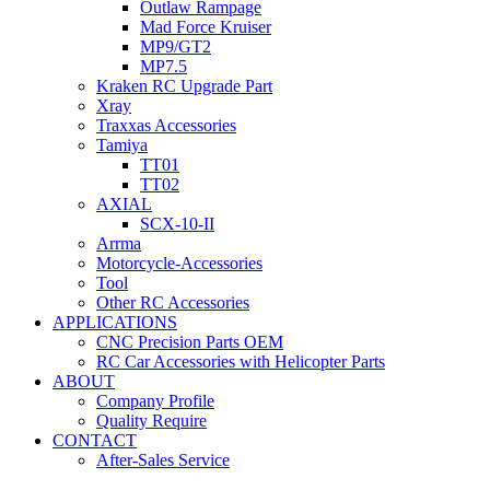
Outlaw Rampage
Mad Force Kruiser
MP9/GT2
MP7.5
Kraken RC Upgrade Part
Xray
Traxxas Accessories
Tamiya
TT01
TT02
AXIAL
SCX-10-II
Arrma
Motorcycle-Accessories
Tool
Other RC Accessories
APPLICATIONS
CNC Precision Parts OEM
RC Car Accessories with Helicopter Parts
ABOUT
Company Profile
Quality Require
CONTACT
After-Sales Service