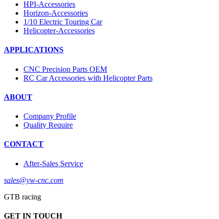
HPI-Accessories
Horizon-Accessories
1/10 Electric Touring Car
Helicopter-Accessories
APPLICATIONS
CNC Precision Parts OEM
RC Car Accessories with Helicopter Parts
ABOUT
Company Profile
Quality Require
CONTACT
After-Sales Service
sales@yw-cnc.com
GTB racing
GET IN TOUCH