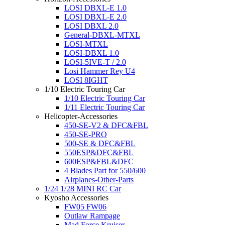
LOSI DBXL-E 1.0
LOSI DBXL-E 2.0
LOSI DBXL 2.0
General-DBXL-MTXL
LOSI-MTXL
LOSI-DBXL 1.0
LOSI-5IVE-T / 2.0
Losi Hammer Rey U4
LOSI 8IGHT
1/10 Electric Touring Car
1/10 Electric Touring Car
1/11 Electric Touring Car
Helicopter-Accessories
450-SE-V2 & DFC&FBL
450-SE-PRO
500-SE & DFC&FBL
550ESP&DFC&FBL
600ESP&FBL&DFC
4 Blades Part for 550/600
Airplanes-Other-Parts
1/24 1/28 MINI RC Car
Kyosho Accessories
FW05 FW06
Outlaw Rampage
Mad Force Kruiser