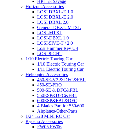
HPI 1/8 Savage
Horizon-Accessories
LOSI DBXL-E 1.0
LOSI DBXL-E 2.0
LOSI DBXL 2.0
General-DBXL-MTXL
LOSI-MTXL
LOSI-DBXL 1.0
LOSI-5IVE-T / 2.0
Losi Hammer Rey U4
LOSI 8IGHT
1/10 Electric Touring Car
1/10 Electric Touring Car
1/11 Electric Touring Car
Helicopter-Accessories
450-SE-V2 & DFC&FBL
450-SE-PRO
500-SE & DFC&FBL
550ESP&DFC&FBL
600ESP&FBL&DFC
4 Blades Part for 550/600
Airplanes-Other-Parts
1/24 1/28 MINI RC Car
Kyosho Accessories
FW05 FW06