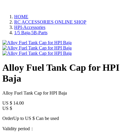
HOME
RC ACCESSORIES ONLINE SHOP
HPI-Accessories
1/5 Baja-5B-Parts
Alloy Fuel Tank Cap for HPI
Baja
Alloy Fuel Tank Cap for HPI Baja
US $
14.00
US $
OrderUp to US $
Can be used
Validity period：