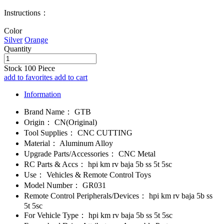
Instructions：
Color
Silver
Orange
Quantity
Stock
100
Piece
add to favorites
add to cart
Information
Brand Name：
GTB
Origin：
CN(Original)
Tool Supplies：
CNC CUTTING
Material：
Aluminum Alloy
Upgrade Parts/Accessories：
CNC Metal
RC Parts & Accs：
hpi km rv baja 5b ss 5t 5sc
Use：
Vehicles & Remote Control Toys
Model Number：
GR031
Remote Control Peripherals/Devices：
hpi km rv baja 5b ss
5t 5sc
For Vehicle Type：
hpi km rv baja 5b ss 5t 5sc