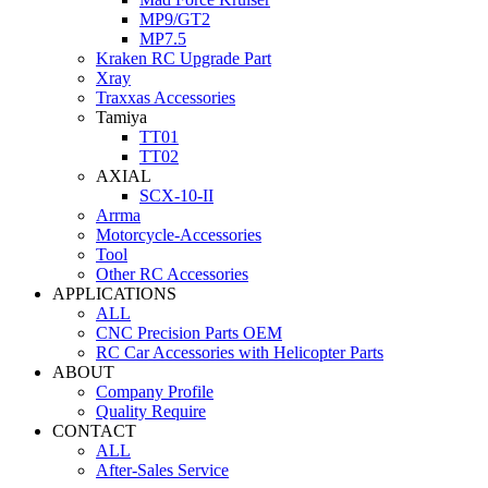
MP9/GT2
MP7.5
Kraken RC Upgrade Part
Xray
Traxxas Accessories
Tamiya
TT01
TT02
AXIAL
SCX-10-II
Arrma
Motorcycle-Accessories
Tool
Other RC Accessories
APPLICATIONS
ALL
CNC Precision Parts OEM
RC Car Accessories with Helicopter Parts
ABOUT
Company Profile
Quality Require
CONTACT
ALL
After-Sales Service