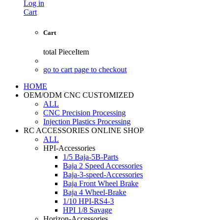
Log in
Cart
Cart
total
PieceItem
go to cart page to checkout
HOME
OEM/ODM CNC CUSTOMIZED
ALL
CNC Precision Processing
Injection Plastics Processing
RC ACCESSORIES ONLINE SHOP
ALL
HPI-Accessories
1/5 Baja-5B-Parts
Baja 2 Speed Accessories
Baja-3-speed-Accessories
Baja Front Wheel Brake
Baja 4 Wheel-Brake
1/10 HPI-RS4-3
HPI 1/8 Savage
Horizon-Accessories