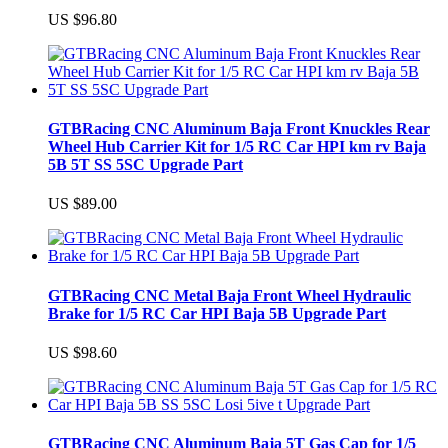
US $96.80
GTBRacing CNC Aluminum Baja Front Knuckles Rear
Wheel Hub Carrier Kit for 1/5 RC Car HPI km rv Baja
5B 5T SS 5SC Upgrade Part
US $89.00
GTBRacing CNC Metal Baja Front Wheel Hydraulic
Brake for 1/5 RC Car HPI Baja 5B Upgrade Part
US $98.60
GTBRacing CNC Aluminum Baja 5T Gas Cap for 1/5