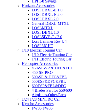
HPI 1/8 Savage
Horizon-Accessories
LOSI DBXL-E 1.0
LOSI DBXL-E 2.0
LOSI DBXL 2.0
General-DBXL-MTXL
LOSI-MTXL
LOSI-DBXL 1.0
LOSI-5IVE-T / 2.0
Losi Hammer Rey U4
LOSI 8IGHT
1/10 Electric Touring Car
1/10 Electric Touring Car
1/11 Electric Touring Car
Helicopter-Accessories
450-SE-V2 & DFC&FBL
450-SE-PRO
500-SE & DFC&FBL
550ESP&DFC&FBL
600ESP&FBL&DFC
4 Blades Part for 550/600
Airplanes-Other-Parts
1/24 1/28 MINI RC Car
Kyosho Accessories
FW05 FW06