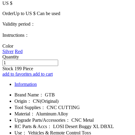
US $
OrderUp to US $
Can be used
Validity period：
Instructions：
Color
Silver
Red
Quantity
Stock
199
Piece
add to favorites
add to cart
Information
Brand Name：
GTB
Origin：
CN(Original)
Tool Supplies：
CNC CUTTING
Material：
Aluminum Alloy
Upgrade Parts/Accessories：
CNC Metal
RC Parts & Accs：
LOSI Desert Buggy XL DBXL
Use：
Vehicles & Remote Control Toys