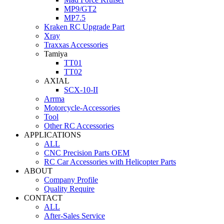
MP9/GT2
MP7.5
Kraken RC Upgrade Part
Xray
Traxxas Accessories
Tamiya
TT01
TT02
AXIAL
SCX-10-II
Arrma
Motorcycle-Accessories
Tool
Other RC Accessories
APPLICATIONS
ALL
CNC Precision Parts OEM
RC Car Accessories with Helicopter Parts
ABOUT
Company Profile
Quality Require
CONTACT
ALL
After-Sales Service