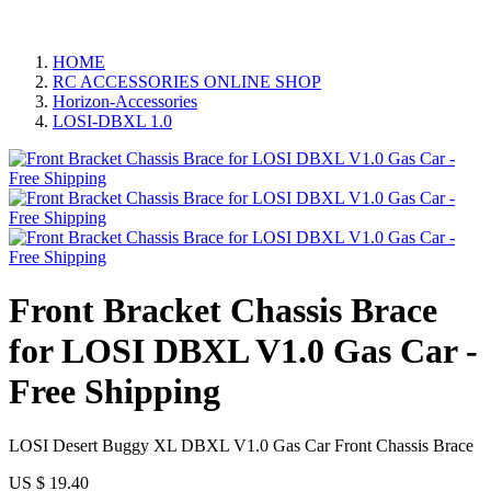
HOME
RC ACCESSORIES ONLINE SHOP
Horizon-Accessories
LOSI-DBXL 1.0
Front Bracket Chassis Brace
for LOSI DBXL V1.0 Gas Car -
Free Shipping
LOSI Desert Buggy XL DBXL V1.0 Gas Car Front Chassis Brace​
US $
19.40