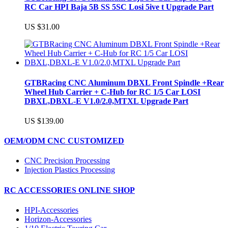
RC Car HPI Baja 5B SS 5SC Losi 5ive t Upgrade Part
US $31.00
GTBRacing CNC Aluminum DBXL Front Spindle +Rear
Wheel Hub Carrier + C-Hub for RC 1/5 Car LOSI
DBXL,DBXL-E V1.0/2.0,MTXL Upgrade Part
US $139.00
OEM/ODM CNC CUSTOMIZED
CNC Precision Processing
Injection Plastics Processing
RC ACCESSORIES ONLINE SHOP
HPI-Accessories
Horizon-Accessories