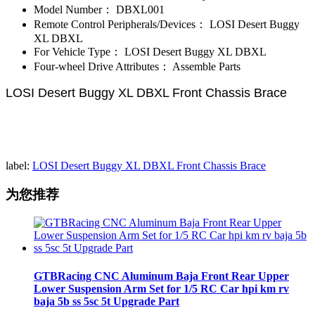
Model Number：
DBXL001
Remote Control Peripherals/Devices：
LOSI Desert Buggy
XL DBXL
For Vehicle Type：
LOSI Desert Buggy XL DBXL
Four-wheel Drive Attributes：
Assemble Parts
LOSI Desert Buggy XL DBXL Front Chassis Brace
label:
LOSI Desert Buggy XL DBXL Front Chassis Brace​
为您推荐
GTBRacing CNC Aluminum Baja Front Rear Upper
Lower Suspension Arm Set for 1/5 RC Car hpi km rv
baja 5b ss 5sc 5t Upgrade Part