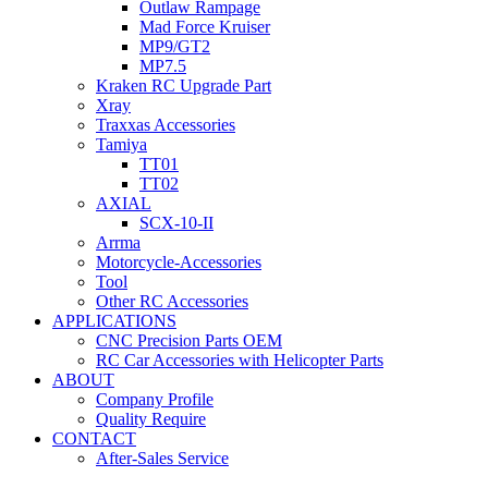
Outlaw Rampage
Mad Force Kruiser
MP9/GT2
MP7.5
Kraken RC Upgrade Part
Xray
Traxxas Accessories
Tamiya
TT01
TT02
AXIAL
SCX-10-II
Arrma
Motorcycle-Accessories
Tool
Other RC Accessories
APPLICATIONS
CNC Precision Parts OEM
RC Car Accessories with Helicopter Parts
ABOUT
Company Profile
Quality Require
CONTACT
After-Sales Service