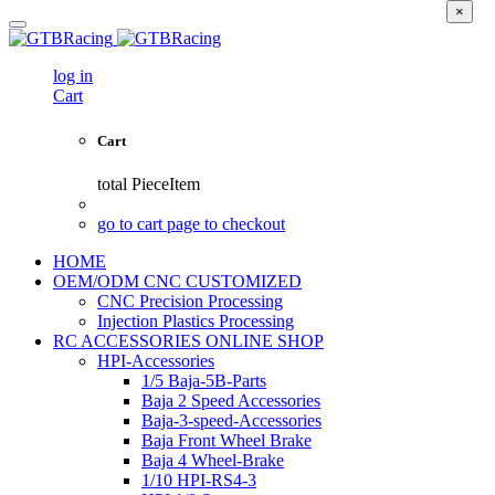
×
log in
Cart
Cart
total
PieceItem
go to cart page to checkout
HOME
OEM/ODM CNC CUSTOMIZED
CNC Precision Processing
Injection Plastics Processing
RC ACCESSORIES ONLINE SHOP
HPI-Accessories
1/5 Baja-5B-Parts
Baja 2 Speed Accessories
Baja-3-speed-Accessories
Baja Front Wheel Brake
Baja 4 Wheel-Brake
1/10 HPI-RS4-3