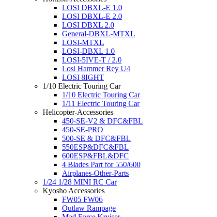
LOSI DBXL-E 1.0
LOSI DBXL-E 2.0
LOSI DBXL 2.0
General-DBXL-MTXL
LOSI-MTXL
LOSI-DBXL 1.0
LOSI-5IVE-T / 2.0
Losi Hammer Rey U4
LOSI 8IGHT
1/10 Electric Touring Car
1/10 Electric Touring Car
1/11 Electric Touring Car
Helicopter-Accessories
450-SE-V2 & DFC&FBL
450-SE-PRO
500-SE & DFC&FBL
550ESP&DFC&FBL
600ESP&FBL&DFC
4 Blades Part for 550/600
Airplanes-Other-Parts
1/24 1/28 MINI RC Car
Kyosho Accessories
FW05 FW06
Outlaw Rampage
Mad Force Kruiser