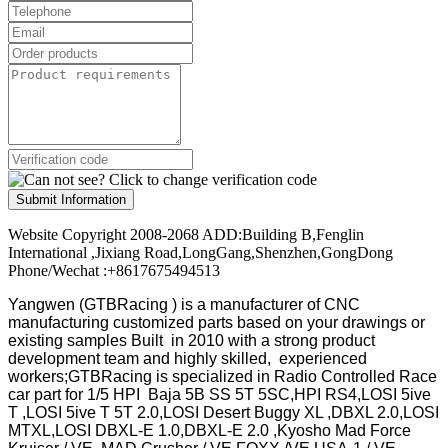
Submit Information
Website Copyright 2008-2068 ADD:Building B,Fenglin
International ,Jixiang Road,LongGang,Shenzhen,GongDong
Phone/Wechat :+8617675494513
Yangwen (GTBRacing ) is a manufacturer of
CNC
manufacturing customized parts based on your drawings or
existing samples
Built in 2010 with a strong product
development team and highly skilled, experienced
workers;GTBRacing is specialized in Radio Controlled Race
car part for 1/5 HPI Baja 5B SS 5T 5SC,HPI RS4,LOSI 5ive
T ,LOSI 5ive T 5T 2.0,LOSI Desert Buggy XL ,DBXL 2.0,LOSI
MTXL,LOSI DBXL-E 1.0,DBXL-E 2.0 ,Kyosho Mad Force