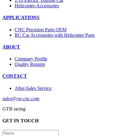
1/10 Electric Touring Car
Helicopter-Accessories
APPLICATIONS
CNC Precision Parts OEM
RC Car Accessories with Helicopter Parts
ABOUT
Company Profile
Quality Require
CONTACT
After-Sales Service
sales@yw-cnc.com
GTB racing
GET IN TOUCH